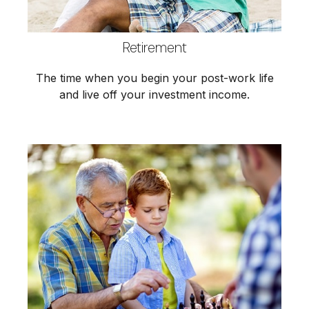
Retirement
The time when you begin your post-work life
and live off your investment income.