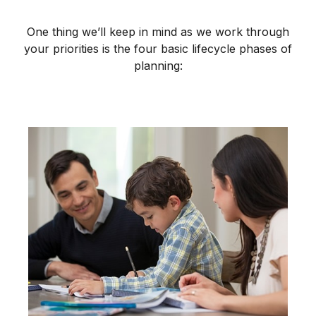
One thing we’ll keep in mind as we work through
your priorities is the four basic lifecycle phases of
planning: