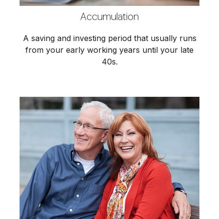
Accumulation
A saving and investing period that usually runs
from your early working years until your late
40s.