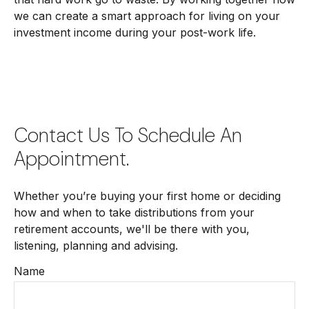
we can create a smart approach for living on your
investment income during your post-work life.
Contact Us To Schedule An
Appointment.
Whether you’re buying your first home or deciding
how and when to take distributions from your
retirement accounts, we'll be there with you,
listening, planning and advising.
Name