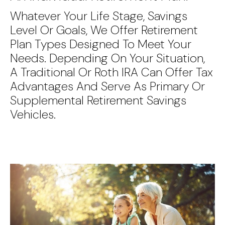
Whatever Your Life Stage, Savings
Level Or Goals, We Offer Retirement
Plan Types Designed To Meet Your
Needs. Depending On Your Situation,
A Traditional Or Roth IRA Can Offer Tax
Advantages And Serve As Primary Or
Supplemental Retirement Savings
Vehicles.