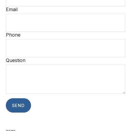
Email
Phone
Question
SEND