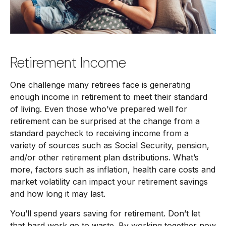
Retirement Income
One challenge many retirees face is generating
enough income in retirement to meet their standard
of living. Even those who’ve prepared well for
retirement can be surprised at the change from a
standard paycheck to receiving income from a
variety of sources such as Social Security, pension,
and/or other retirement plan distributions. What’s
more, factors such as inflation, health care costs and
market volatility can impact your retirement savings
and how long it may last.
You’ll spend years saving for retirement. Don’t let
that hard work go to waste. By working together now