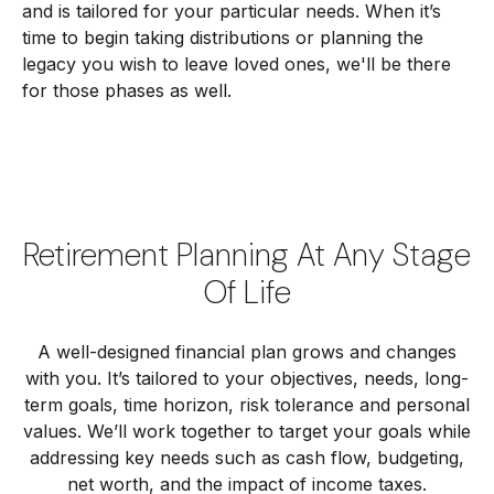
and is tailored for your particular needs. When it’s
time to begin taking distributions or planning the
legacy you wish to leave loved ones, we'll be there
for those phases as well.
Retirement Planning At Any Stage
Of Life
A well-designed financial plan grows and changes
with you. It’s tailored to your objectives, needs, long-
term goals, time horizon, risk tolerance and personal
values. We’ll work together to target your goals while
addressing key needs such as cash flow, budgeting,
net worth, and the impact of income taxes.