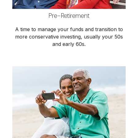
Pre-Retirement
A time to manage your funds and transition to
more conservative investing, usually your 50s
and early 60s.