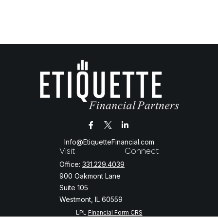
Info@EtiquetteFinancial.com
Visit
Connect
Office:
331.229.4039
900 Oakmont Lane
Suite 105
Westmont,
IL
60559
LPL
Financial Form CRS