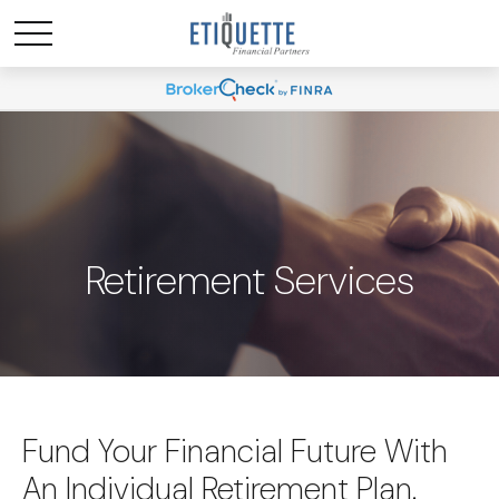
Retirement Services
Fund Your Financial Future With
An Individual Retirement Plan.