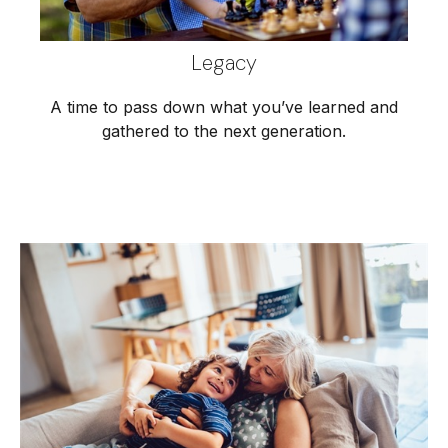
Legacy
A time to pass down what you’ve learned and
gathered to the next generation.