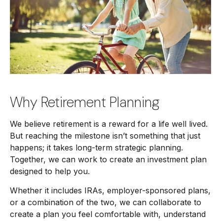
Why Retirement Planning
We believe retirement is a reward for a life well lived.
But reaching the milestone isn’t something that just
happens; it takes long-term strategic planning.
Together, we can work to create an investment plan
designed to help you.
Whether it includes IRAs, employer-sponsored plans,
or a combination of the two, we can collaborate to
create a plan you feel comfortable with, understand