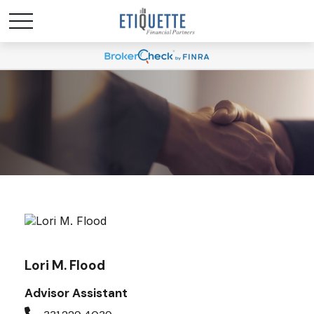
Lori M. Flood
Advisor Assistant