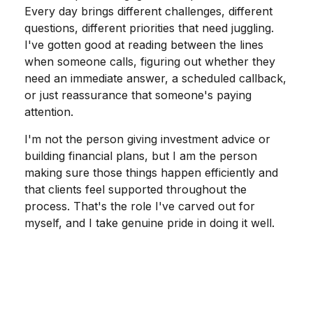
Every day brings different challenges, different
questions, different priorities that need juggling.
I've gotten good at reading between the lines
when someone calls, figuring out whether they
need an immediate answer, a scheduled callback,
or just reassurance that someone's paying
attention.
I'm not the person giving investment advice or
building financial plans, but I am the person
making sure those things happen efficiently and
that clients feel supported throughout the
process. That's the role I've carved out for
myself, and I take genuine pride in doing it well.