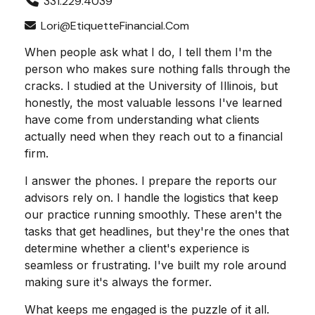
331.229.4039
Lori@EtiquetteFinancial.com
When people ask what I do, I tell them I'm the
person who makes sure nothing falls through the
cracks. I studied at the University of Illinois, but
honestly, the most valuable lessons I've learned
have come from understanding what clients
actually need when they reach out to a financial
firm.
I answer the phones. I prepare the reports our
advisors rely on. I handle the logistics that keep
our practice running smoothly. These aren't the
tasks that get headlines, but they're the ones that
determine whether a client's experience is
seamless or frustrating. I've built my role around
making sure it's always the former.
What keeps me engaged is the puzzle of it all.