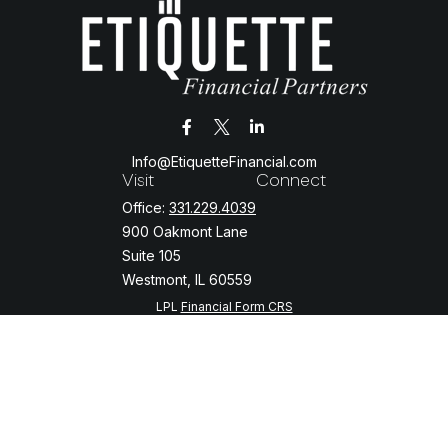
Info@EtiquetteFinancial.com
Visit
Connect
Office:
331.229.4039
900 Oakmont Lane
Suite 105
Westmont,
IL
60559
LPL
Financial Form CRS
Check the background of your financial professional on FINRA's
BrokerCheck
.
The content is developed from sources believed to be providing
accurate information. The information in this material is not intended
as tax or legal advice. Please consult legal or tax professionals for
specific information regarding your individual situation. Some of this
material was developed and produced by FMG Suite to provide