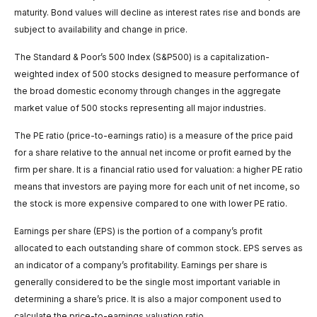
maturity. Bond values will decline as interest rates rise and bonds are
subject to availability and change in price.
The Standard & Poor’s 500 Index (S&P500) is a capitalization-
weighted index of 500 stocks designed to measure performance of
the broad domestic economy through changes in the aggregate
market value of 500 stocks representing all major industries.
The PE ratio (price-to-earnings ratio) is a measure of the price paid
for a share relative to the annual net income or profit earned by the
firm per share. It is a financial ratio used for valuation: a higher PE ratio
means that investors are paying more for each unit of net income, so
the stock is more expensive compared to one with lower PE ratio.
Earnings per share (EPS) is the portion of a company’s profit
allocated to each outstanding share of common stock. EPS serves as
an indicator of a company’s profitability. Earnings per share is
generally considered to be the single most important variable in
determining a share’s price. It is also a major component used to
calculate the price-to-earnings valuation ratio.