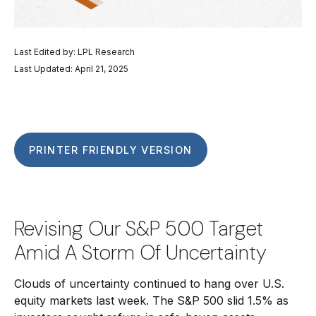
Last Edited by: LPL Research
Last Updated: April 21, 2025
PRINTER FRIENDLY VERSION
Revising Our S&P 500 Target
Amid A Storm Of Uncertainty
Clouds of uncertainty continued to hang over U.S.
equity markets last week. The S&P 500 slid 1.5% as