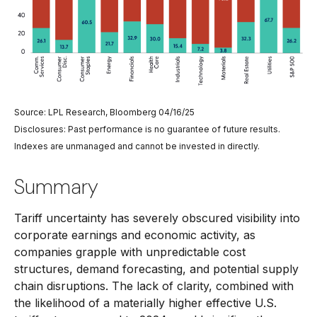
Source: LPL Research, Bloomberg 04/16/25
Disclosures: Past performance is no guarantee of future results.
Indexes are unmanaged and cannot be invested in directly.
Summary
Tariff uncertainty has severely obscured visibility into
corporate earnings and economic activity, as
companies grapple with unpredictable cost
structures, demand forecasting, and potential supply
chain disruptions. The lack of clarity, combined with
the likelihood of a materially higher effective U.S.