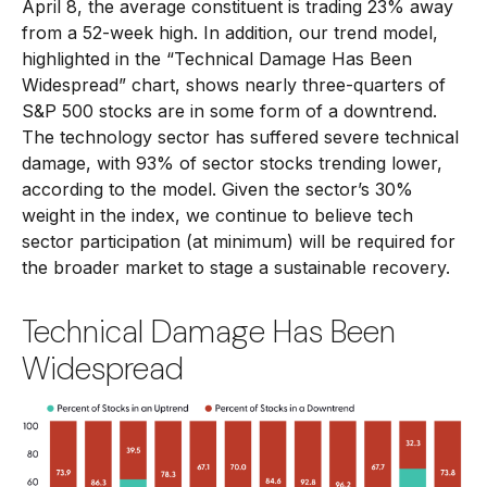
April 8, the average constituent is trading 23% away
from a 52-week high. In addition, our trend model,
highlighted in the “Technical Damage Has Been
Widespread” chart, shows nearly three-quarters of
S&P 500 stocks are in some form of a downtrend.
The technology sector has suffered severe technical
damage, with 93% of sector stocks trending lower,
according to the model. Given the sector’s 30%
weight in the index, we continue to believe tech
sector participation (at minimum) will be required for
the broader market to stage a sustainable recovery.
Technical Damage Has Been
Widespread