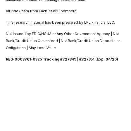
All index data from FactSet or Bloomberg.
This research material has been prepared by LPL Financial LLC.
Not Insured by FDIC/NCUA or Any Other Government Agency | Not
Bank/Credit Union Guaranteed | Not Bank/Credit Union Deposits or
Obligations | May Lose Value
RES-0003761-0325 Tracking #727349 | #727351 (Exp. 04/26)