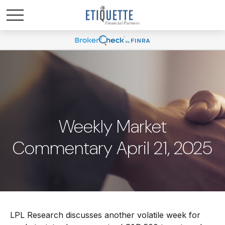
Weekly Market
Commentary April 21, 2025
LPL Research discusses another volatile week for