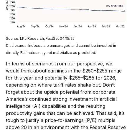
Source: LPL Research, FactSet 04/15/25
Disclosures: Indexes are unmanaged and cannot be invested in
directly. Estimates may not materialize as predicted.
In terms of scenarios from our perspective, we
would think about earnings in the $250–$255 range
for this year and potentially $265–$285 for 2026,
depending on where tariff rates shake out. Don’t
forget about the upside potential from corporate
America’s continued strong investment in artificial
intelligence (AI) capabilities and the resulting
productivity gains that can be achieved. That said, it’s
tough to justify a price-to-earnings (P/E) multiple
above 20 in an environment with the Federal Reserve