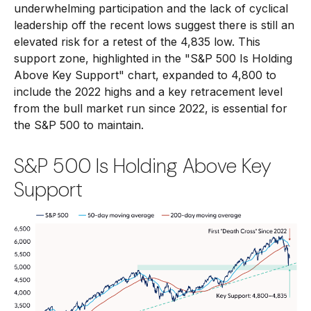
underwhelming participation and the lack of cyclical
leadership off the recent lows suggest there is still an
elevated risk for a retest of the 4,835 low. This
support zone, highlighted in the "S&P 500 Is Holding
Above Key Support" chart, expanded to 4,800 to
include the 2022 highs and a key retracement level
from the bull market run since 2022, is essential for
the S&P 500 to maintain.
S&P 500 Is Holding Above Key
Support