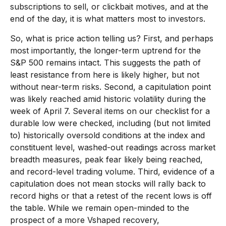
subscriptions to sell, or clickbait motives, and at the
end of the day, it is what matters most to investors.
So, what is price action telling us? First, and perhaps
most importantly, the longer-term uptrend for the
S&P 500 remains intact. This suggests the path of
least resistance from here is likely higher, but not
without near-term risks. Second, a capitulation point
was likely reached amid historic volatility during the
week of April 7. Several items on our checklist for a
durable low were checked, including (but not limited
to) historically oversold conditions at the index and
constituent level, washed-out readings across market
breadth measures, peak fear likely being reached,
and record-level trading volume. Third, evidence of a
capitulation does not mean stocks will rally back to
record highs or that a retest of the recent lows is off
the table. While we remain open-minded to the
prospect of a more Vshaped recovery,