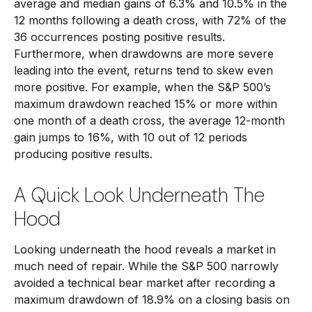
average and median gains of 6.3% and 10.5% in the
12 months following a death cross, with 72% of the
36 occurrences posting positive results.
Furthermore, when drawdowns are more severe
leading into the event, returns tend to skew even
more positive. For example, when the S&P 500’s
maximum drawdown reached 15% or more within
one month of a death cross, the average 12-month
gain jumps to 16%, with 10 out of 12 periods
producing positive results.
A Quick Look Underneath The
Hood
Looking underneath the hood reveals a market in
much need of repair. While the S&P 500 narrowly
avoided a technical bear market after recording a
maximum drawdown of 18.9% on a closing basis on