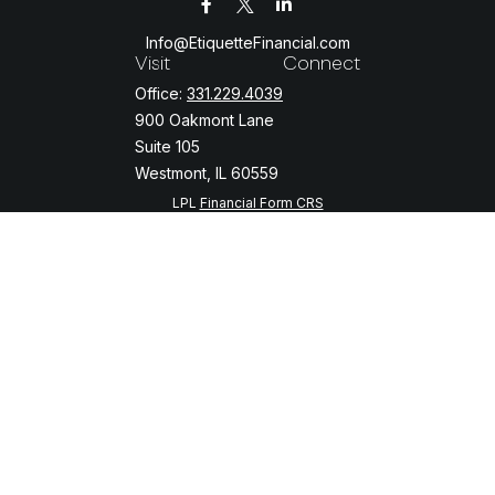
Info@EtiquetteFinancial.com
Visit
Connect
Office:
331.229.4039
900 Oakmont Lane
Suite 105
Westmont,
IL
60559
LPL
Financial Form CRS
Check the background of your financial professional on FINRA's
BrokerCheck
.
The content is developed from sources believed to be providing
accurate information. The information in this material is not intended
as tax or legal advice. Please consult legal or tax professionals for
specific information regarding your individual situation. Some of this
material was developed and produced by FMG Suite to provide
information on a topic that may be of interest. FMG Suite is not
affiliated with the named representative, broker - dealer, state - or
SEC - registered investment advisory firm. The opinions expressed
and material provided are for general information, and should not be
considered a solicitation for the purchase or sale of any security.
We take protecting your data and privacy very seriously. As of