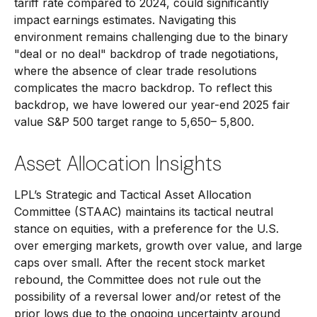
tariff rate compared to 2024, could significantly
impact earnings estimates. Navigating this
environment remains challenging due to the binary
"deal or no deal" backdrop of trade negotiations,
where the absence of clear trade resolutions
complicates the macro backdrop. To reflect this
backdrop, we have lowered our year-end 2025 fair
value S&P 500 target range to 5,650– 5,800.
Asset Allocation Insights
LPL’s Strategic and Tactical Asset Allocation
Committee (STAAC) maintains its tactical neutral
stance on equities, with a preference for the U.S.
over emerging markets, growth over value, and large
caps over small. After the recent stock market
rebound, the Committee does not rule out the
possibility of a reversal lower and/or retest of the
prior lows due to the ongoing uncertainty around