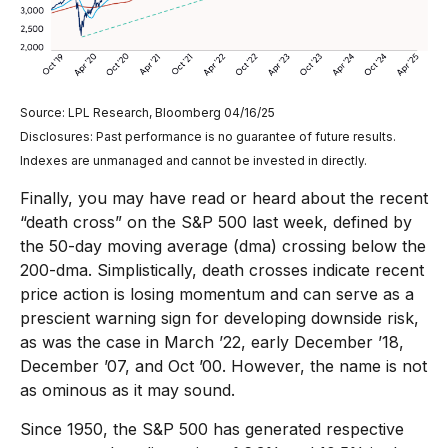
Source: LPL Research, Bloomberg 04/16/25
Disclosures: Past performance is no guarantee of future results.
Indexes are unmanaged and cannot be invested in directly.
Finally, you may have read or heard about the recent
“death cross” on the S&P 500 last week, defined by
the 50-day moving average (dma) crossing below the
200-dma. Simplistically, death crosses indicate recent
price action is losing momentum and can serve as a
prescient warning sign for developing downside risk,
as was the case in March ’22, early December ’18,
December ’07, and Oct ’00. However, the name is not
as ominous as it may sound.
Since 1950, the S&P 500 has generated respective