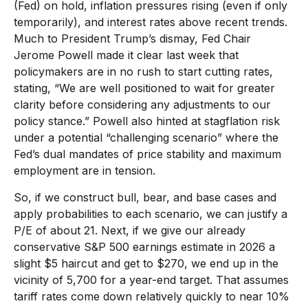
(Fed) on hold, inflation pressures rising (even if only
temporarily), and interest rates above recent trends.
Much to President Trump’s dismay, Fed Chair
Jerome Powell made it clear last week that
policymakers are in no rush to start cutting rates,
stating, “We are well positioned to wait for greater
clarity before considering any adjustments to our
policy stance.” Powell also hinted at stagflation risk
under a potential “challenging scenario” where the
Fed’s dual mandates of price stability and maximum
employment are in tension.
So, if we construct bull, bear, and base cases and
apply probabilities to each scenario, we can justify a
P/E of about 21. Next, if we give our already
conservative S&P 500 earnings estimate in 2026 a
slight $5 haircut and get to $270, we end up in the
vicinity of 5,700 for a year-end target. That assumes
tariff rates come down relatively quickly to near 10%