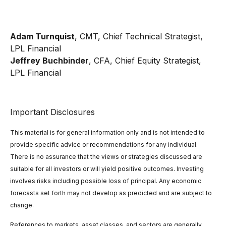
Adam Turnquist
, CMT, Chief Technical Strategist,
LPL Financial
Jeffrey Buchbinder
, CFA, Chief Equity Strategist,
LPL Financial
Important Disclosures
This material is for general information only and is not intended to
provide specific advice or recommendations for any individual.
There is no assurance that the views or strategies discussed are
suitable for all investors or will yield positive outcomes. Investing
involves risks including possible loss of principal. Any economic
forecasts set forth may not develop as predicted and are subject to
change.
References to markets, asset classes, and sectors are generally