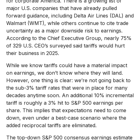
for corporate America. There is a growing list of
major U.S. companies that have already pulled
forward guidance, including Delta Air Lines (DAL) and
Walmart (WMT), while others continue to cite trade
uncertainty as a major downside risk to earnings.
According to the Chief Executive Group, nearly 75%
of 329 U.S. CEO’s surveyed said tariffs would hurt
their business in 2025.
While we know tariffs could have a material impact
on earnings, we don’t know where they will land.
However, one thing is clear: we’re not going back to
the sub-3% tariff rates that were in place for many
decades anytime soon. An additional 10% incremental
tariff is roughly a 3% hit to S&P 500 earnings per
share. This implies that expectations need to come
down, even under a best-case scenario where the
added reciprocal tariffs are eliminated.
The top-down S&P 500 consensus earnings estimate