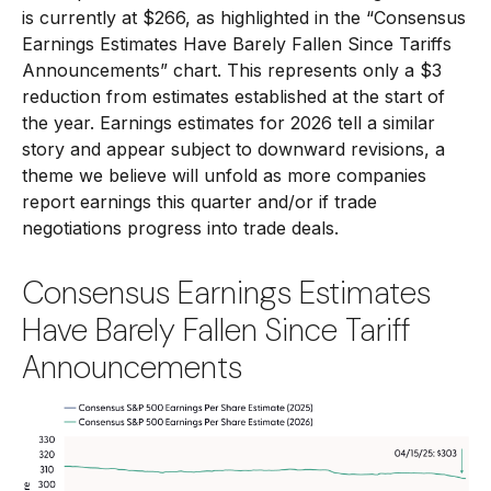
is currently at $266, as highlighted in the “Consensus
Earnings Estimates Have Barely Fallen Since Tariffs
Announcements” chart. This represents only a $3
reduction from estimates established at the start of
the year. Earnings estimates for 2026 tell a similar
story and appear subject to downward revisions, a
theme we believe will unfold as more companies
report earnings this quarter and/or if trade
negotiations progress into trade deals.
Consensus Earnings Estimates
Have Barely Fallen Since Tariff
Announcements