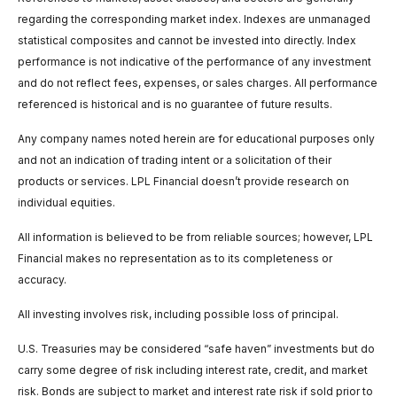
regarding the corresponding market index. Indexes are unmanaged
statistical composites and cannot be invested into directly. Index
performance is not indicative of the performance of any investment
and do not reflect fees, expenses, or sales charges. All performance
referenced is historical and is no guarantee of future results.
Any company names noted herein are for educational purposes only
and not an indication of trading intent or a solicitation of their
products or services. LPL Financial doesn’t provide research on
individual equities.
All information is believed to be from reliable sources; however, LPL
Financial makes no representation as to its completeness or
accuracy.
All investing involves risk, including possible loss of principal.
U.S. Treasuries may be considered “safe haven” investments but do
carry some degree of risk including interest rate, credit, and market
risk. Bonds are subject to market and interest rate risk if sold prior to