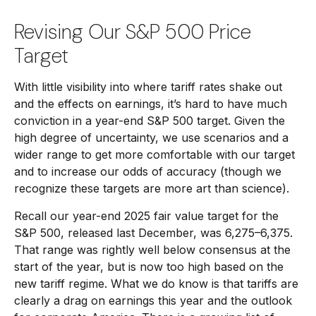
Revising Our S&P 500 Price
Target
With little visibility into where tariff rates shake out
and the effects on earnings, it’s hard to have much
conviction in a year-end S&P 500 target. Given the
high degree of uncertainty, we use scenarios and a
wider range to get more comfortable with our target
and to increase our odds of accuracy (though we
recognize these targets are more art than science).
Recall our year-end 2025 fair value target for the
S&P 500, released last December, was 6,275–6,375.
That range was rightly well below consensus at the
start of the year, but is now too high based on the
new tariff regime. What we do know is that tariffs are
clearly a drag on earnings this year and the outlook