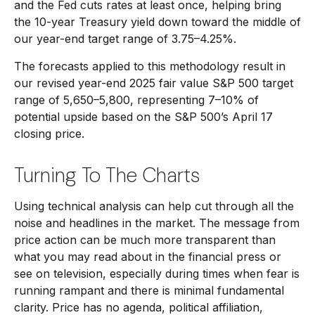
and the Fed cuts rates at least once, helping bring
the 10-year Treasury yield down toward the middle of
our year-end target range of 3.75–4.25%.
The forecasts applied to this methodology result in
our revised year-end 2025 fair value S&P 500 target
range of 5,650–5,800, representing 7–10% of
potential upside based on the S&P 500’s April 17
closing price.
Turning To The Charts
Using technical analysis can help cut through all the
noise and headlines in the market. The message from
price action can be much more transparent than
what you may read about in the financial press or
see on television, especially during times when fear is
running rampant and there is minimal fundamental
clarity. Price has no agenda, political affiliation,