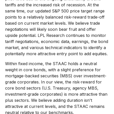
tariffs and the increased risk of recession. At the
same time, our updated S&P 500 price target range
points to a relatively balanced risk-reward trade-off
based on current market levels. We believe trade
negotiations will likely soon bear fruit and offer
upside potential. LPL Research continues to monitor
tariff negotiations, economic data, earnings, the bond
market, and various technical indicators to identify a
potentially more attractive entry point to add equities.
Within fixed income, the STAAC holds a neutral
weight in core bonds, with a slight preference for
mortgage-backed securities (MBS) over investment-
grade corporates. In our view, the risk-reward for
core bond sectors (U.S. Treasury, agency MBS,
investment-grade corporates) is more attractive than
plus sectors. We believe adding duration isn't
attractive at current levels, and the STAAC remains
neutral relative to our benchmarks.