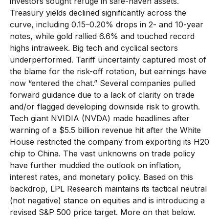
investors sought refuge in safe-haven assets.
Treasury yields declined significantly across the
curve, including 0.15–0.20% drops in 2- and 10-year
notes, while gold rallied 6.6% and touched record
highs intraweek. Big tech and cyclical sectors
underperformed. Tariff uncertainty captured most of
the blame for the risk-off rotation, but earnings have
now “entered the chat.” Several companies pulled
forward guidance due to a lack of clarity on trade
and/or flagged developing downside risk to growth.
Tech giant NVIDIA (NVDA) made headlines after
warning of a $5.5 billion revenue hit after the White
House restricted the company from exporting its H20
chip to China. The vast unknowns on trade policy
have further muddied the outlook on inflation,
interest rates, and monetary policy. Based on this
backdrop, LPL Research maintains its tactical neutral
(not negative) stance on equities and is introducing a
revised S&P 500 price target. More on that below.