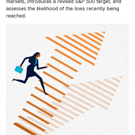
markets, introduces a revised S&P 500 target, and
assesses the likelihood of the lows recently being
reached.