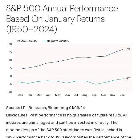
S&P 500 Annual Performance
Based On January Returns
(1950–2024)
Source: LPL Research, Bloomberg 01/09/24
Disclosures: Past performance is no guarantee of future results. All
indexes are unmanaged and can’t be invested in directly. The
modern design of the S&P 500 stock index was first launched in
1957. Performance back to 1950 incorporates the performance of the