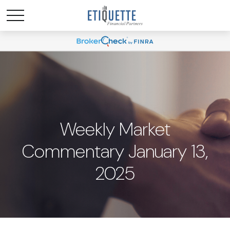
Weekly Market
Commentary January 13,
2025