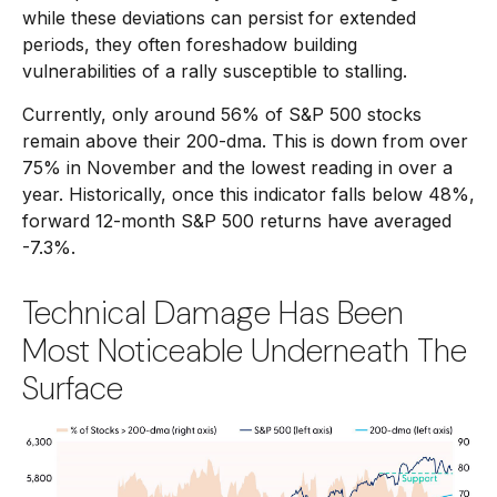
while these deviations can persist for extended
periods, they often foreshadow building
vulnerabilities of a rally susceptible to stalling.
Currently, only around 56% of S&P 500 stocks
remain above their 200-dma. This is down from over
75% in November and the lowest reading in over a
year. Historically, once this indicator falls below 48%,
forward 12-month S&P 500 returns have averaged
-7.3%.
Technical Damage Has Been
Most Noticeable Underneath The
Surface