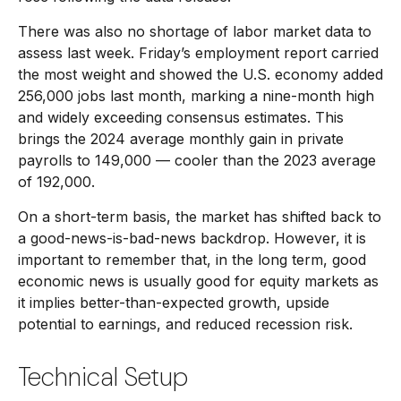
There was also no shortage of labor market data to
assess last week. Friday’s employment report carried
the most weight and showed the U.S. economy added
256,000 jobs last month, marking a nine-month high
and widely exceeding consensus estimates. This
brings the 2024 average monthly gain in private
payrolls to 149,000 — cooler than the 2023 average
of 192,000.
On a short-term basis, the market has shifted back to
a good-news-is-bad-news backdrop. However, it is
important to remember that, in the long term, good
economic news is usually good for equity markets as
it implies better-than-expected growth, upside
potential to earnings, and reduced recession risk.
Technical Setup