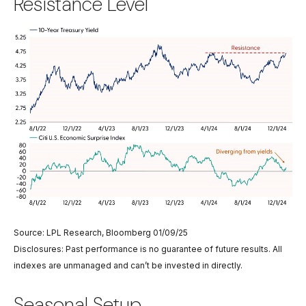
Resistance Level
Source: LPL Research, Bloomberg 01/09/25
Disclosures: Past performance is no guarantee of future results. All
indexes are unmanaged and can’t be invested in directly.
Seasonal Setup