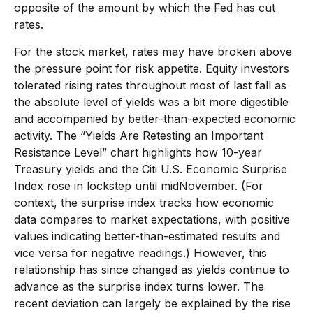
opposite of the amount by which the Fed has cut
rates.
For the stock market, rates may have broken above
the pressure point for risk appetite. Equity investors
tolerated rising rates throughout most of last fall as
the absolute level of yields was a bit more digestible
and accompanied by better-than-expected economic
activity. The “Yields Are Retesting an Important
Resistance Level” chart highlights how 10-year
Treasury yields and the Citi U.S. Economic Surprise
Index rose in lockstep until midNovember. (For
context, the surprise index tracks how economic
data compares to market expectations, with positive
values indicating better-than-estimated results and
vice versa for negative readings.) However, this
relationship has since changed as yields continue to
advance as the surprise index turns lower. The
recent deviation can largely be explained by the rise