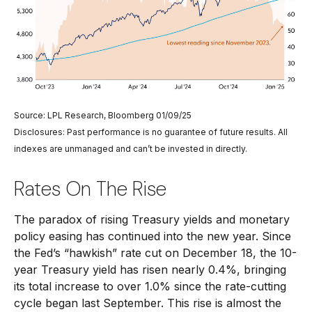
Source: LPL Research, Bloomberg 01/09/25
Disclosures: Past performance is no guarantee of future results. All
indexes are unmanaged and can’t be invested in directly.
Rates On The Rise
The paradox of rising Treasury yields and monetary
policy easing has continued into the new year. Since
the Fed’s “hawkish” rate cut on December 18, the 10-
year Treasury yield has risen nearly 0.4%, bringing
its total increase to over 1.0% since the rate-cutting
cycle began last September. This rise is almost the