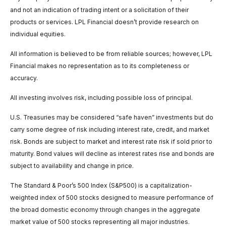
and not an indication of trading intent or a solicitation of their
products or services. LPL Financial doesn’t provide research on
individual equities.
All information is believed to be from reliable sources; however, LPL
Financial makes no representation as to its completeness or
accuracy.
All investing involves risk, including possible loss of principal.
U.S. Treasuries may be considered “safe haven” investments but do
carry some degree of risk including interest rate, credit, and market
risk. Bonds are subject to market and interest rate risk if sold prior to
maturity. Bond values will decline as interest rates rise and bonds are
subject to availability and change in price.
The Standard & Poor’s 500 Index (S&P500) is a capitalization-
weighted index of 500 stocks designed to measure performance of
the broad domestic economy through changes in the aggregate
market value of 500 stocks representing all major industries.