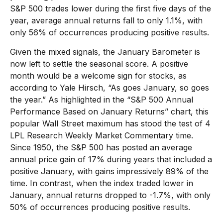
S&P 500 trades lower during the first five days of the
year, average annual returns fall to only 1.1%, with
only 56% of occurrences producing positive results.
Given the mixed signals, the January Barometer is
now left to settle the seasonal score. A positive
month would be a welcome sign for stocks, as
according to Yale Hirsch, “As goes January, so goes
the year.” As highlighted in the “S&P 500 Annual
Performance Based on January Returns” chart, this
popular Wall Street maximum has stood the test of 4
LPL Research Weekly Market Commentary time.
Since 1950, the S&P 500 has posted an average
annual price gain of 17% during years that included a
positive January, with gains impressively 89% of the
time. In contrast, when the index traded lower in
January, annual returns dropped to -1.7%, with only
50% of occurrences producing positive results.