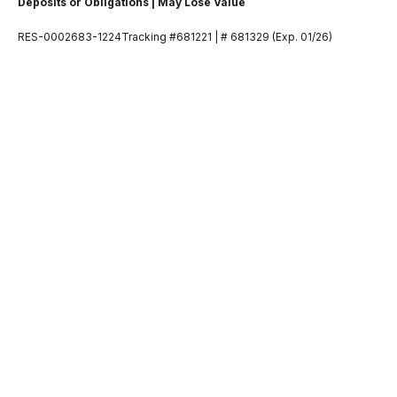
Deposits or Obligations | May Lose Value
RES-0002683-1224Tracking #681221 | # 681329 (Exp. 01/26)