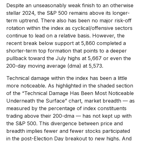
Despite an unseasonably weak finish to an otherwise
stellar 2024, the S&P 500 remains above its longer-
term uptrend. There also has been no major risk-off
rotation within the index as cyclical/offensive sectors
continue to lead on a relative basis. However, the
recent break below support at 5,860 completed a
shorter-term top formation that points to a deeper
pullback toward the July highs at 5,667 or even the
200-day moving average (dma) at 5,573.
Technical damage within the index has been a little
more noticeable. As highlighted in the shaded section
of the “Technical Damage Has Been Most Noticeable
Underneath the Surface” chart, market breadth — as
measured by the percentage of index constituents
trading above their 200-dma — has not kept up with
the S&P 500. This divergence between price and
breadth implies fewer and fewer stocks participated
in the post-Election Day breakout to new highs. And