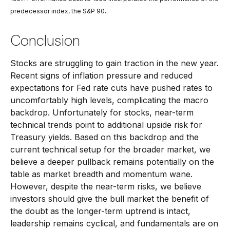
.
predecessor index, the S&P 90
Conclusion
Stocks are struggling to gain traction in the new year.
Recent signs of inflation pressure and reduced
expectations for Fed rate cuts have pushed rates to
uncomfortably high levels, complicating the macro
backdrop. Unfortunately for stocks, near-term
technical trends point to additional upside risk for
Treasury yields. Based on this backdrop and the
current technical setup for the broader market, we
believe a deeper pullback remains potentially on the
table as market breadth and momentum wane.
However, despite the near-term risks, we believe
investors should give the bull market the benefit of
the doubt as the longer-term uptrend is intact,
leadership remains cyclical, and fundamentals are on