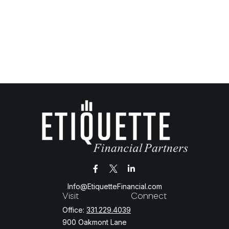
Info@EtiquetteFinancial.com
Visit
Connect
Office:
331.229.4039
900 Oakmont Lane