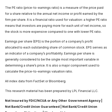
The PE ratio (price-to-earnings ratio) is a measure of the price paid
for a share relative to the annual net income or profit earned by the
firm per share. It is a financial ratio used for valuation: a higher PE ratio
means that investors are paying more for each unit of net income, so
the stock is more expensive compared to one with lower PE ratio.
Earnings per share (EPS) is the portion of a company’s profit
allocated to each outstanding share of common stock. EPS serves as
an indicator of a company’s profitability. Earnings per share is
generally considered to be the single most important variable in
determining a share’s price. It is also a major component used to
calculate the price-to-earnings valuation ratio.
All index data from FactSet or Bloomberg.
This research material has been prepared by LPL Financial LLC.
Not Insured by FDIC/NCUA or Any Other Government Agency |
Not Bank/Credit Union Guaranteed | Not Bank/Credit Union