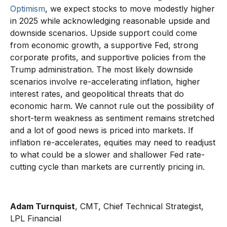
Optimism
, we expect stocks to move modestly higher
in 2025 while acknowledging reasonable upside and
downside scenarios. Upside support could come
from economic growth, a supportive Fed, strong
corporate profits, and supportive policies from the
Trump administration. The most likely downside
scenarios involve re-accelerating inflation, higher
interest rates, and geopolitical threats that do
economic harm. We cannot rule out the possibility of
short-term weakness as sentiment remains stretched
and a lot of good news is priced into markets. If
inflation re-accelerates, equities may need to readjust
to what could be a slower and shallower Fed rate-
cutting cycle than markets are currently pricing in.
Adam Turnquist
, CMT, Chief Technical Strategist,
LPL Financial