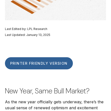
Last Edited by: LPL Research
Last Updated: January 13, 2025
PRINTER FRIENDLY VERSION
New Year, Same Bull Market?
As the new year officially gets underway, there’s the
usual sense of renewed optimism and excitement