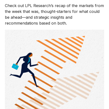
Check out LPL Research’s recap of the markets from
the week that was, thought-starters for what could
be ahead—and strategic insights and
recommendations based on both.