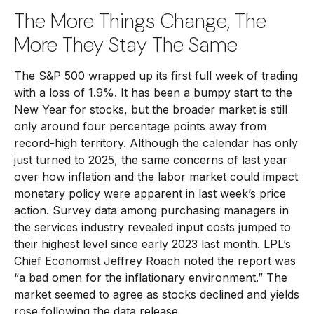
The More Things Change, The
More They Stay The Same
The S&P 500 wrapped up its first full week of trading
with a loss of 1.9%. It has been a bumpy start to the
New Year for stocks, but the broader market is still
only around four percentage points away from
record-high territory. Although the calendar has only
just turned to 2025, the same concerns of last year
over how inflation and the labor market could impact
monetary policy were apparent in last week’s price
action. Survey data among purchasing managers in
the services industry revealed input costs jumped to
their highest level since early 2023 last month. LPL’s
Chief Economist Jeffrey Roach noted the report was
“a bad omen for the inflationary environment.” The
market seemed to agree as stocks declined and yields
rose following the data release.