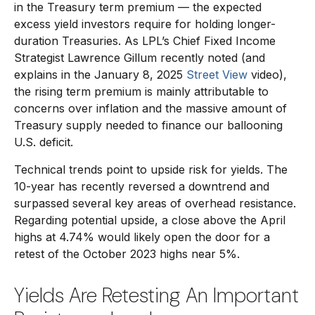
in the Treasury term premium — the expected
excess yield investors require for holding longer-
duration Treasuries. As LPL’s Chief Fixed Income
Strategist Lawrence Gillum recently noted (and
explains in the January 8, 2025
Street View
video),
the rising term premium is mainly attributable to
concerns over inflation and the massive amount of
Treasury supply needed to finance our ballooning
U.S. deficit.
Technical trends point to upside risk for yields. The
10-year has recently reversed a downtrend and
surpassed several key areas of overhead resistance.
Regarding potential upside, a close above the April
highs at 4.74% would likely open the door for a
retest of the October 2023 highs near 5%.
Yields Are Retesting An Important