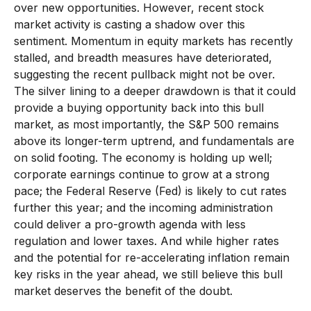
over new opportunities. However, recent stock
market activity is casting a shadow over this
sentiment. Momentum in equity markets has recently
stalled, and breadth measures have deteriorated,
suggesting the recent pullback might not be over.
The silver lining to a deeper drawdown is that it could
provide a buying opportunity back into this bull
market, as most importantly, the S&P 500 remains
above its longer-term uptrend, and fundamentals are
on solid footing. The economy is holding up well;
corporate earnings continue to grow at a strong
pace; the Federal Reserve (Fed) is likely to cut rates
further this year; and the incoming administration
could deliver a pro-growth agenda with less
regulation and lower taxes. And while higher rates
and the potential for re-accelerating inflation remain
key risks in the year ahead, we still believe this bull
market deserves the benefit of the doubt.