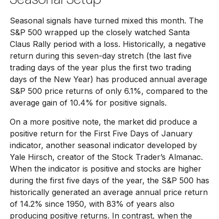
Seasonal signals have turned mixed this month. The
S&P 500 wrapped up the closely watched Santa
Claus Rally period with a loss. Historically, a negative
return during this seven-day stretch (the last five
trading days of the year plus the first two trading
days of the New Year) has produced annual average
S&P 500 price returns of only 6.1%, compared to the
average gain of 10.4% for positive signals.
On a more positive note, the market did produce a
positive return for the First Five Days of January
indicator, another seasonal indicator developed by
Yale Hirsch, creator of the Stock Trader’s Almanac.
When the indicator is positive and stocks are higher
during the first five days of the year, the S&P 500 has
historically generated an average annual price return
of 14.2% since 1950, with 83% of years also
producing positive returns. In contrast, when the