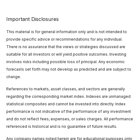
Important Disclosures
This material is for general information only and is not intended to
provide specific advice or recommendations for any individual.
There is no assurance that the views or strategies discussed are
suitable for all investors or will yield positive outcomes. Investing
involves risks including possible loss of principal. Any economic
forecasts set forth may not develop as predicted and are subject to
change.
References to markets, asset classes, and sectors are generally
regarding the corresponding market index. Indexes are unmanaged
statistical composites and cannot be invested into directly. Index
performance is not indicative of the performance of any investment
and do not reflect fees, expenses, or sales charges. All performance
referenced is historical and is no guarantee of future results.
Any company names noted herein are for educational purposes only