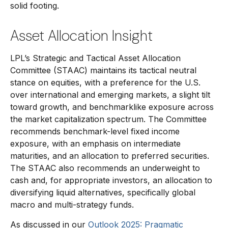
solid footing.
Asset Allocation Insight
LPL’s Strategic and Tactical Asset Allocation
Committee (STAAC) maintains its tactical neutral
stance on equities, with a preference for the U.S.
over international and emerging markets, a slight tilt
toward growth, and benchmarklike exposure across
the market capitalization spectrum. The Committee
recommends benchmark-level fixed income
exposure, with an emphasis on intermediate
maturities, and an allocation to preferred securities.
The STAAC also recommends an underweight to
cash and, for appropriate investors, an allocation to
diversifying liquid alternatives, specifically global
macro and multi-strategy funds.
As discussed in our
Outlook 2025: Pragmatic