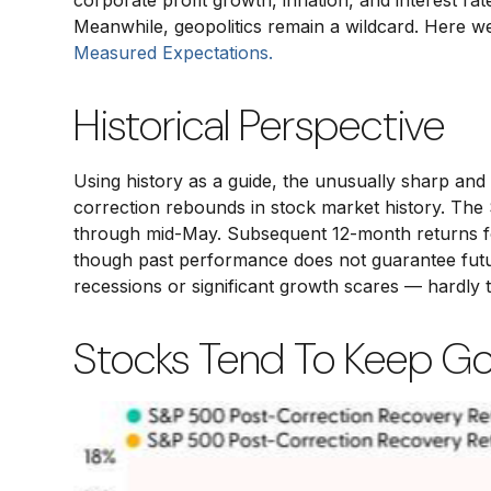
corporate profit growth, inflation, and interest ra
Meanwhile, geopolitics remain a wildcard. Here 
Measured Expectations.
Historical Perspective
Using history as a guide, the unusually sharp an
correction rebounds in stock market history. The S
through mid-May. Subsequent 12-month returns for
though past performance does not guarantee futur
recessions or significant growth scares — hardly 
Stocks Tend To Keep Goi