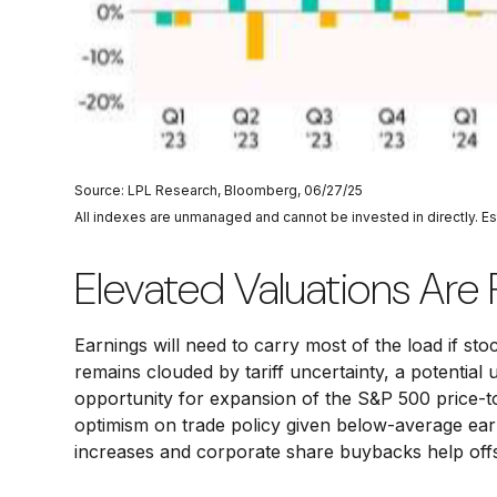
Source: LPL Research, Bloomberg, 06/27/25
All indexes are unmanaged and cannot be invested in directly. E
Elevated Valuations Are 
Earnings will need to carry most of the load if st
remains clouded by tariff uncertainty, a potential 
opportunity for expansion of the S&P 500 price-to-e
optimism on trade policy given below-average earn
increases and corporate share buybacks help offs