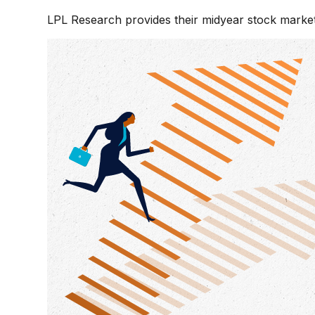
LPL Research provides their midyear stock market o