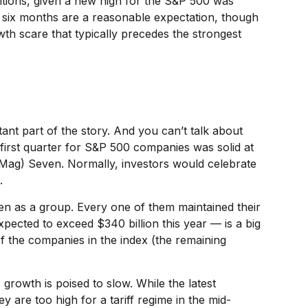
itions, given a new high for the S&P 500 was
t six months are a reasonable expectation, though
th scare that typically precedes the strongest
ant part of the story. And you can’t talk about
e first quarter for S&P 500 companies was solid at
(Mag) Seven. Normally, investors would celebrate
.
en as a group. Every one of them maintained their
pected to exceed $340 billion this year — is a big
of the companies in the index (the remaining
 growth is poised to slow. While the latest
 are too high for a tariff regime in the mid-