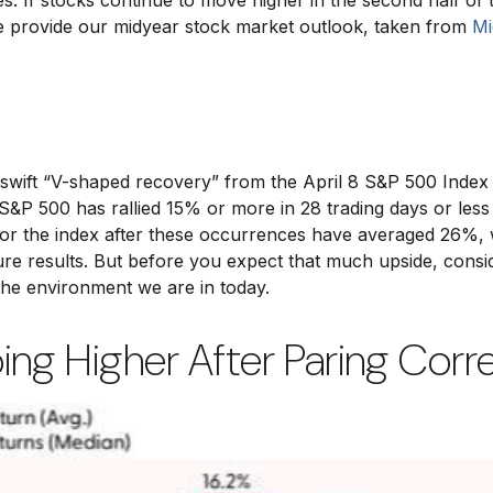
tes. If stocks continue to move higher in the second half of 
we provide our midyear stock market outlook, taken from
Mi
d swift “V-shaped recovery” from the April 8 S&P 500 Inde
&P 500 has rallied 15% or more in 28 trading days or less 1
 the index after these occurrences have averaged 26%, wit
e results. But before you expect that much upside, consid
the environment we are in today.
ng Higher After Paring Corr