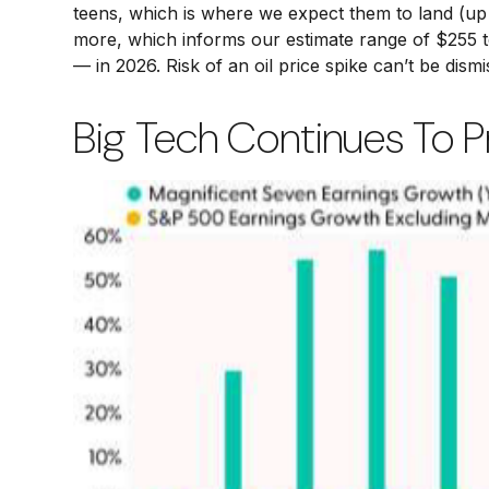
teens, which is where we expect them to land (up 
more, which informs our estimate range of $255 t
— in 2026. Risk of an oil price spike can’t be dism
Big Tech Continues To Pr