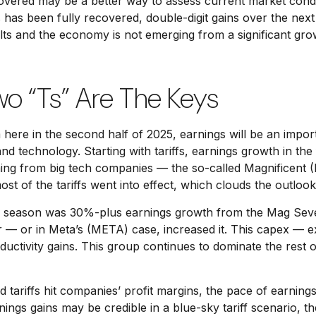
covered may be a better way to assess current market cond
has been fully recovered, double-digit gains over the nex
s and the economy is not emerging from a significant grow
wo “Ts” Are The Keys
 here in the second half of 2025, earnings will be an import
and technology. Starting with tariffs, earnings growth in th
ming from big tech companies — the so-called Magnificent 
 of the tariffs went into effect, which clouds the outlook
ngs season was 30%-plus earnings growth from the Mag Sev
r — or in Meta’s (META) case, increased it. This capex — ex
ductivity gains. This group continues to dominate the rest 
tariffs hit companies’ profit margins, the pace of earnings
gs gains may be credible in a blue-sky tariff scenario, they