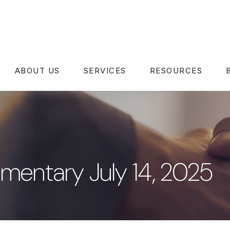
ABOUT US
SERVICES
RESOURCES
entary July 14, 2025