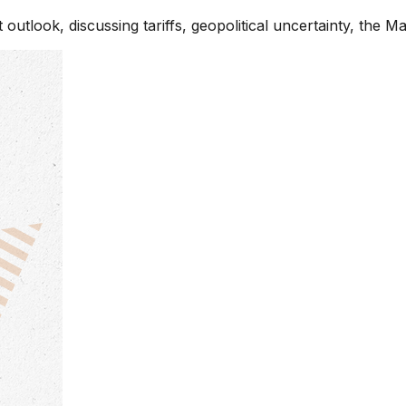
utlook, discussing tariffs, geopolitical uncertainty, the M