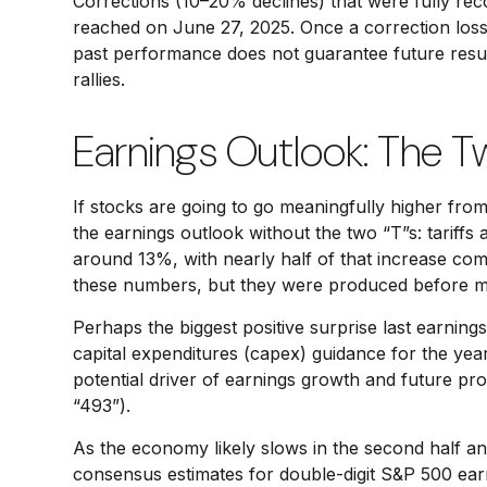
Corrections (10–20% declines) that were fully re
reached on June 27, 2025. Once a correction loss 
past performance does not guarantee future result
rallies.
Earnings Outlook: The T
If stocks are going to go meaningfully higher from
the earnings outlook without the two “T”s: tariffs 
around 13%, with nearly half of that increase co
these numbers, but they were produced before most
Perhaps the biggest positive surprise last earni
capital expenditures (capex) guidance for the yea
potential driver of earnings growth and future pro
“493”).
As the economy likely slows in the second half and 
consensus estimates for double-digit S&P 500 earnin