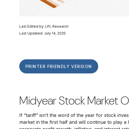
Last Edited by: LPL Research
Last Updated: July 14, 2025
PRINTER FRIENDLY VERSION
Midyear Stock Market O
If “tariff” isn’t the word of the year for stock in
market in the first half and will continue to play 