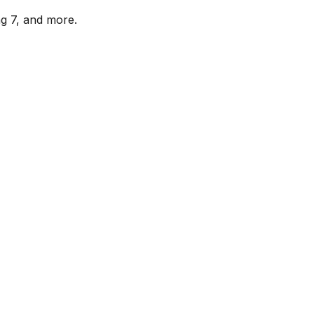
ag 7, and more.