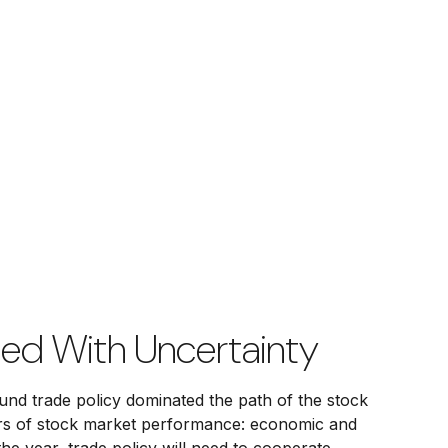
ded With Uncertainty
around trade policy dominated the path of the stock
rivers of stock market performance: economic and