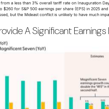
from a less than 3% overall tariff rate on Inauguration Day
o $260 for S&P 500 earnings per share (EPS) in 2025 and 
issed, but the Mideast conflict is unlikely to have much imp
ovide A Significant Earnings