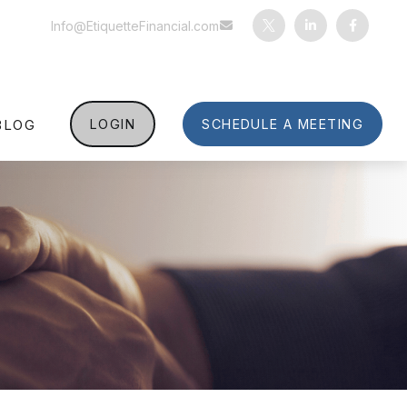
Info@EtiquetteFinancial.com
BLOG
LOGIN
SCHEDULE A MEETING