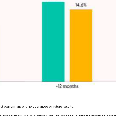
st performance is no guarantee of future results.