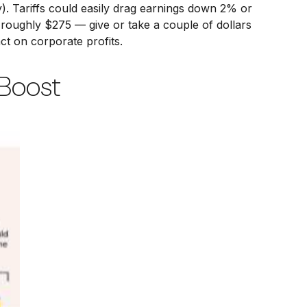
). Tariffs could easily drag earnings down 2% or
roughly $275 — give or take a couple of dollars
act on corporate profits.
 Boost