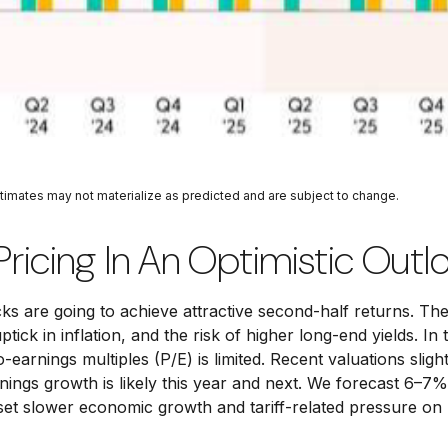
stimates may not materialize as predicted and are subject to change.
Pricing In An Optimistic Outl
ocks are going to achieve attractive second-half returns. T
uptick in inflation, and the risk of higher long-end yields. 
arnings multiples (P/E) is limited. Recent valuations sligh
ings growth is likely this year and next. We forecast 6–7%
et slower economic growth and tariff-related pressure on p