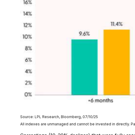
Source: LPL Research, Bloomberg, 07/10/25
All indexes are unmanaged and cannot be invested in directly. Pa