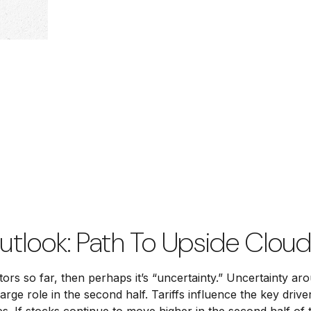
utlook: Path To Upside Clou
vestors so far, then perhaps it’s “uncertainty.” Uncertainty 
a large role in the second half. Tariffs influence the key d