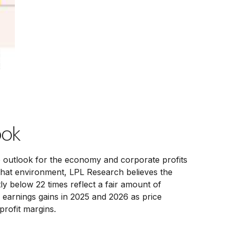
ook
he outlook for the economy and corporate profits
In that environment, LPL Research believes the
tly below 22 times reflect a fair amount of
 earnings gains in 2025 and 2026 as price
rofit margins.