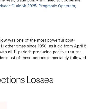
the year, trade policy will need to cooperate.
dyear Outlook 2025: Pragmatic Optimism,
x low was one of the most powerful post-
1 other times since 1950, as it did from April 8
h all 11 periods producing positive returns,
er most of these periods immediately followed
ections Losses