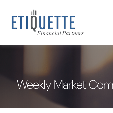
Weekly Market Comm