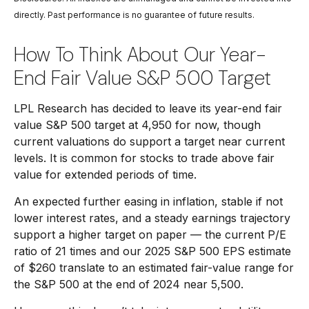
directly. Past performance is no guarantee of future results.
How To Think About Our Year-
End Fair Value S&P 500 Target
LPL Research has decided to leave its year-end fair
value S&P 500 target at 4,950 for now, though
current valuations do support a target near current
levels. It is common for stocks to trade above fair
value for extended periods of time.
An expected further easing in inflation, stable if not
lower interest rates, and a steady earnings trajectory
support a higher target on paper — the current P/E
ratio of 21 times and our 2025 S&P 500 EPS estimate
of $260 translate to an estimated fair-value range for
the S&P 500 at the end of 2024 near 5,500.