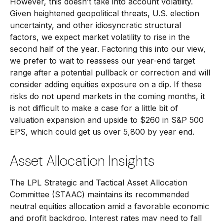
However, this doesn’t take into account volatility.
Given heightened geopolitical threats, U.S. election
uncertainty, and other idiosyncratic structural
factors, we expect market volatility to rise in the
second half of the year. Factoring this into our view,
we prefer to wait to reassess our year-end target
range after a potential pullback or correction and will
consider adding equities exposure on a dip. If these
risks do not upend markets in the coming months, it
is not difficult to make a case for a little bit of
valuation expansion and upside to $260 in S&P 500
EPS, which could get us over 5,800 by year end.
Asset Allocation Insights
The LPL Strategic and Tactical Asset Allocation
Committee (STAAC) maintains its recommended
neutral equities allocation amid a favorable economic
and profit backdrop. Interest rates may need to fall