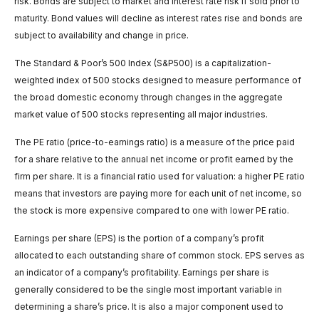
risk. Bonds are subject to market and interest rate risk if sold prior to
maturity. Bond values will decline as interest rates rise and bonds are
subject to availability and change in price.
The Standard & Poor’s 500 Index (S&P500) is a capitalization-
weighted index of 500 stocks designed to measure performance of
the broad domestic economy through changes in the aggregate
market value of 500 stocks representing all major industries.
The PE ratio (price-to-earnings ratio) is a measure of the price paid
for a share relative to the annual net income or profit earned by the
firm per share. It is a financial ratio used for valuation: a higher PE ratio
means that investors are paying more for each unit of net income, so
the stock is more expensive compared to one with lower PE ratio.
Earnings per share (EPS) is the portion of a company’s profit
allocated to each outstanding share of common stock. EPS serves as
an indicator of a company’s profitability. Earnings per share is
generally considered to be the single most important variable in
determining a share’s price. It is also a major component used to