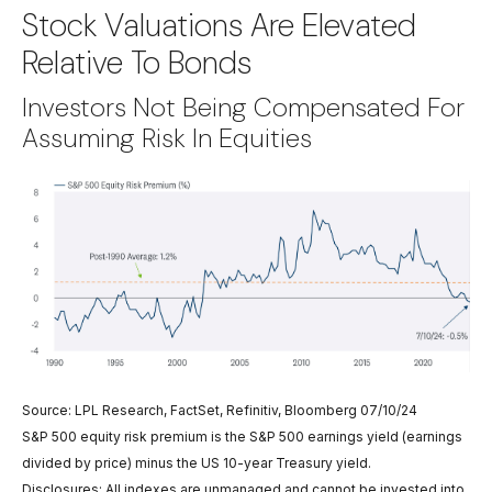
Stock Valuations Are Elevated
Relative To Bonds
Investors Not Being Compensated For
Assuming Risk In Equities
Source: LPL Research, FactSet, Refinitiv, Bloomberg 07/10/24
S&P 500 equity risk premium is the S&P 500 earnings yield (earnings
divided by price) minus the US 10-year Treasury yield.
Disclosures: All indexes are unmanaged and cannot be invested into