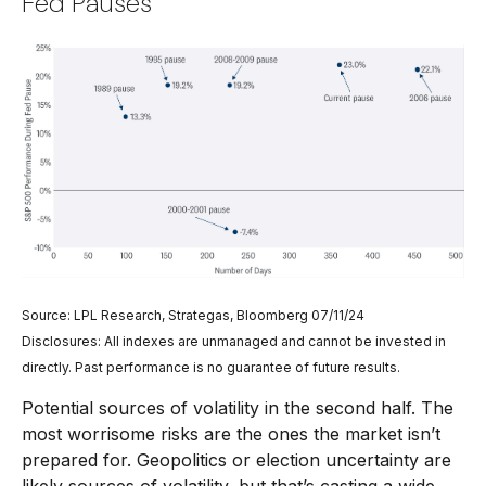
Fed Pauses
Source: LPL Research, Strategas, Bloomberg 07/11/24
Disclosures: All indexes are unmanaged and cannot be invested in
directly. Past performance is no guarantee of future results.
Potential sources of volatility in the second half. The
most worrisome risks are the ones the market isn’t
prepared for. Geopolitics or election uncertainty are
likely sources of volatility, but that’s casting a wide