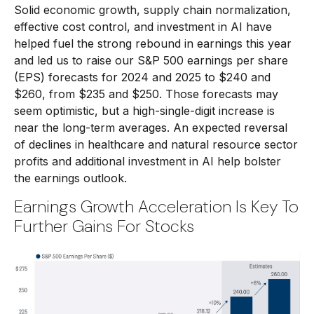
Solid economic growth, supply chain normalization,
effective cost control, and investment in AI have
helped fuel the strong rebound in earnings this year
and led us to raise our S&P 500 earnings per share
(EPS) forecasts for 2024 and 2025 to $240 and
$260, from $235 and $250. Those forecasts may
seem optimistic, but a high-single-digit increase is
near the long-term averages. An expected reversal
of declines in healthcare and natural resource sector
profits and additional investment in AI help bolster
the earnings outlook.
Earnings Growth Acceleration Is Key To
Further Gains For Stocks