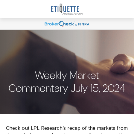
Weekly Market
Commentary July 15, 2024
Check out LPL Research’s recap of the markets from