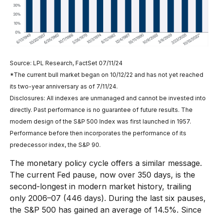
Source: LPL Research, FactSet 07/11/24
*The current bull market began on 10/12/22 and has not yet reached
its two-year anniversary as of 7/11/24.
Disclosures: All indexes are unmanaged and cannot be invested into
directly. Past performance is no guarantee of future results. The
modern design of the S&P 500 Index was first launched in 1957.
Performance before then incorporates the performance of its
predecessor index, the S&P 90.
The monetary policy cycle offers a similar message.
The current Fed pause, now over 350 days, is the
second-longest in modern market history, trailing
only 2006–07 (446 days). During the last six pauses,
the S&P 500 has gained an average of 14.5%. Since