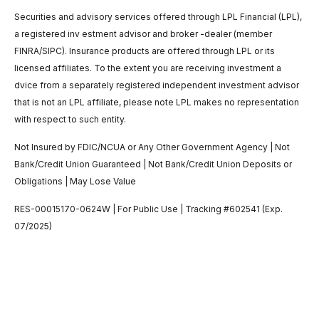
Securities and advisory services offered through LPL Financial (LPL),
a registered inv estment advisor and broker -dealer (member
FINRA/SIPC). Insurance products are offered through LPL or its
licensed affiliates. To the extent you are receiving investment a
dvice from a separately registered independent investment advisor
that is not an LPL affiliate, please note LPL makes no representation
with respect to such entity.
Not Insured by FDIC/NCUA or Any Other Government Agency | Not
Bank/Credit Union Guaranteed | Not Bank/Credit Union Deposits or
Obligations | May Lose Value
RES-00015170-0624W | For Public Use | Tracking #602541 (Exp.
07/2025)