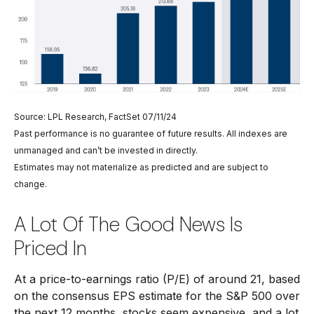
Source: LPL Research, FactSet 07/11/24
Past performance is no guarantee of future results. All indexes are
unmanaged and can’t be invested in directly.
Estimates may not materialize as predicted and are subject to
change.
A Lot Of The Good News Is
Priced In
At a price-to-earnings ratio (P/E) of around 21, based
on the consensus EPS estimate for the S&P 500 over
the next 12 months, stocks seem expensive, and a lot