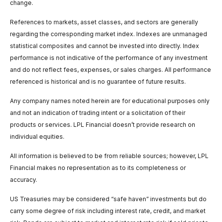
change.
References to markets, asset classes, and sectors are generally
regarding the corresponding market index. Indexes are unmanaged
statistical composites and cannot be invested into directly. Index
performance is not indicative of the performance of any investment
and do not reflect fees, expenses, or sales charges. All performance
referenced is historical and is no guarantee of future results.
Any company names noted herein are for educational purposes only
and not an indication of trading intent or a solicitation of their
products or services. LPL Financial doesn’t provide research on
individual equities.
All information is believed to be from reliable sources; however, LPL
Financial makes no representation as to its completeness or
accuracy.
US Treasuries may be considered “safe haven” investments but do
carry some degree of risk including interest rate, credit, and market