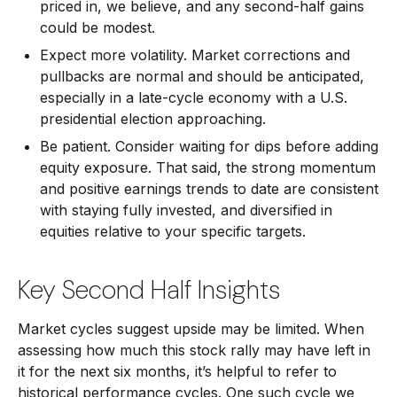
priced in, we believe, and any second-half gains
could be modest.
Expect more volatility. Market corrections and
pullbacks are normal and should be anticipated,
especially in a late-cycle economy with a U.S.
presidential election approaching.
Be patient. Consider waiting for dips before adding
equity exposure. That said, the strong momentum
and positive earnings trends to date are consistent
with staying fully invested, and diversified in
equities relative to your specific targets.
Key Second Half Insights
Market cycles suggest upside may be limited. When
assessing how much this stock rally may have left in
it for the next six months, it’s helpful to refer to
historical performance cycles. One such cycle we