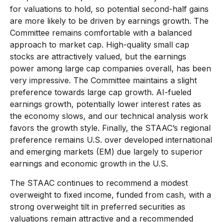
for valuations to hold, so potential second-half gains
are more likely to be driven by earnings growth. The
Committee remains comfortable with a balanced
approach to market cap. High-quality small cap
stocks are attractively valued, but the earnings
power among large cap companies overall, has been
very impressive. The Committee maintains a slight
preference towards large cap growth. AI-fueled
earnings growth, potentially lower interest rates as
the economy slows, and our technical analysis work
favors the growth style. Finally, the STAAC’s regional
preference remains U.S. over developed international
and emerging markets (EM) due largely to superior
earnings and economic growth in the U.S.
The STAAC continues to recommend a modest
overweight to fixed income, funded from cash, with a
strong overweight tilt in preferred securities as
valuations remain attractive and a recommended