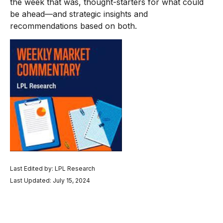
the week that was, thought-starters for what could
be ahead—and strategic insights and
recommendations based on both.
Last Edited by: LPL Research
Last Updated: July 15, 2024