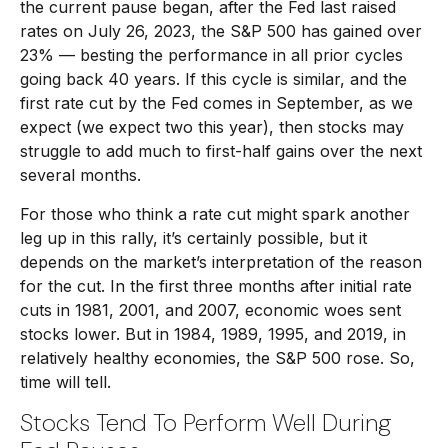
the current pause began, after the Fed last raised
rates on July 26, 2023, the S&P 500 has gained over
23% — besting the performance in all prior cycles
going back 40 years. If this cycle is similar, and the
first rate cut by the Fed comes in September, as we
expect (we expect two this year), then stocks may
struggle to add much to first-half gains over the next
several months.
For those who think a rate cut might spark another
leg up in this rally, it’s certainly possible, but it
depends on the market’s interpretation of the reason
for the cut. In the first three months after initial rate
cuts in 1981, 2001, and 2007, economic woes sent
stocks lower. But in 1984, 1989, 1995, and 2019, in
relatively healthy economies, the S&P 500 rose. So,
time will tell.
Stocks Tend To Perform Well During