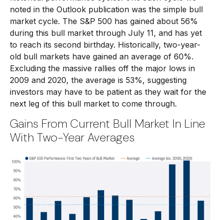
noted in the Outlook publication was the simple bull
market cycle. The S&P 500 has gained about 56%
during this bull market through July 11, and has yet
to reach its second birthday. Historically, two-year-
old bull markets have gained an average of 60%.
Excluding the massive rallies off the major lows in
2009 and 2020, the average is 53%, suggesting
investors may have to be patient as they wait for the
next leg of this bull market to come through.
Gains From Current Bull Market In Line
With Two-Year Averages