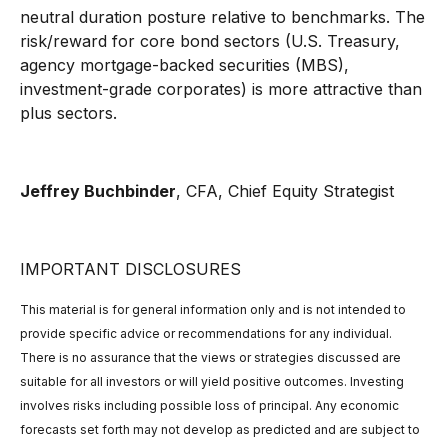
neutral duration posture relative to benchmarks. The
risk/reward for core bond sectors (U.S. Treasury,
agency mortgage-backed securities (MBS),
investment-grade corporates) is more attractive than
plus sectors.
Jeffrey Buchbinder
, CFA,
Chief Equity Strategist
IMPORTANT DISCLOSURES
This material is for general information only and is not intended to
provide specific advice or recommendations for any individual.
There is no assurance that the views or strategies discussed are
suitable for all investors or will yield positive outcomes. Investing
involves risks including possible loss of principal. Any economic
forecasts set forth may not develop as predicted and are subject to