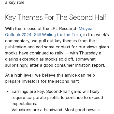
a key role.
Key Themes For The Second Half
With the release of the LPL Research
Midyear
Outlook 2024: Still Waiting for the Turn
, in this week’s
commentary, we pull out key themes from the
publication and add some context for our views given
stocks have continued to rally — with Thursday a
glaring exception as stocks sold off, somewhat
surprisingly, after a good consumer inflation report.
At a high level, we believe this advice can help
prepare investors for the second half:
Earnings are key. Second-half gains will likely
require corporate profits to continue to exceed
expectations.
Valuations are a headwind. Most good news is