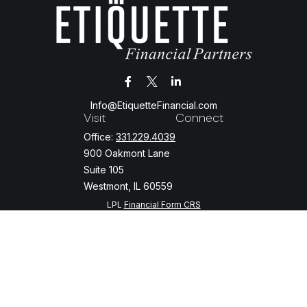
Info@EtiquetteFinancial.com
Visit
Connect
Office:
331.229.4039
900 Oakmont Lane
Suite 105
Westmont,
IL
60559
LPL
Financial Form CRS
Check the background of your financial professional on FINRA's
BrokerCheck
.
The content is developed from sources believed to be providing
accurate information. The information in this material is not intended
as tax or legal advice. Please consult legal or tax professionals for
specific information regarding your individual situation. Some of this
material was developed and produced by FMG Suite to provide