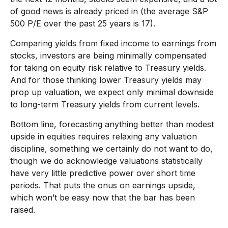
of good news is already priced in (the average S&P
500 P/E over the past 25 years is 17).
Comparing yields from fixed income to earnings from
stocks, investors are being minimally compensated
for taking on equity risk relative to Treasury yields.
And for those thinking lower Treasury yields may
prop up valuation, we expect only minimal downside
to long-term Treasury yields from current levels.
Bottom line, forecasting anything better than modest
upside in equities requires relaxing any valuation
discipline, something we certainly do not want to do,
though we do acknowledge valuations statistically
have very little predictive power over short time
periods. That puts the onus on earnings upside,
which won’t be easy now that the bar has been
raised.