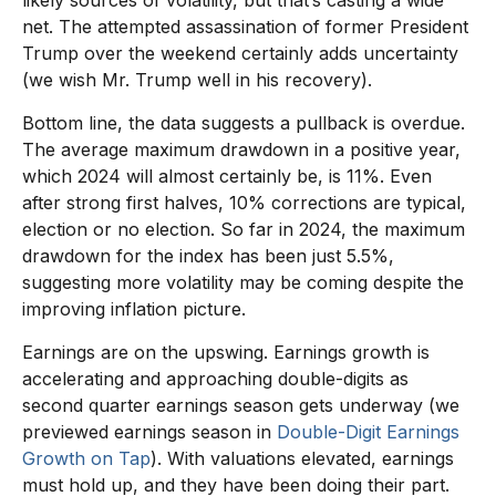
net. The attempted assassination of former President
Trump over the weekend certainly adds uncertainty
(we wish Mr. Trump well in his recovery).
Bottom line, the data suggests a pullback is overdue.
The average maximum drawdown in a positive year,
which 2024 will almost certainly be, is 11%. Even
after strong first halves, 10% corrections are typical,
election or no election. So far in 2024, the maximum
drawdown for the index has been just 5.5%,
suggesting more volatility may be coming despite the
improving inflation picture.
Earnings are on the upswing. Earnings growth is
accelerating and approaching double-digits as
second quarter earnings season gets underway (we
previewed earnings season in
Double-Digit Earnings
Growth on Tap
). With valuations elevated, earnings
must hold up, and they have been doing their part.