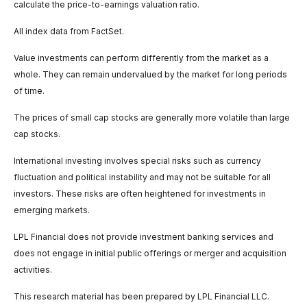
calculate the price-to-earnings valuation ratio.
All index data from FactSet.
Value investments can perform differently from the market as a
whole. They can remain undervalued by the market for long periods
of time.
The prices of small cap stocks are generally more volatile than large
cap stocks.
International investing involves special risks such as currency
fluctuation and political instability and may not be suitable for all
investors. These risks are often heightened for investments in
emerging markets.
LPL Financial does not provide investment banking services and
does not engage in initial public offerings or merger and acquisition
activities.
This research material has been prepared by LPL Financial LLC.