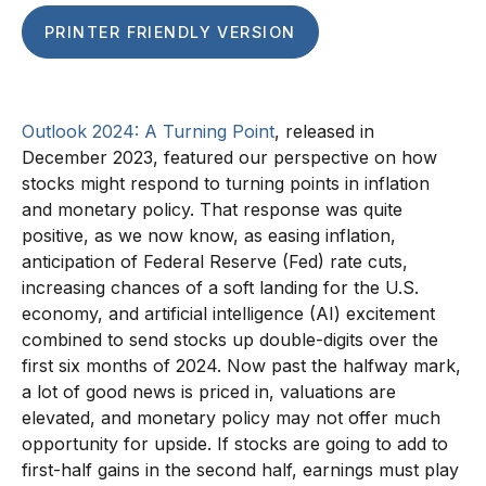
PRINTER FRIENDLY VERSION
Outlook 2024: A Turning Point
, released in
December 2023, featured our perspective on how
stocks might respond to turning points in inflation
and monetary policy. That response was quite
positive, as we now know, as easing inflation,
anticipation of Federal Reserve (Fed) rate cuts,
increasing chances of a soft landing for the U.S.
economy, and artificial intelligence (AI) excitement
combined to send stocks up double-digits over the
first six months of 2024. Now past the halfway mark,
a lot of good news is priced in, valuations are
elevated, and monetary policy may not offer much
opportunity for upside. If stocks are going to add to
first-half gains in the second half, earnings must play