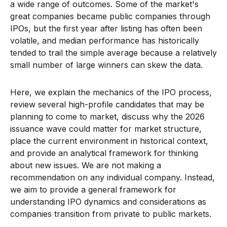
a wide range of outcomes. Some of the market's
great companies became public companies through
IPOs, but the first year after listing has often been
volatile, and median performance has historically
tended to trail the simple average because a relatively
small number of large winners can skew the data.
Here, we explain the mechanics of the IPO process,
review several high-profile candidates that may be
planning to come to market, discuss why the 2026
issuance wave could matter for market structure,
place the current environment in historical context,
and provide an analytical framework for thinking
about new issues. We are not making a
recommendation on any individual company. Instead,
we aim to provide a general framework for
understanding IPO dynamics and considerations as
companies transition from private to public markets.