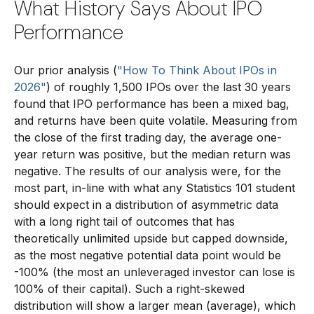
What History Says About IPO
Performance
Our prior analysis (
"How To Think About IPOs in
2026"
) of roughly 1,500 IPOs over the last 30 years
found that IPO performance has been a mixed bag,
and returns have been quite volatile. Measuring from
the close of the first trading day, the average one-
year return was positive, but the median return was
negative. The results of our analysis were, for the
most part, in-line with what any Statistics 101 student
should expect in a distribution of asymmetric data
with a long right tail of outcomes that has
theoretically unlimited upside but capped downside,
as the most negative potential data point would be
-100% (the most an unleveraged investor can lose is
100% of their capital). Such a right-skewed
distribution will show a larger mean (average), which