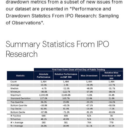
drawdown metrics from a subset of new issues from
our dataset are presented in
"Performance and
Drawdown Statistics From IPO Research: Sampling
of Observations".
Summary Statistics From IPO
Research