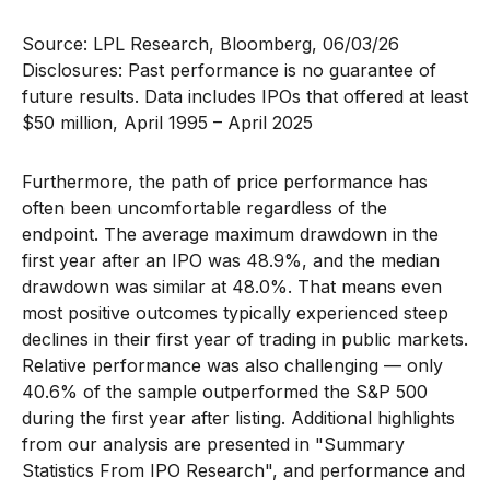
Source: LPL Research, Bloomberg, 06/03/26
Disclosures: Past performance is no guarantee of
future results. Data includes IPOs that offered at least
$50 million, April 1995 – April 2025
Furthermore, the path of price performance has
often been uncomfortable regardless of the
endpoint. The average maximum drawdown in the
first year after an IPO was 48.9%, and the median
drawdown was similar at 48.0%. That means even
most positive outcomes typically experienced steep
declines in their first year of trading in public markets.
Relative performance was also challenging — only
40.6% of the sample outperformed the S&P 500
during the first year after listing. Additional highlights
from our analysis are presented in
"Summary
Statistics From IPO Research",
and performance and