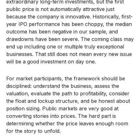
extraordinary long-term investments, but the first
public price is not automatically attractive just
because the company is innovative. Historically, first-
year IPO performance has been choppy, the median
outcome has been negative in our sample, and
drawdowns have been severe. The coming class may
end up including one or multiple truly exceptional
businesses. That still does not mean every new issue
will be a good investment on day one.
For market participants, the framework should be
disciplined: understand the business, assess the
valuation, evaluate the path to profitability, consider
the float and lockup structure, and be honest about
position sizing. Public markets are very good at
converting stories into prices. The hard part is
determining whether the price leaves enough room
for the story to unfold.