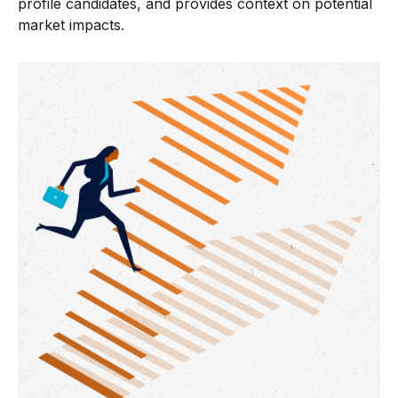
profile candidates, and provides context on potential
market impacts.