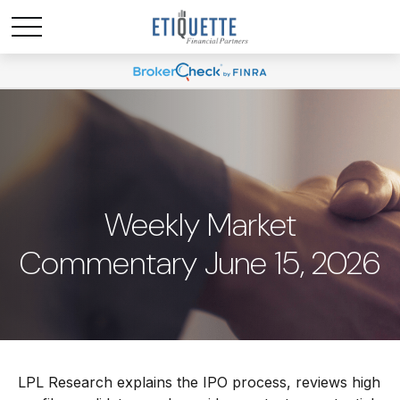
Weekly Market
Commentary June 15, 2026
LPL Research explains the IPO process, reviews high