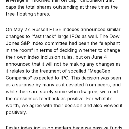
leverage a "modified market cap" calculation that
caps the total shares outstanding at three times the
free-floating shares.
On May 27, Russell FTSE indexes announced similar
changes to “fast track” large IPOs as well. The Dow
Jones S&P Index committee had been the “elephant
in the room” in terms of deciding whether to change
their own index inclusion rules, but on June 4
announced that it will not be making any changes as
it relates to the treatment of socalled “MegaCap
Companies” expected to IPO. This decision was seen
as a surprise by many as it deviated from peers, and
while there are surely some who disagree, we read
the consensus feedback as positive. For what it’s
worth, we agree with their decision and also viewed it
positively.
Faster index inclusion matters because passive funds