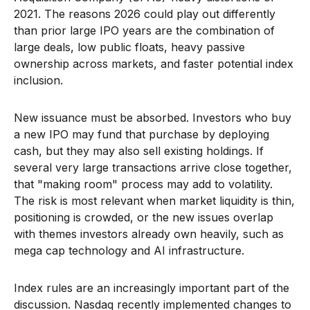
2021. The reasons 2026 could play out differently
than prior large IPO years are the combination of
large deals, low public floats, heavy passive
ownership across markets, and faster potential index
inclusion.
New issuance must be absorbed. Investors who buy
a new IPO may fund that purchase by deploying
cash, but they may also sell existing holdings. If
several very large transactions arrive close together,
that "making room" process may add to volatility.
The risk is most relevant when market liquidity is thin,
positioning is crowded, or the new issues overlap
with themes investors already own heavily, such as
mega cap technology and AI infrastructure.
Index rules are an increasingly important part of the
discussion. Nasdaq recently implemented changes to