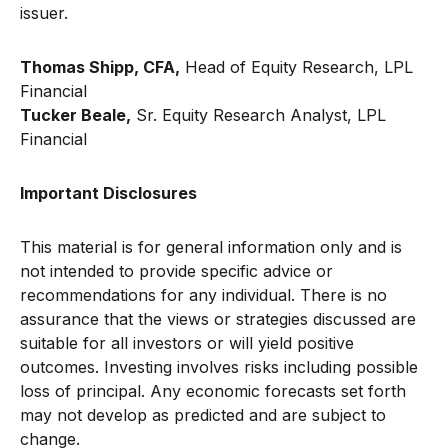
issuer.
Thomas Shipp, CFA,
Head of Equity Research, LPL
Financial
Tucker Beale,
Sr. Equity Research Analyst, LPL
Financial
Important Disclosures
This material is for general information only and is
not intended to provide specific advice or
recommendations for any individual. There is no
assurance that the views or strategies discussed are
suitable for all investors or will yield positive
outcomes. Investing involves risks including possible
loss of principal. Any economic forecasts set forth
may not develop as predicted and are subject to
change.