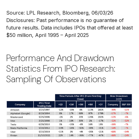
Source: LPL Research, Bloomberg, 06/03/26
Disclosures: Past performance is no guarantee of
future results. Data includes IPOs that offered at least
$50 million, April 1995 – April 2025
Performance And Drawdown
Statistics From IPO Research:
Sampling Of Observations