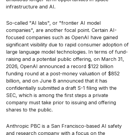
infrastructure and AI.
So-called "AI labs", or "frontier AI model
companies", are another focal point. Certain AI-
focused companies such as OpenAI have gained
significant visibility due to rapid consumer adoption of
large language model technologies. In terms of fund-
raising and a potential public offering, on March 31,
2026, OpenAI announced a record $122 billion
funding round at a post-money valuation of $852
billion, and on June 8 announced that it has
confidentially submitted a draft S-1 filing with the
SEC, which is among the first steps a private
company must take prior to issuing and offering
shares to the public.
Anthropic PBC is a San Francisco-based AI safety
and research company with a focus on the