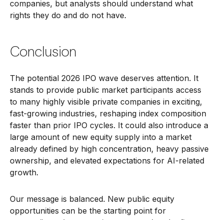
companies, but analysts should understand what
rights they do and do not have.
Conclusion
The potential 2026 IPO wave deserves attention. It
stands to provide public market participants access
to many highly visible private companies in exciting,
fast-growing industries, reshaping index composition
faster than prior IPO cycles. It could also introduce a
large amount of new equity supply into a market
already defined by high concentration, heavy passive
ownership, and elevated expectations for AI-related
growth.
Our message is balanced. New public equity
opportunities can be the starting point for