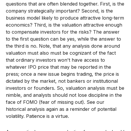
questions that are often blended together. First, is the
company strategically important? Second, is the
business model likely to produce attractive long-term
economics? Third, is the valuation attractive enough
to compensate investors for the risks? The answer
to the first question can be yes, while the answer to
the third is no. Note, that any analysis done around
valuation must also must be cognizant of the fact
that ordinary investors won't have access to
whatever IPO price that may be reported in the
press; once a new issue begins trading, the price is
dictated by the market, not bankers or institutional
investors or founders. So, valuation analysis must be
nimble, and analysts should not lose discipline in the
face of FOMO (fear of missing out). See our
historical analysis again as a reminder of potential
volatility. Patience is a virtue.