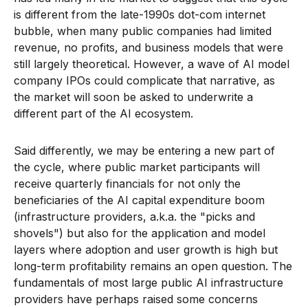
is different from the late-1990s dot-com internet
bubble, when many public companies had limited
revenue, no profits, and business models that were
still largely theoretical. However, a wave of AI model
company IPOs could complicate that narrative, as
the market will soon be asked to underwrite a
different part of the AI ecosystem.
Said differently, we may be entering a new part of
the cycle, where public market participants will
receive quarterly financials for not only the
beneficiaries of the AI capital expenditure boom
(infrastructure providers, a.k.a. the "picks and
shovels") but also for the application and model
layers where adoption and user growth is high but
long-term profitability remains an open question. The
fundamentals of most large public AI infrastructure
providers have perhaps raised some concerns