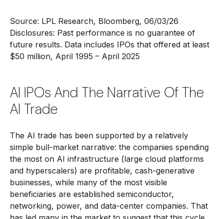
Source: LPL Research, Bloomberg, 06/03/26
Disclosures: Past performance is no guarantee of
future results. Data includes IPOs that offered at least
$50 million, April 1995 – April 2025
AI IPOs And The Narrative Of The
AI Trade
The AI trade has been supported by a relatively
simple bull-market narrative: the companies spending
the most on AI infrastructure (large cloud platforms
and hyperscalers) are profitable, cash-generative
businesses, while many of the most visible
beneficiaries are established semiconductor,
networking, power, and data-center companies. That
has led many in the market to suggest that this cycle