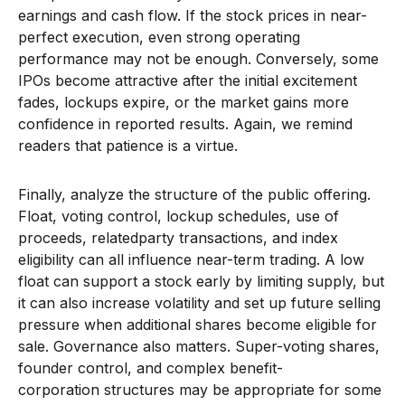
earnings and cash flow. If the stock prices in near-
perfect execution, even strong operating
performance may not be enough. Conversely, some
IPOs become attractive after the initial excitement
fades, lockups expire, or the market gains more
confidence in reported results. Again, we remind
readers that patience is a virtue.
Finally, analyze the structure of the public offering.
Float, voting control, lockup schedules, use of
proceeds, relatedparty transactions, and index
eligibility can all influence near-term trading. A low
float can support a stock early by limiting supply, but
it can also increase volatility and set up future selling
pressure when additional shares become eligible for
sale. Governance also matters. Super-voting shares,
founder control, and complex benefit-
corporation structures may be appropriate for some