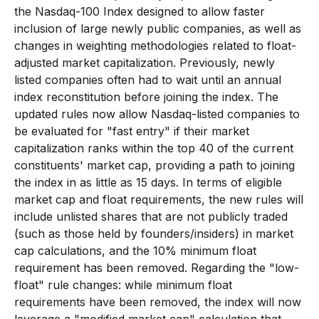
the Nasdaq-100 Index designed to allow faster
inclusion of large newly public companies, as well as
changes in weighting methodologies related to float-
adjusted market capitalization. Previously, newly
listed companies often had to wait until an annual
index reconstitution before joining the index. The
updated rules now allow Nasdaq-listed companies to
be evaluated for "fast entry" if their market
capitalization ranks within the top 40 of the current
constituents' market cap, providing a path to joining
the index in as little as 15 days. In terms of eligible
market cap and float requirements, the new rules will
include unlisted shares that are not publicly traded
(such as those held by founders/insiders) in market
cap calculations, and the 10% minimum float
requirement has been removed. Regarding the "low-
float" rule changes: while minimum float
requirements have been removed, the index will now