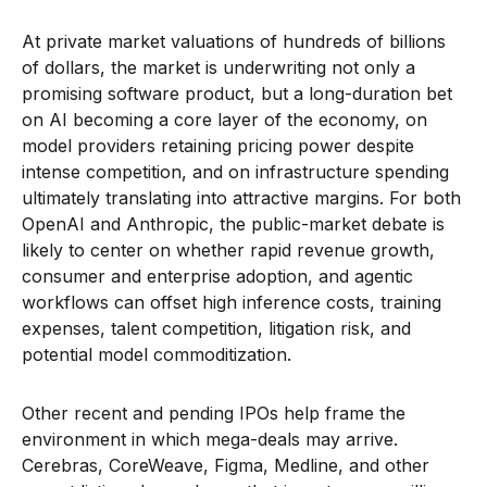
At private market valuations of hundreds of billions
of dollars, the market is underwriting not only a
promising software product, but a long-duration bet
on AI becoming a core layer of the economy, on
model providers retaining pricing power despite
intense competition, and on infrastructure spending
ultimately translating into attractive margins. For both
OpenAI and Anthropic, the public-market debate is
likely to center on whether rapid revenue growth,
consumer and enterprise adoption, and agentic
workflows can offset high inference costs, training
expenses, talent competition, litigation risk, and
potential model commoditization.
Other recent and pending IPOs help frame the
environment in which mega-deals may arrive.
Cerebras, CoreWeave, Figma, Medline, and other