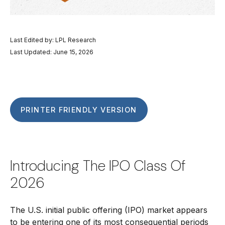
Last Edited by: LPL Research
Last Updated: June 15, 2026
PRINTER FRIENDLY VERSION
Introducing The IPO Class Of
2026
The U.S. initial public offering (IPO) market appears
to be entering one of its most consequential periods