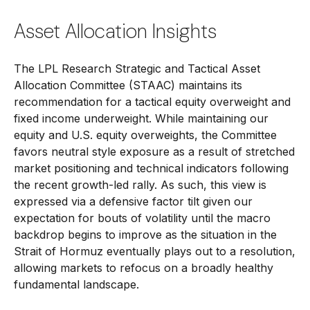
Asset Allocation Insights
The LPL Research Strategic and Tactical Asset
Allocation Committee (STAAC) maintains its
recommendation for a tactical equity overweight and
fixed income underweight. While maintaining our
equity and U.S. equity overweights, the Committee
favors neutral style exposure as a result of stretched
market positioning and technical indicators following
the recent growth-led rally. As such, this view is
expressed via a defensive factor tilt given our
expectation for bouts of volatility until the macro
backdrop begins to improve as the situation in the
Strait of Hormuz eventually plays out to a resolution,
allowing markets to refocus on a broadly healthy
fundamental landscape.