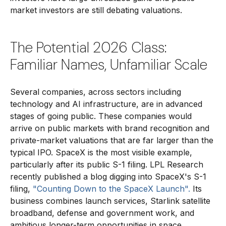
market investors are still debating valuations.
The Potential 2026 Class:
Familiar Names, Unfamiliar Scale
Several companies, across sectors including
technology and AI infrastructure, are in advanced
stages of going public. These companies would
arrive on public markets with brand recognition and
private-market valuations that are far larger than the
typical IPO. SpaceX is the most visible example,
particularly after its public S-1 filing. LPL Research
recently published a blog digging into SpaceX's S-1
filing,
"Counting Down to the SpaceX Launch".
Its
business combines launch services, Starlink satellite
broadband, defense and government work, and
ambitious longer-term opportunities in space