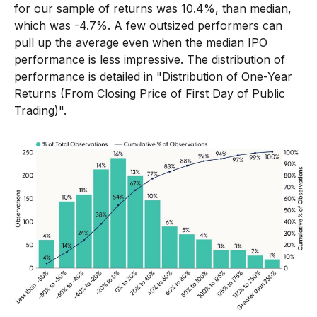
for our sample of returns was 10.4%, than median,
which was -4.7%. A few outsized performers can
pull up the average even when the median IPO
performance is less impressive. The distribution of
performance is detailed in
"Distribution of One-Year
Returns (From Closing Price of First Day of Public
Trading)".