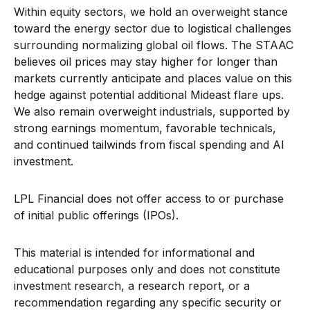
Within equity sectors, we hold an overweight stance
toward the energy sector due to logistical challenges
surrounding normalizing global oil flows. The STAAC
believes oil prices may stay higher for longer than
markets currently anticipate and places value on this
hedge against potential additional Mideast flare ups.
We also remain overweight industrials, supported by
strong earnings momentum, favorable technicals,
and continued tailwinds from fiscal spending and AI
investment.
LPL Financial does not offer access to or purchase
of initial public offerings (IPOs).
This material is intended for informational and
educational purposes only and does not constitute
investment research, a research report, or a
recommendation regarding any specific security or