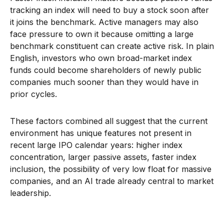
tracking an index will need to buy a stock soon after
it joins the benchmark. Active managers may also
face pressure to own it because omitting a large
benchmark constituent can create active risk. In plain
English, investors who own broad-market index
funds could become shareholders of newly public
companies much sooner than they would have in
prior cycles.
These factors combined all suggest that the current
environment has unique features not present in
recent large IPO calendar years: higher index
concentration, larger passive assets, faster index
inclusion, the possibility of very low float for massive
companies, and an AI trade already central to market
leadership.