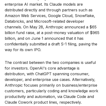
enterprise AI market. Its Claude models are
distributed directly and through partners such as
Amazon Web Services, Google Cloud, Snowflake,
Databricks, and Microsoft-related developer
channels. On May 28, Anthropic announced a $65
billion fund raise, at a post-money valuation of $965
billion, and on June 1 announced that it has
confidentially submitted a draft S-1 filing, paving the
way for its own IPO.
The contrast between the two companies is useful
for investors. OpenAI's core advantage is
distribution, with ChatGPT spanning consumer,
developer, and enterprise use cases. Alternatively,
Anthropic focuses primarily on business/enterprise
customers, particularly coding and knowledge work
productivity and automation, via Claude Code and
Claude Cowork product lines, respectively.