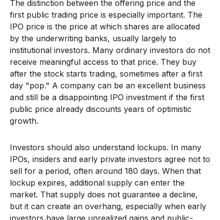
The distinction between the offering price and the
first public trading price is especially important. The
IPO price is the price at which shares are allocated
by the underwriting banks, usually largely to
institutional investors. Many ordinary investors do not
receive meaningful access to that price. They buy
after the stock starts trading, sometimes after a first
day "pop." A company can be an excellent business
and still be a disappointing IPO investment if the first
public price already discounts years of optimistic
growth.
Investors should also understand lockups. In many
IPOs, insiders and early private investors agree not to
sell for a period, often around 180 days. When that
lockup expires, additional supply can enter the
market. That supply does not guarantee a decline,
but it can create an overhang, especially when early
investors have large unrealized gains and public-