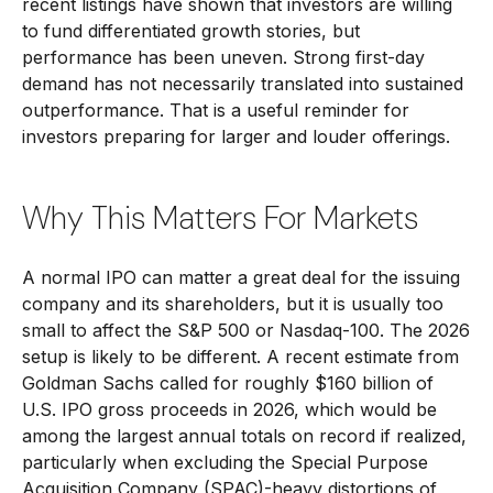
recent listings have shown that investors are willing
to fund differentiated growth stories, but
performance has been uneven. Strong first-day
demand has not necessarily translated into sustained
outperformance. That is a useful reminder for
investors preparing for larger and louder offerings.
Why This Matters For Markets
A normal IPO can matter a great deal for the issuing
company and its shareholders, but it is usually too
small to affect the S&P 500 or Nasdaq-100. The 2026
setup is likely to be different. A recent estimate from
Goldman Sachs called for roughly $160 billion of
U.S. IPO gross proceeds in 2026, which would be
among the largest annual totals on record if realized,
particularly when excluding the Special Purpose
Acquisition Company (SPAC)-heavy distortions of