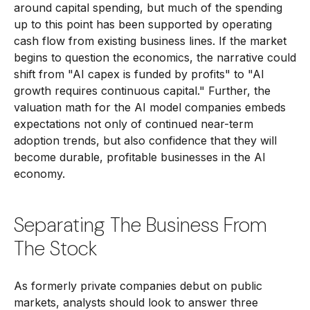
around capital spending, but much of the spending
up to this point has been supported by operating
cash flow from existing business lines. If the market
begins to question the economics, the narrative could
shift from "AI capex is funded by profits" to "AI
growth requires continuous capital." Further, the
valuation math for the AI model companies embeds
expectations not only of continued near-term
adoption trends, but also confidence that they will
become durable, profitable businesses in the AI
economy.
Separating The Business From
The Stock
As formerly private companies debut on public
markets, analysts should look to answer three