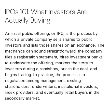
IPOs 101: What Investors Are
Actually Buying
An initial public offering, or IPO, is the process by
which a private company sells shares to public
investors and lists those shares on an exchange. The
mechanics can sound straightforward: the company
files a registration statement, hires investment banks
to underwrite the offering, markets the story to
investors during a roadshow, prices the deal, and
begins trading. In practice, the process is a
negotiation among management, existing
shareholders, underwriters, institutional investors,
index providers, and eventually retail buyers in the
secondary market.