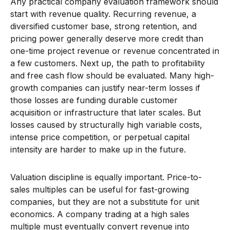
Any practical company evaluation framework should
start with revenue quality. Recurring revenue, a
diversified customer base, strong retention, and
pricing power generally deserve more credit than
one-time project revenue or revenue concentrated in
a few customers. Next up, the path to profitability
and free cash flow should be evaluated. Many high-
growth companies can justify near-term losses if
those losses are funding durable customer
acquisition or infrastructure that later scales. But
losses caused by structurally high variable costs,
intense price competition, or perpetual capital
intensity are harder to make up in the future.
Valuation discipline is equally important. Price-to-
sales multiples can be useful for fast-growing
companies, but they are not a substitute for unit
economics. A company trading at a high sales
multiple must eventually convert revenue into