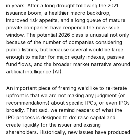
in years. After a long drought following the 2021
issuance boom, a healthier macro backdrop,
improved risk appetite, and a long queue of mature
private companies have reopened the new-issue
window. The potential 2026 class is unusual not only
because of the number of companies considering
public listings, but because several would be large
enough to matter for major equity indexes, passive
fund flows, and the broader market narrative around
artificial intelligence (AI).
An important piece of framing we'd like to re-iterate
upfront is that we are not making any judgment (or
recommendations) about specific IPOs, or even IPOs
broadly. That said, we remind readers of what the
IPO process is designed to do: raise capital and
create liquidity for the issuer and existing
shareholders. Historically, new issues have produced