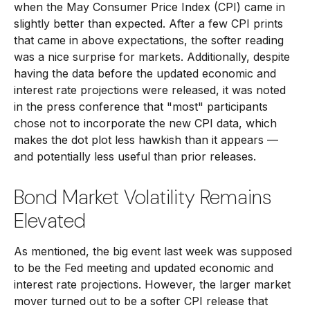
when the May Consumer Price Index (CPI) came in
slightly better than expected. After a few CPI prints
that came in above expectations, the softer reading
was a nice surprise for markets. Additionally, despite
having the data before the updated economic and
interest rate projections were released, it was noted
in the press conference that "most" participants
chose not to incorporate the new CPI data, which
makes the dot plot less hawkish than it appears —
and potentially less useful than prior releases.
Bond Market Volatility Remains
Elevated
As mentioned, the big event last week was supposed
to be the Fed meeting and updated economic and
interest rate projections. However, the larger market
mover turned out to be a softer CPI release that