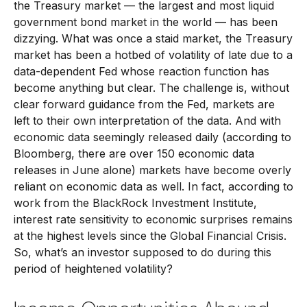
the Treasury market — the largest and most liquid
government bond market in the world — has been
dizzying. What was once a staid market, the Treasury
market has been a hotbed of volatility of late due to a
data-dependent Fed whose reaction function has
become anything but clear. The challenge is, without
clear forward guidance from the Fed, markets are
left to their own interpretation of the data. And with
economic data seemingly released daily (according to
Bloomberg, there are over 150 economic data
releases in June alone) markets have become overly
reliant on economic data as well. In fact, according to
work from the BlackRock Investment Institute,
interest rate sensitivity to economic surprises remains
at the highest levels since the Global Financial Crisis.
So, what’s an investor supposed to do during this
period of heightened volatility?