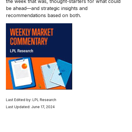
the week that was, thought-starters for what could
be ahead—and strategic insights and
recommendations based on both.
Last Edited by: LPL Research
Last Updated: June 17, 2024