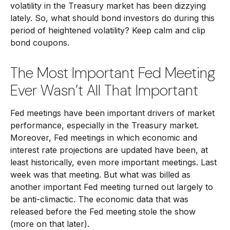
volatility in the Treasury market has been dizzying
lately. So, what should bond investors do during this
period of heightened volatility? Keep calm and clip
bond coupons.
The Most Important Fed Meeting
Ever Wasn’t All That Important
Fed meetings have been important drivers of market
performance, especially in the Treasury market.
Moreover, Fed meetings in which economic and
interest rate projections are updated have been, at
least historically, even more important meetings. Last
week was that meeting. But what was billed as
another important Fed meeting turned out largely to
be anti-climactic. The economic data that was
released before the Fed meeting stole the show
(more on that later).