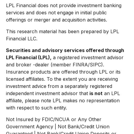
LPL Financial does not provide investment banking
services and does not engage in initial public
offerings or merger and acquisition activities.
This research material has been prepared by LPL
Financial LLC.
Securities and advisory services offered through
LPL Financial (LPL),
a registered investment advisor
and broker -dealer (member FINRA/SIPC).
Insurance products are offered through LPL or its
licensed affiliates. To the extent you are receiving
investment advice from a separately registered
independent investment advisor that
is not
an LPL
affiliate, please note LPL makes no representation
with respect to such entity.
Not Insured by FDIC/NCUA or Any Other
Government Agency | Not Bank/Credit Union
Guaranteed | Not Bank/Credit Union Deposits or