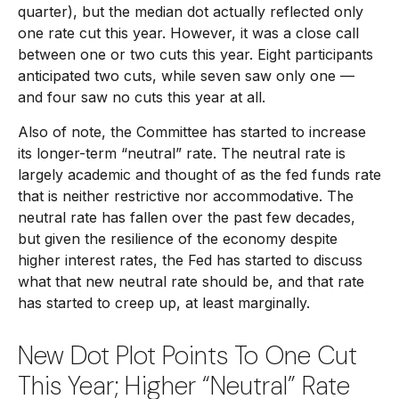
quarter), but the median dot actually reflected only
one rate cut this year. However, it was a close call
between one or two cuts this year. Eight participants
anticipated two cuts, while seven saw only one —
and four saw no cuts this year at all.
Also of note, the Committee has started to increase
its longer-term “neutral” rate. The neutral rate is
largely academic and thought of as the fed funds rate
that is neither restrictive nor accommodative. The
neutral rate has fallen over the past few decades,
but given the resilience of the economy despite
higher interest rates, the Fed has started to discuss
what that new neutral rate should be, and that rate
has started to creep up, at least marginally.
New Dot Plot Points To One Cut
This Year; Higher “Neutral” Rate