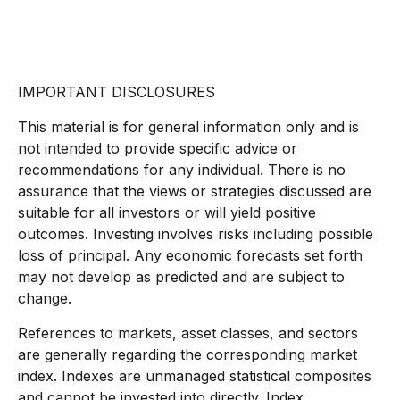
IMPORTANT DISCLOSURES
This material is for general information only and is
not intended to provide specific advice or
recommendations for any individual. There is no
assurance that the views or strategies discussed are
suitable for all investors or will yield positive
outcomes. Investing involves risks including possible
loss of principal. Any economic forecasts set forth
may not develop as predicted and are subject to
change.
References to markets, asset classes, and sectors
are generally regarding the corresponding market
index. Indexes are unmanaged statistical composites
and cannot be invested into directly. Index