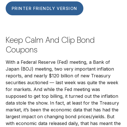
PRINTER FRIENDLY VERSION
Keep Calm And Clip Bond
Coupons
With a Federal Reserve (Fed) meeting, a Bank of
Japan (BOJ) meeting, two very important inflation
reports, and nearly $120 billion of new Treasury
securities auctioned — last week was quite the week
for markets. And while the Fed meeting was
supposed to get top billing, it turned out the inflation
data stole the show. In fact, at least for the Treasury
market, it’s been the economic data that has had the
largest impact on changing bond prices/yields. But
with economic data released daily, that has meant the