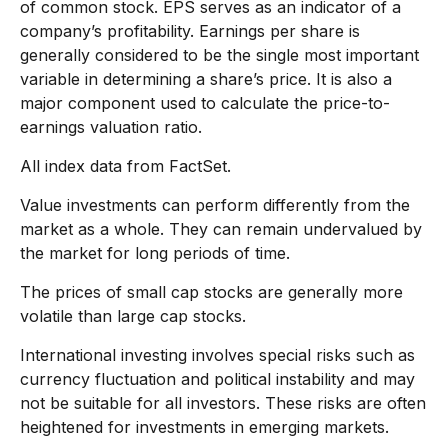
of common stock. EPS serves as an indicator of a
company’s profitability. Earnings per share is
generally considered to be the single most important
variable in determining a share’s price. It is also a
major component used to calculate the price-to-
earnings valuation ratio.
All index data from FactSet.
Value investments can perform differently from the
market as a whole. They can remain undervalued by
the market for long periods of time.
The prices of small cap stocks are generally more
volatile than large cap stocks.
International investing involves special risks such as
currency fluctuation and political instability and may
not be suitable for all investors. These risks are often
heightened for investments in emerging markets.