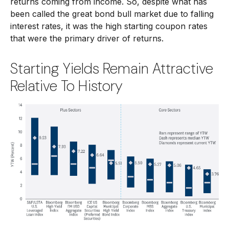
returns coming from income. So, despite what has
been called the great bond bull market due to falling
interest rates, it was the high starting coupon rates
that were the primary driver of returns.
Starting Yields Remain Attractive
Relative To History