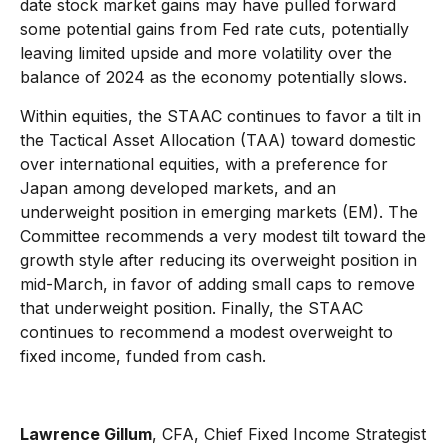
date stock market gains may have pulled forward
some potential gains from Fed rate cuts, potentially
leaving limited upside and more volatility over the
balance of 2024 as the economy potentially slows.
Within equities, the STAAC continues to favor a tilt in
the Tactical Asset Allocation (TAA) toward domestic
over international equities, with a preference for
Japan among developed markets, and an
underweight position in emerging markets (EM). The
Committee recommends a very modest tilt toward the
growth style after reducing its overweight position in
mid-March, in favor of adding small caps to remove
that underweight position. Finally, the STAAC
continues to recommend a modest overweight to
fixed income, funded from cash.
Lawrence Gillum
, CFA,
Chief Fixed Income Strategist