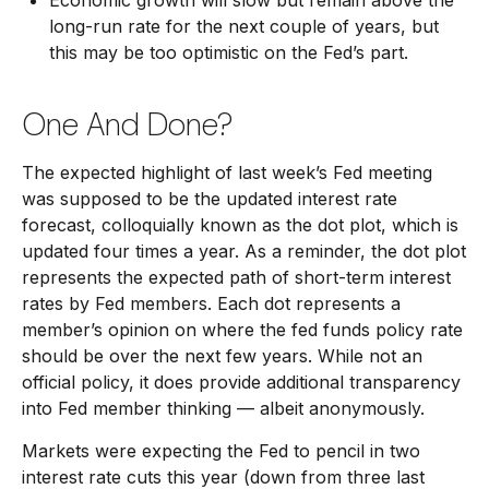
Economic growth will slow but remain above the
long-run rate for the next couple of years, but
this may be too optimistic on the Fed’s part.
One And Done?
The expected highlight of last week’s Fed meeting
was supposed to be the updated interest rate
forecast, colloquially known as the dot plot, which is
updated four times a year. As a reminder, the dot plot
represents the expected path of short-term interest
rates by Fed members. Each dot represents a
member’s opinion on where the fed funds policy rate
should be over the next few years. While not an
official policy, it does provide additional transparency
into Fed member thinking — albeit anonymously.
Markets were expecting the Fed to pencil in two
interest rate cuts this year (down from three last