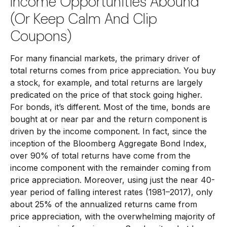
Income Opportunities Abound
(or Keep Calm And Clip
Coupons)
For many financial markets, the primary driver of
total returns comes from price appreciation. You buy
a stock, for example, and total returns are largely
predicated on the price of that stock going higher.
For bonds, it’s different. Most of the time, bonds are
bought at or near par and the return component is
driven by the income component. In fact, since the
inception of the Bloomberg Aggregate Bond Index,
over 90% of total returns have come from the
income component with the remainder coming from
price appreciation. Moreover, using just the near 40-
year period of falling interest rates (1981–2017), only
about 25% of the annualized returns came from
price appreciation, with the overwhelming majority of