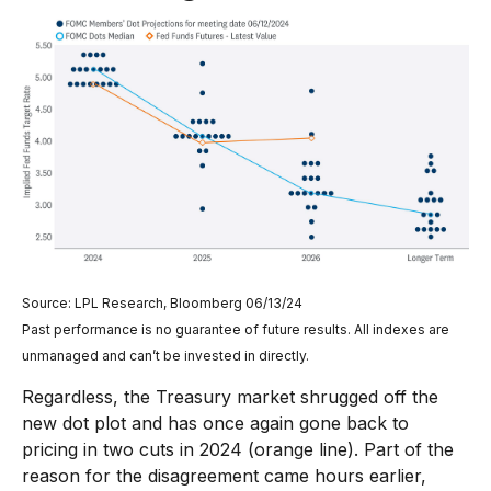
Source: LPL Research, Bloomberg 06/13/24
Past performance is no guarantee of future results. All indexes are
unmanaged and can’t be invested in directly.
Regardless, the Treasury market shrugged off the
new dot plot and has once again gone back to
pricing in two cuts in 2024 (orange line). Part of the
reason for the disagreement came hours earlier,