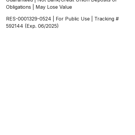
Obligations | May Lose Value
RES-0001329-0524 | For Public Use | Tracking #
592144 (Exp. 06/2025)