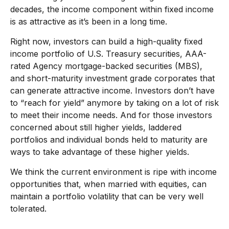
decades, the income component within fixed income
is as attractive as it’s been in a long time.
Right now, investors can build a high-quality fixed
income portfolio of U.S. Treasury securities, AAA-
rated Agency mortgage-backed securities (MBS),
and short-maturity investment grade corporates that
can generate attractive income. Investors don’t have
to “reach for yield” anymore by taking on a lot of risk
to meet their income needs. And for those investors
concerned about still higher yields, laddered
portfolios and individual bonds held to maturity are
ways to take advantage of these higher yields.
We think the current environment is ripe with income
opportunities that, when married with equities, can
maintain a portfolio volatility that can be very well
tolerated.