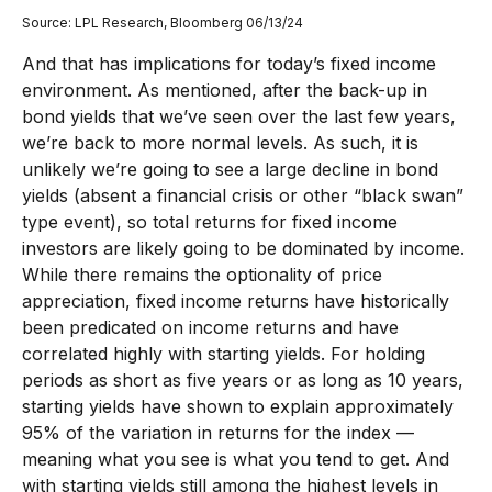
Source: LPL Research, Bloomberg 06/13/24
And that has implications for today’s fixed income
environment. As mentioned, after the back-up in
bond yields that we’ve seen over the last few years,
we’re back to more normal levels. As such, it is
unlikely we’re going to see a large decline in bond
yields (absent a financial crisis or other “black swan”
type event), so total returns for fixed income
investors are likely going to be dominated by income.
While there remains the optionality of price
appreciation, fixed income returns have historically
been predicated on income returns and have
correlated highly with starting yields. For holding
periods as short as five years or as long as 10 years,
starting yields have shown to explain approximately
95% of the variation in returns for the index —
meaning what you see is what you tend to get. And
with starting yields still among the highest levels in