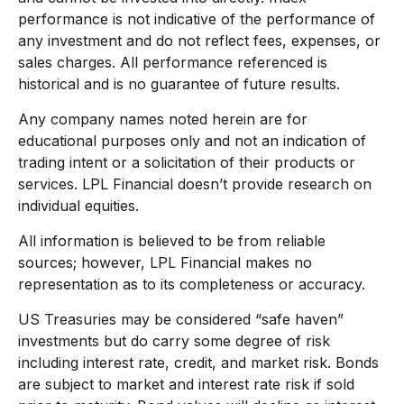
performance is not indicative of the performance of
any investment and do not reflect fees, expenses, or
sales charges. All performance referenced is
historical and is no guarantee of future results.
Any company names noted herein are for
educational purposes only and not an indication of
trading intent or a solicitation of their products or
services. LPL Financial doesn’t provide research on
individual equities.
All information is believed to be from reliable
sources; however, LPL Financial makes no
representation as to its completeness or accuracy.
US Treasuries may be considered “safe haven”
investments but do carry some degree of risk
including interest rate, credit, and market risk. Bonds
are subject to market and interest rate risk if sold