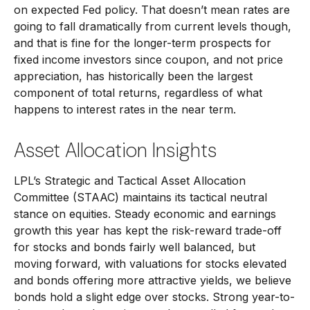
on expected Fed policy. That doesn’t mean rates are
going to fall dramatically from current levels though,
and that is fine for the longer-term prospects for
fixed income investors since coupon, and not price
appreciation, has historically been the largest
component of total returns, regardless of what
happens to interest rates in the near term.
Asset Allocation Insights
LPL’s Strategic and Tactical Asset Allocation
Committee (STAAC) maintains its tactical neutral
stance on equities. Steady economic and earnings
growth this year has kept the risk-reward trade-off
for stocks and bonds fairly well balanced, but
moving forward, with valuations for stocks elevated
and bonds offering more attractive yields, we believe
bonds hold a slight edge over stocks. Strong year-to-