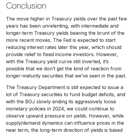
Conclusion
The move higher in Treasury yields over the past few
years has been unrelenting, with intermediate and
longer-term Treasury yields bearing the brunt of the
more recent moves. The Fed is expected to start
reducing interest rates later this year, which should
provide relief to fixed income investors. However,
with the Treasury yield curve still inverted, it’s
possible that we don’t get the kind of reaction from
longer-maturity securities that we’ve seen in the past.
The Treasury Department is still expected to issue a
lot of Treasury securities to fund budget deficits, and
with the BOJ slowly ending its aggressively loose
monetary policies in 2024, we could continue to
observe upward pressure on yields. However, while
supply/demand dynamics can influence prices in the
near term, the long-term direction of yields is based