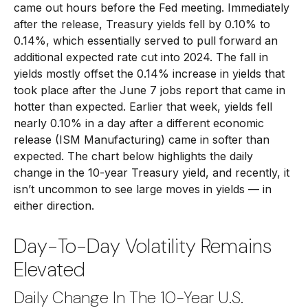
came out hours before the Fed meeting. Immediately
after the release, Treasury yields fell by 0.10% to
0.14%, which essentially served to pull forward an
additional expected rate cut into 2024. The fall in
yields mostly offset the 0.14% increase in yields that
took place after the June 7 jobs report that came in
hotter than expected. Earlier that week, yields fell
nearly 0.10% in a day after a different economic
release (ISM Manufacturing) came in softer than
expected. The chart below highlights the daily
change in the 10-year Treasury yield, and recently, it
isn’t uncommon to see large moves in yields — in
either direction.
Day-To-Day Volatility Remains
Elevated
Daily Change In The 10-Year U.S.