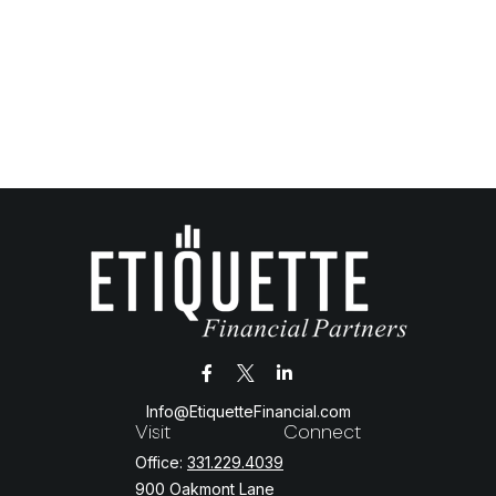
Info@EtiquetteFinancial.com
Visit
Connect
Office:
331.229.4039
900 Oakmont Lane