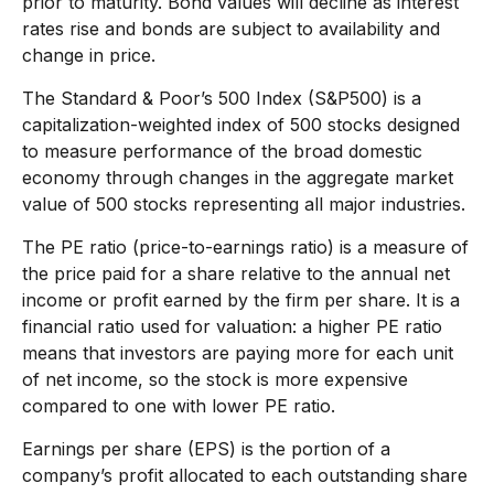
prior to maturity. Bond values will decline as interest
rates rise and bonds are subject to availability and
change in price.
The Standard & Poor’s 500 Index (S&P500) is a
capitalization-weighted index of 500 stocks designed
to measure performance of the broad domestic
economy through changes in the aggregate market
value of 500 stocks representing all major industries.
The PE ratio (price-to-earnings ratio) is a measure of
the price paid for a share relative to the annual net
income or profit earned by the firm per share. It is a
financial ratio used for valuation: a higher PE ratio
means that investors are paying more for each unit
of net income, so the stock is more expensive
compared to one with lower PE ratio.
Earnings per share (EPS) is the portion of a
company’s profit allocated to each outstanding share