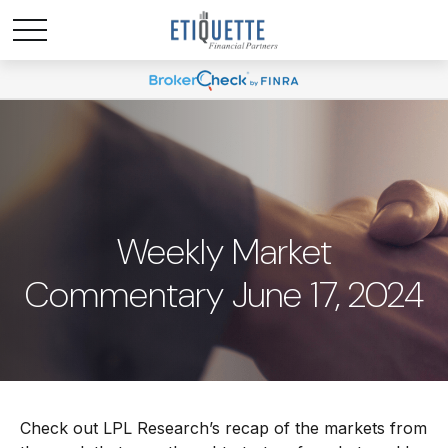
Weekly Market
Commentary June 17, 2024
Check out LPL Research’s recap of the markets from