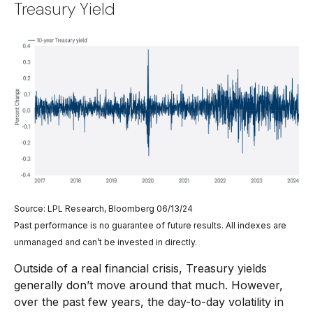
Treasury Yield
Source: LPL Research, Bloomberg 06/13/24
Past performance is no guarantee of future results. All indexes are
unmanaged and can’t be invested in directly.
Outside of a real financial crisis, Treasury yields
generally don’t move around that much. However,
over the past few years, the day-to-day volatility in