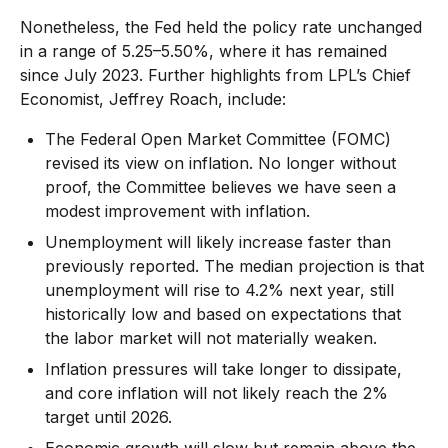
Nonetheless, the Fed held the policy rate unchanged
in a range of 5.25–5.50%, where it has remained
since July 2023. Further highlights from LPL’s Chief
Economist, Jeffrey Roach, include:
The Federal Open Market Committee (FOMC)
revised its view on inflation. No longer without
proof, the Committee believes we have seen a
modest improvement with inflation.
Unemployment will likely increase faster than
previously reported. The median projection is that
unemployment will rise to 4.2% next year, still
historically low and based on expectations that
the labor market will not materially weaken.
Inflation pressures will take longer to dissipate,
and core inflation will not likely reach the 2%
target until 2026.