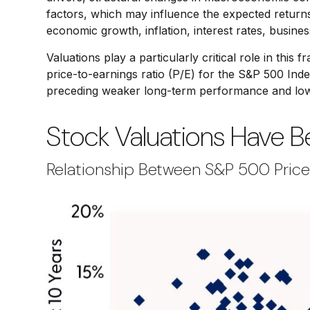
factors, which may influence the expected returns 
economic growth, inflation, interest rates, business
Valuations play a particularly critical role in th
price-to-earnings ratio (P/E) for the S&P 500 Ind
preceding weaker long-term performance and lowe
Stock Valuations Have 
Relationship Between S&P 500 Price