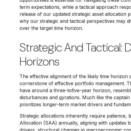
opportunities is essential for navigating these co
term expectations, while a tactical approach res
release of our updated strategic asset allocation
why our strategic and tactical perspectives may d
over the target time horizon.
Strategic And Tactical: 
Horizons
The effective alignment of the likely time horizon 
cornerstone of effective portfolio management. T
have around a three-tofive-year horizon, resembli
disturbances and gyrations. Much like the captain 
prioritizes longer-term market drivers and fundame
Strategic allocations inherently require patience, 
Allocation (SAA) annually, aligning with updates 
drivers, structural changes in macroeconomic condi