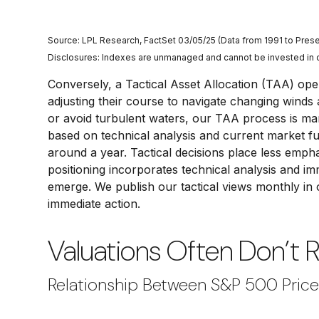
Source: LPL Research, FactSet 03/05/25 (Data from 1991 to Prese
Disclosures: Indexes are unmanaged and cannot be invested in dir
Conversely, a Tactical Asset Allocation (TAA) ope
adjusting their course to navigate changing winds 
or avoid turbulent waters, our TAA process is man
based on technical analysis and current market f
around a year. Tactical decisions place less empha
positioning incorporates technical analysis and i
emerge. We publish our tactical views monthly in
immediate action.
Valuations Often Don’t 
Relationship Between S&P 500 Pric