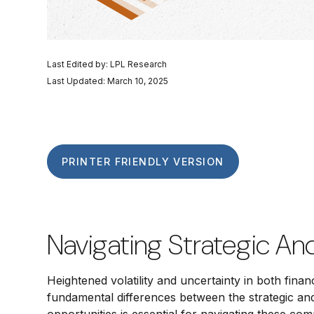
Last Edited by: LPL Research
Last Updated: March 10, 2025
PRINTER FRIENDLY VERSION
Navigating Strategic An
Heightened volatility and uncertainty in both fin
fundamental differences between the strategic an