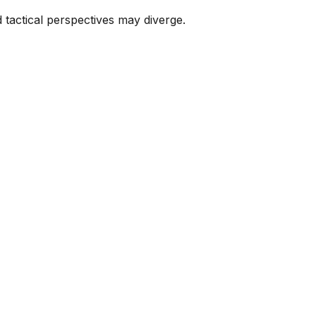
tactical perspectives may diverge.