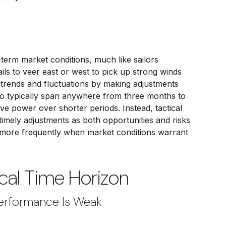
term market conditions, much like sailors
ils to veer east or west to pick up strong winds
 trends and fluctuations by making adjustments
to typically span anywhere from three months to
ve power over shorter periods. Instead, tactical
timely adjustments as both opportunities and risks
 more frequently when market conditions warrant
cal Time Horizon
Performance Is Weak