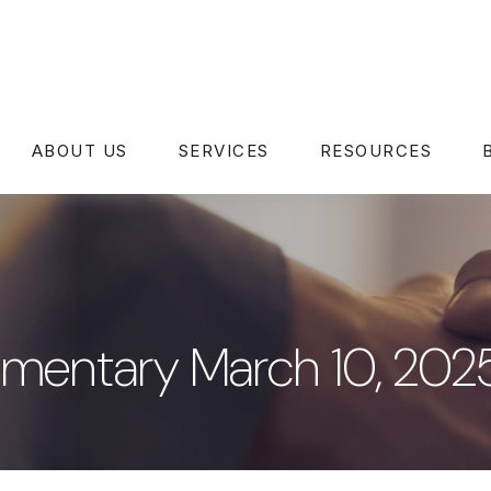
ABOUT US
SERVICES
RESOURCES
mentary March 10, 202