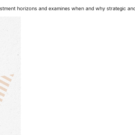
vestment horizons and examines when and why strategic and 