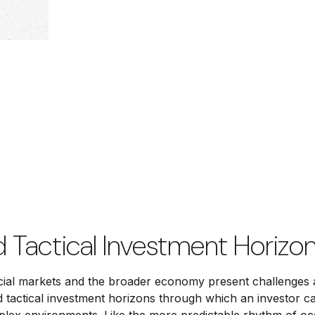
d Tactical Investment Horizon
ancial markets and the broader economy present challenges 
d tactical investment horizons through which an investor 