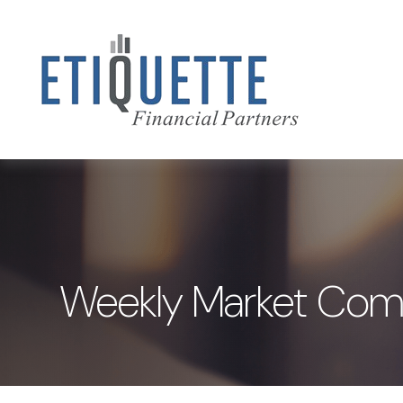
Weekly Market Com