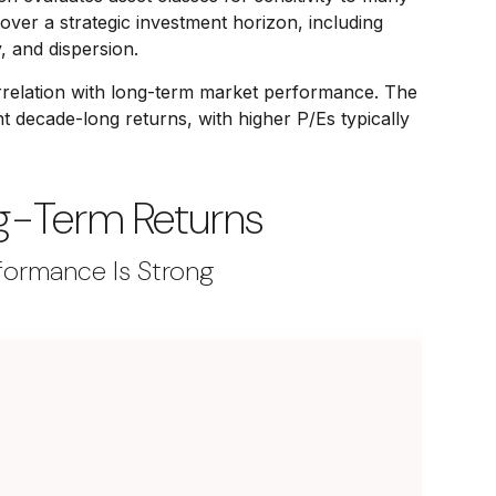
 over a strategic investment horizon, including
y, and dispersion.
 correlation with long-term market performance. The
 decade-long returns, with higher P/Es typically
ng-Term Returns
formance Is Strong