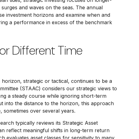
an tides, strategic investing focuses on longer-
le surges and waves on the seas. The annual
 these investment horizons and examine when and
vering a performance in excess of the benchmark
For Different Time
horizon, strategic or tactical, continues to be a
ommittee (STAAC) considers our strategic views to
ing a steady course while ignoring short-term
t into the distance to the horizon, this approach
ze, sometimes over several years.
earch typically reviews its Strategic Asset
 reflect meaningful shifts in long-term return
h evaluates asset classes for sensitivity to many