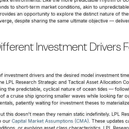
mplex environments. Like the more predictable rhythm of oce
ponds to short-term market conditions, akin to unpredictab
 provides an opportunity to explore the distinct nature of
iverge, despite sharing the same ultimate objective — deli
Different Investment Drivers 
of investment drivers and the desired model investment time 
he LPL Research Strategic and Tactical Asset Allocation C
ng the predictable, cyclical nature of ocean tides — follow
of a cruise ship ignoring smaller waves while looking far ou
ntals, patiently waiting for investment theses to materiali
but this doesn't mean they remain static indefinitely. LPL Res
to our
Capital Market Assumptions (CMA).
These updates can
tions, or evolving asset class characteristics. LPL Researc