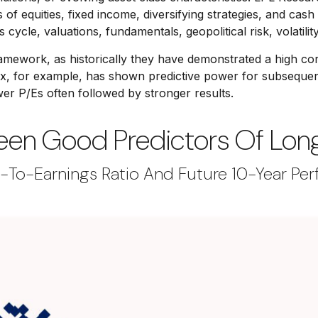
of equities, fixed income, diversifying strategies, and cash
 cycle, valuations, fundamentals, geopolitical risk, volatilit
is framework, as historically they have demonstrated a high
ex, for example, has shown predictive power for subsequent
r P/Es often followed by stronger results.
Been Good Predictors Of Lo
-To-Earnings Ratio And Future 10-Year Per