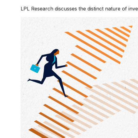
LPL Research discusses the distinct nature of in