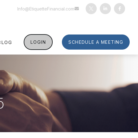
Info@EtiquetteFinancial.com
BLOG
LOGIN
SCHEDULE A MEETING
5