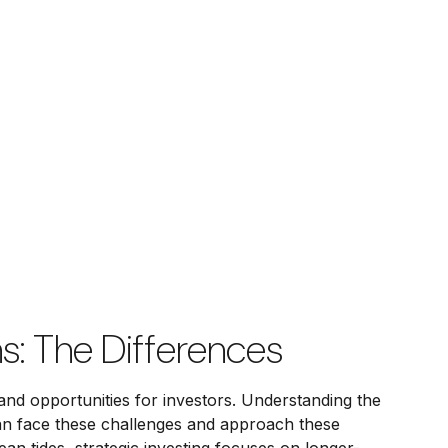
s: The Differences
and opportunities for investors. Understanding the
can face these challenges and approach these