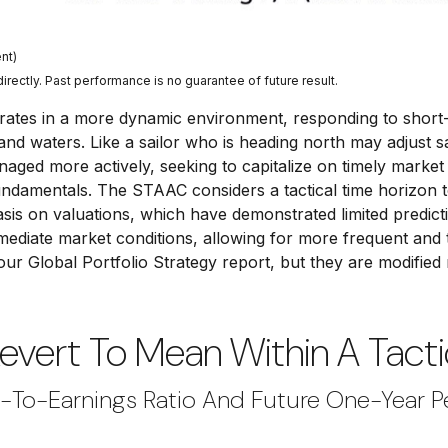
nt)
ectly. Past performance is no guarantee of future result.
rates in a more dynamic environment, responding to short-
and waters. Like a sailor who is heading north may adjust sa
aged more actively, seeking to capitalize on timely market
undamentals. The STAAC considers a tactical time horizon 
sis on valuations, which have demonstrated limited predicti
mmediate market conditions, allowing for more frequent and 
 our
Global Portfolio Strategy
report, but they are modified
Revert To Mean Within A Tacti
e-To-Earnings Ratio And Future One-Year 