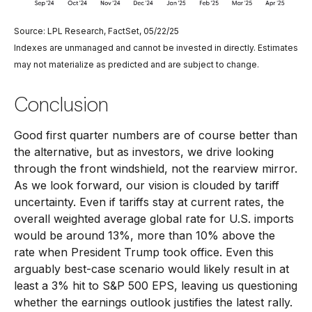
Source: LPL Research, FactSet, 05/22/25
Indexes are unmanaged and cannot be invested in directly. Estimates
may not materialize as predicted and are subject to change.
Conclusion
Good first quarter numbers are of course better than
the alternative, but as investors, we drive looking
through the front windshield, not the rearview mirror.
As we look forward, our vision is clouded by tariff
uncertainty. Even if tariffs stay at current rates, the
overall weighted average global rate for U.S. imports
would be around 13%, more than 10% above the
rate when President Trump took office. Even this
arguably best-case scenario would likely result in at
least a 3% hit to S&P 500 EPS, leaving us questioning
whether the earnings outlook justifies the latest rally.