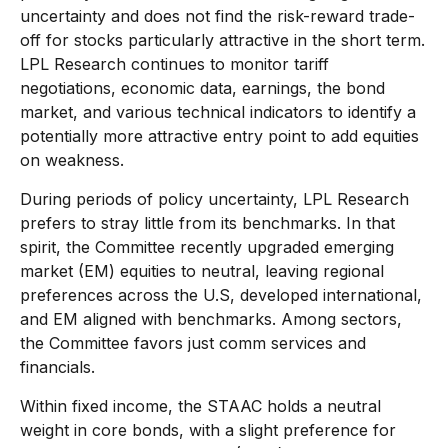
uncertainty and does not find the risk-reward trade-
off for stocks particularly attractive in the short term.
LPL Research continues to monitor tariff
negotiations, economic data, earnings, the bond
market, and various technical indicators to identify a
potentially more attractive entry point to add equities
on weakness.
During periods of policy uncertainty, LPL Research
prefers to stray little from its benchmarks. In that
spirit, the Committee recently upgraded emerging
market (EM) equities to neutral, leaving regional
preferences across the U.S, developed international,
and EM aligned with benchmarks. Among sectors,
the Committee favors just comm services and
financials.
Within fixed income, the STAAC holds a neutral
weight in core bonds, with a slight preference for