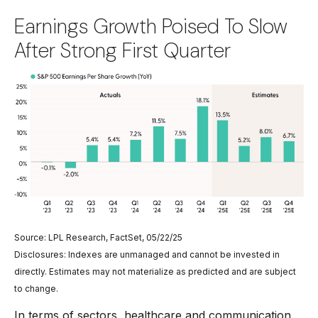
Earnings Growth Poised To Slow
After Strong First Quarter
Source: LPL Research, FactSet, 05/22/25
Disclosures: Indexes are unmanaged and cannot be invested in
directly. Estimates may not materialize as predicted and are subject
to change.
In terms of sectors, healthcare and communication