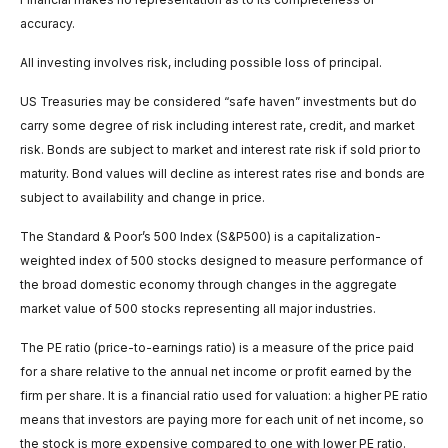
accuracy.
All investing involves risk, including possible loss of principal.
US Treasuries may be considered “safe haven” investments but do
carry some degree of risk including interest rate, credit, and market
risk. Bonds are subject to market and interest rate risk if sold prior to
maturity. Bond values will decline as interest rates rise and bonds are
subject to availability and change in price.
The Standard & Poor’s 500 Index (S&P500) is a capitalization-
weighted index of 500 stocks designed to measure performance of
the broad domestic economy through changes in the aggregate
market value of 500 stocks representing all major industries.
The PE ratio (price-to-earnings ratio) is a measure of the price paid
for a share relative to the annual net income or profit earned by the
firm per share. It is a financial ratio used for valuation: a higher PE ratio
means that investors are paying more for each unit of net income, so
the stock is more expensive compared to one with lower PE ratio.