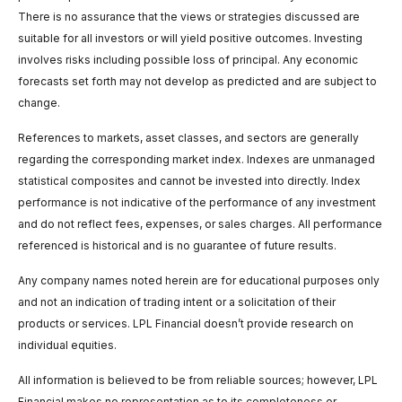
There is no assurance that the views or strategies discussed are
suitable for all investors or will yield positive outcomes. Investing
involves risks including possible loss of principal. Any economic
forecasts set forth may not develop as predicted and are subject to
change.
References to markets, asset classes, and sectors are generally
regarding the corresponding market index. Indexes are unmanaged
statistical composites and cannot be invested into directly. Index
performance is not indicative of the performance of any investment
and do not reflect fees, expenses, or sales charges. All performance
referenced is historical and is no guarantee of future results.
Any company names noted herein are for educational purposes only
and not an indication of trading intent or a solicitation of their
products or services. LPL Financial doesn’t provide research on
individual equities.
All information is believed to be from reliable sources; however, LPL
Financial makes no representation as to its completeness or