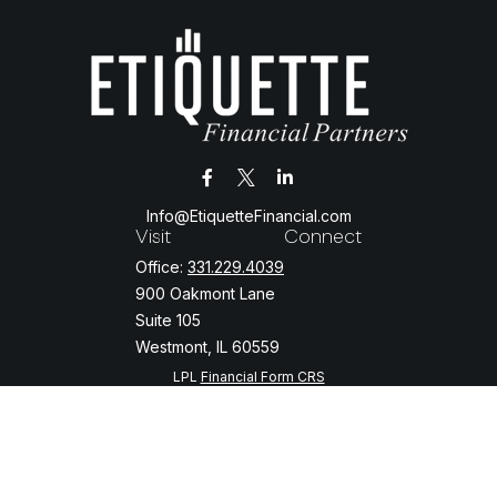
Info@EtiquetteFinancial.com
Visit
Connect
Office:
331.229.4039
900 Oakmont Lane
Suite 105
Westmont,
IL
60559
LPL
Financial Form CRS
Check the background of your financial professional on FINRA's
BrokerCheck
.
The content is developed from sources believed to be providing
accurate information. The information in this material is not intended
as tax or legal advice. Please consult legal or tax professionals for