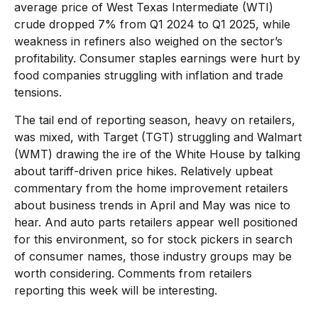
average price of West Texas Intermediate (WTI)
crude dropped 7% from Q1 2024 to Q1 2025, while
weakness in refiners also weighed on the sector’s
profitability. Consumer staples earnings were hurt by
food companies struggling with inflation and trade
tensions.
The tail end of reporting season, heavy on retailers,
was mixed, with Target (TGT) struggling and Walmart
(WMT) drawing the ire of the White House by talking
about tariff-driven price hikes. Relatively upbeat
commentary from the home improvement retailers
about business trends in April and May was nice to
hear. And auto parts retailers appear well positioned
for this environment, so for stock pickers in search
of consumer names, those industry groups may be
worth considering. Comments from retailers
reporting this week will be interesting.