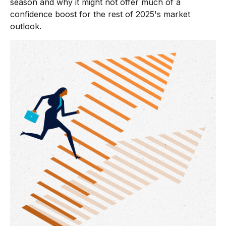
season and why it might not offer much of a
confidence boost for the rest of 2025's market
outlook.