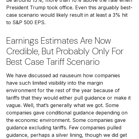
be around 13%, more than 10% above the rate when
President Trump took office. Even this arguably best-
case scenario would likely result in at least a 3% hit
to S&P 500 EPS.
Earnings Estimates Are Now
Credible, But Probably Only For
Best Case Tariff Scenario
We have discussed ad nauseum how companies
have such limited visibility into the margin
environment for the rest of the year because of
tariffs that they would either pull guidance or make it
vague. Well, that’s generally what we got. Some
companies gave conditional guidance depending on
the economic environment. Some companies gave
guidance excluding tariffs. Few companies pulled
guidance, perhaps a silver lining, though we did get