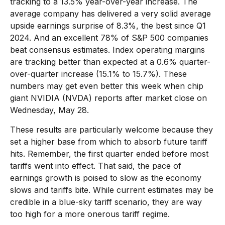
tracking to a 13.5% year-over-year increase. The
average company has delivered a very solid average
upside earnings surprise of 8.3%, the best since Q1
2024. And an excellent 78% of S&P 500 companies
beat consensus estimates. Index operating margins
are tracking better than expected at a 0.6% quarter-
over-quarter increase (15.1% to 15.7%). These
numbers may get even better this week when chip
giant NVIDIA (NVDA) reports after market close on
Wednesday, May 28.
These results are particularly welcome because they
set a higher base from which to absorb future tariff
hits. Remember, the first quarter ended before most
tariffs went into effect. That said, the pace of
earnings growth is poised to slow as the economy
slows and tariffs bite. While current estimates may be
credible in a blue-sky tariff scenario, they are way
too high for a more onerous tariff regime.