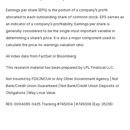
Earnings per share (EPS) is the portion of a company’s profit
allocated to each outstanding share of common stock. EPS serves as
an indicator of a company’s profitability. Earnings per share is
generally considered to be the single most important variable in
determining a share’s price. It is also a major component used to
calculate the price-to-earnings valuation ratio.
All index data from FactSet or Bloomberg.
This research material has been prepared by LPL Financial LLC.
Not Insured by FDIC/NCUA or Any Other Government Agency | Not
Bank/Credit Union Guaranteed | Not Bank/Credit Union Deposits or
Obligations | May Lose Value
RES-0004065-0425 Tracking #745004 | #745006 (Exp. 05/26)