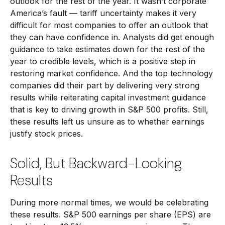
outlook for the rest of the year. It wasn’t corporate
America’s fault — tariff uncertainty makes it very
difficult for most companies to offer an outlook that
they can have confidence in. Analysts did get enough
guidance to take estimates down for the rest of the
year to credible levels, which is a positive step in
restoring market confidence. And the top technology
companies did their part by delivering very strong
results while reiterating capital investment guidance
that is key to driving growth in S&P 500 profits. Still,
these results left us unsure as to whether earnings
justify stock prices.
Solid, But Backward-Looking
Results
During more normal times, we would be celebrating
these results. S&P 500 earnings per share (EPS) are