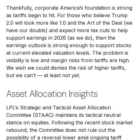
Thankfully, corporate America’s foundation is strong
as tariffs begin to hit. For those who believe Trump
2.0 will look more like 1.0 and the Art of the Deal (we
have our doubts) and expect more tax cuts to help
support earnings in 2026 (as we do), then the
earnings outlook is strong enough to support stocks
at current elevated valuation levels. The problem is
visibility is low and margin risks from tariffs are high.
We wish we could dismiss the risk of higher tariffs,
but we can’t — at least not yet.
Asset Allocation Insights
LPL’s Strategic and Tactical Asset Allocation
Committee (STAAC) maintains its tactical neutral
stance on equities. Following the recent stock market
rebound, the Committee does not rule out the
possibility of a reversal lower amid ongoing tariff