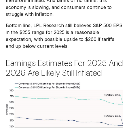
therefore inflated. And tariffs or no tariffs, this
economy is slowing, and consumers continue to
struggle with inflation.
Bottom line, LPL Research still believes S&P 500 EPS
in the $255 range for 2025 is a reasonable
expectation, with possible upside to $260 if tariffs
end up below current levels.
Earnings Estimates For 2025 And
2026 Are Likely Still Inflated