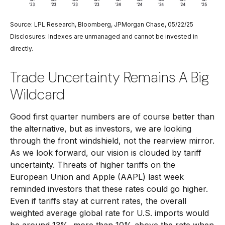
Source: LPL Research, Bloomberg, JPMorgan Chase, 05/22/25
Disclosures: Indexes are unmanaged and cannot be invested in
directly.
Trade Uncertainty Remains A Big
Wildcard
Good first quarter numbers are of course better than
the alternative, but as investors, we are looking
through the front windshield, not the rearview mirror.
As we look forward, our vision is clouded by tariff
uncertainty. Threats of higher tariffs on the
European Union and Apple (AAPL) last week
reminded investors that these rates could go higher.
Even if tariffs stay at current rates, the overall
weighted average global rate for U.S. imports would