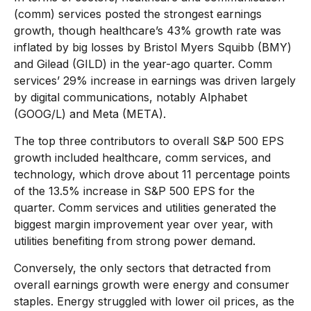
(comm) services posted the strongest earnings
growth, though healthcare’s 43% growth rate was
inflated by big losses by Bristol Myers Squibb (BMY)
and Gilead (GILD) in the year-ago quarter. Comm
services’ 29% increase in earnings was driven largely
by digital communications, notably Alphabet
(GOOG/L) and Meta (META).
The top three contributors to overall S&P 500 EPS
growth included healthcare, comm services, and
technology, which drove about 11 percentage points
of the 13.5% increase in S&P 500 EPS for the
quarter. Comm services and utilities generated the
biggest margin improvement year over year, with
utilities benefiting from strong power demand.
Conversely, the only sectors that detracted from
overall earnings growth were energy and consumer
staples. Energy struggled with lower oil prices, as the