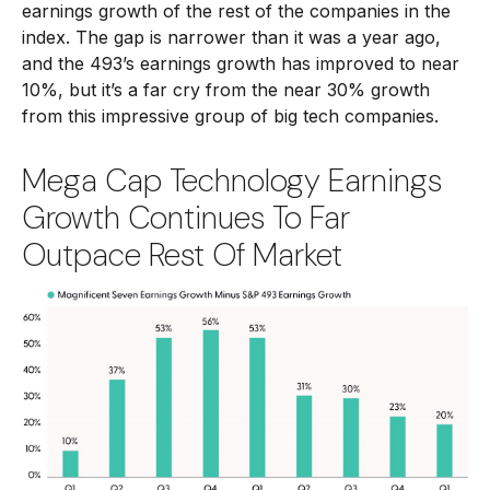
earnings growth of the rest of the companies in the
index. The gap is narrower than it was a year ago,
and the 493’s earnings growth has improved to near
10%, but it’s a far cry from the near 30% growth
from this impressive group of big tech companies.
Mega Cap Technology Earnings
Growth Continues To Far
Outpace Rest Of Market