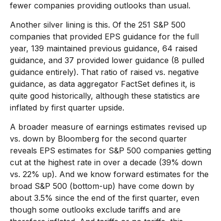
fewer companies providing outlooks than usual.
Another silver lining is this. Of the 251 S&P 500
companies that provided EPS guidance for the full
year, 139 maintained previous guidance, 64 raised
guidance, and 37 provided lower guidance (8 pulled
guidance entirely). That ratio of raised vs. negative
guidance, as data aggregator FactSet defines it, is
quite good historically, although these statistics are
inflated by first quarter upside.
A broader measure of earnings estimates revised up
vs. down by Bloomberg for the second quarter
reveals EPS estimates for S&P 500 companies getting
cut at the highest rate in over a decade (39% down
vs. 22% up). And we know forward estimates for the
broad S&P 500 (bottom-up) have come down by
about 3.5% since the end of the first quarter, even
though some outlooks exclude tariffs and are