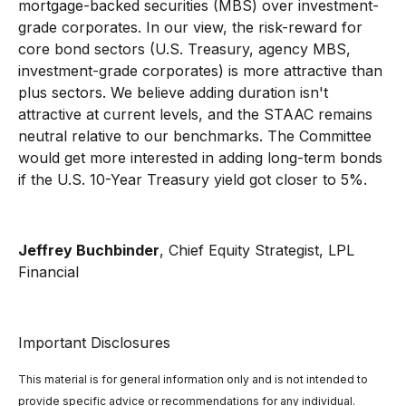
mortgage-backed securities (MBS) over investment-
grade corporates. In our view, the risk-reward for
core bond sectors (U.S. Treasury, agency MBS,
investment-grade corporates) is more attractive than
plus sectors. We believe adding duration isn't
attractive at current levels, and the STAAC remains
neutral relative to our benchmarks. The Committee
would get more interested in adding long-term bonds
if the U.S. 10-Year Treasury yield got closer to 5%.
Jeffrey Buchbinder
, Chief Equity Strategist, LPL
Financial
Important Disclosures
This material is for general information only and is not intended to
provide specific advice or recommendations for any individual.