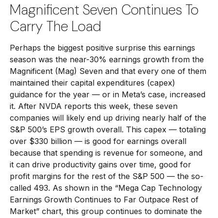
Magnificent Seven Continues To
Carry The Load
Perhaps the biggest positive surprise this earnings
season was the near-30% earnings growth from the
Magnificent (Mag) Seven and that every one of them
maintained their capital expenditures (capex)
guidance for the year — or in Meta’s case, increased
it. After NVDA reports this week, these seven
companies will likely end up driving nearly half of the
S&P 500’s EPS growth overall. This capex — totaling
over $330 billion — is good for earnings overall
because that spending is revenue for someone, and
it can drive productivity gains over time, good for
profit margins for the rest of the S&P 500 — the so-
called 493. As shown in the “Mega Cap Technology
Earnings Growth Continues to Far Outpace Rest of
Market” chart, this group continues to dominate the