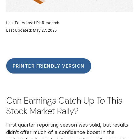
Last Edited by: LPL Research
Last Updated: May 27, 2025
PRINTER FRIENDLY VERSION
Can Earnings Catch Up To This
Stock Market Rally?
First quarter reporting season was solid, but results
didn’t offer much of a confidence boost in the