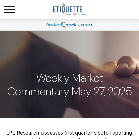
Weekly Market
Commentary May 27, 2025
LPL Research discusses first quarter's solid reporting