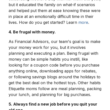
but it educated the family on what-if scenarios
and helped put them at ease knowing these were
in place at an emotionally difficult time in their
lives. How do you get started? Learn
more
.
4. Be frugal with money.
As Financial Advisors, our team's goal is to make
your money work for you, but it involves
planning and executing a plan. Being frugal with
money can be simple habits you instill, like
looking for a coupon code before you purchase
anything online, downloading apps for rebates,
or following savings blogs around the holidays to
get the best deal on the hottest toys. Other habits
Etiquette moms follow are meal planning, packing
your lunch, and planning for big purchases.
5. Always find a new job before you quit your