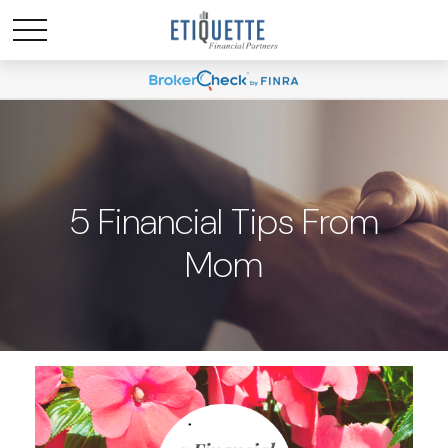
5 Financial Tips From
Mom