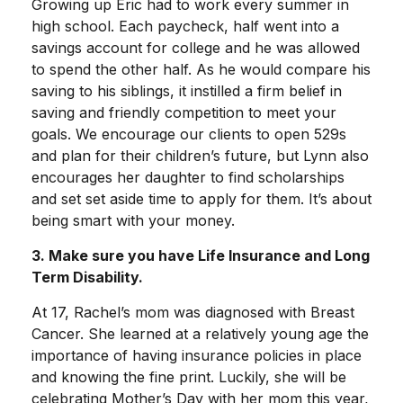
Growing up Eric had to work every summer in
high school. Each paycheck, half went into a
savings account for college and he was allowed
to spend the other half. As he would compare his
saving to his siblings, it instilled a firm belief in
saving and friendly competition to meet your
goals. We encourage our clients to open 529s
and plan for their children’s future, but Lynn also
encourages her daughter to find scholarships
and set set aside time to apply for them. It’s about
being smart with your money.
3. Make sure you have Life Insurance and Long
Term Disability.
At 17, Rachel’s mom was diagnosed with Breast
Cancer. She learned at a relatively young age the
importance of having insurance policies in place
and knowing the fine print. Luckily, she will be
celebrating Mother’s Day with her mom this year,