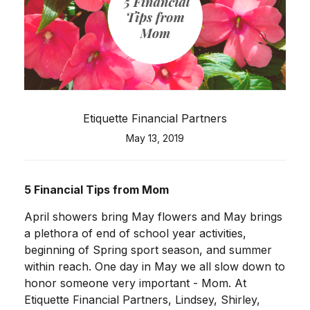
Etiquette Financial Partners
May 13, 2019
5 Financial Tips from Mom
April showers bring May flowers and May brings
a plethora of end of school year activities,
beginning of Spring sport season, and summer
within reach. One day in May we all slow down to
honor someone very important - Mom. At
Etiquette Financial Partners, Lindsey, Shirley,