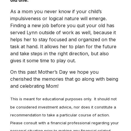
old one.
As a mom you never know if your child’s
impulsiveness or logical nature will emerge.
Finding a new job before you quit your old has
served Lynn outside of work as well, because it
helps her to stay focused and organized on the
task at hand. It allows her to plan for the future
and take steps in the right direction, but also
gives it some time to play out.
On this past Mother’s Day we hope you
cherished the memories that go along with being
and celebrating Mom!
This is meant for educational purposes only. It should not
be considered investment advice, nor does it constitute a
recommendation to take a particular course of action.
Please consult with a financial professional regarding your
personal situation prior to making any financial related