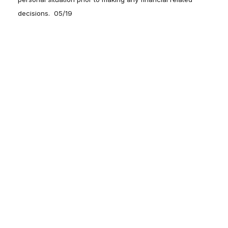
decisions. 05/19