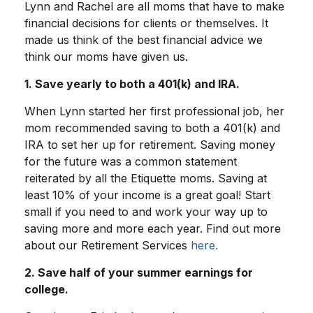
Lynn and Rachel are all moms that have to make
financial decisions for clients or themselves. It
made us think of the best financial advice we
think our moms have given us.
1. Save yearly to both a 401(k) and IRA.
When Lynn started her first professional job, her
mom recommended saving to both a 401(k) and
IRA to set her up for retirement. Saving money
for the future was a common statement
reiterated by all the Etiquette moms. Saving at
least 10% of your income is a great goal! Start
small if you need to and work your way up to
saving more and more each year. Find out more
about our Retirement Services
here.
2. Save half of your summer earnings for
college.