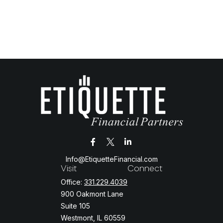
Info@EtiquetteFinancial.com
Visit
Connect
Office:
331.229.4039
900 Oakmont Lane
Suite 105
Westmont,
IL
60559