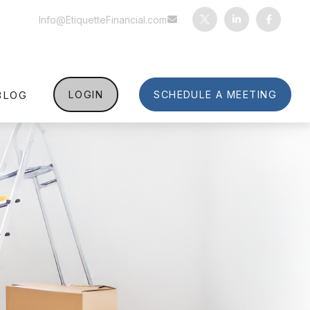
Info@EtiquetteFinancial.com
BLOG
LOGIN
SCHEDULE A MEETING