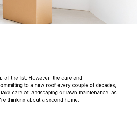
 of the list. However, the care and
committing to a new roof every couple of decades,
o take care of landscaping or lawn maintenance, as
u’re thinking about a second home.