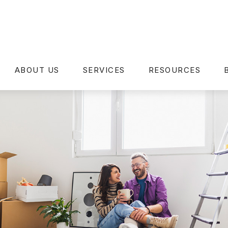
ABOUT US
SERVICES
RESOURCES