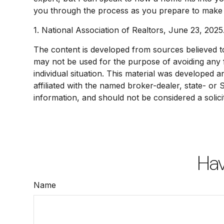
you through the process as you prepare to make o
1. National Association of Realtors, June 23, 2025
The content is developed from sources believed to b
may not be used for the purpose of avoiding any fe
individual situation. This material was developed 
affiliated with the named broker-dealer, state- or
information, and should not be considered a solici
Hav
Name