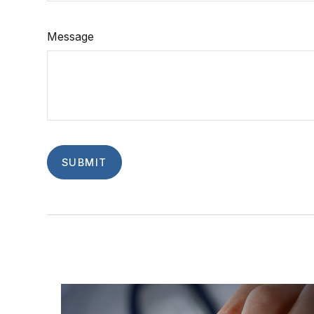
Message