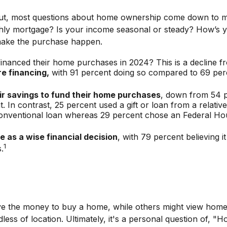
ng out, most questions about home ownership come down t
mortgage? Is your income seasonal or steady? How’s your 
d make the purchase happen.
financed their home purchases in 2024? This is a decline f
re financing,
with 91 percent doing so compared to 69 per
ir savings to fund their home purchases
, down from 54 pe
n contrast, 25 percent used a gift or loan from a relative 
 conventional loan whereas 29 percent chose an Federal Ho
 as a wise financial decision
, with 79 percent believing 
1
.
 the money to buy a home, while others might view home ow
dless of location. Ultimately, it's a personal question of,