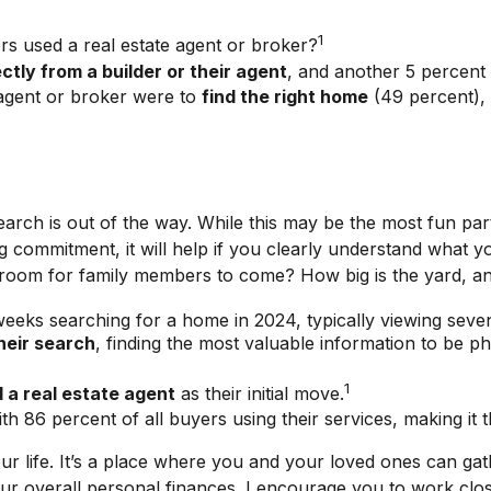
1
s used a real estate agent or broker?
ctly from a builder or their agent
, and another 5 percent
agent or broker were to
find the right home
(49 percent),
rch is out of the way. While this may be the most fun part
 big commitment, it will help if you clearly understand wha
e room for family members to come? How big is the yard, an
eeks searching for a home in 2024, typically viewing seve
heir search
, finding the most valuable information to be p
1
 a real estate agent
as their initial move.
ith 86 percent of all buyers using their services, making it 
 life. It’s a place where you and your loved ones can gathe
our overall personal finances. I encourage you to work clos