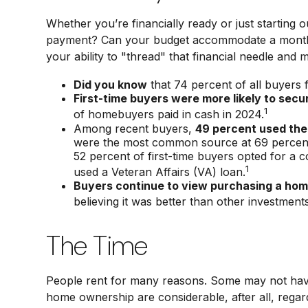
Whether you’re financially ready or just starti
payment? Can your budget accommodate a monthly 
your ability to "thread" that financial needle an
Did you know
that 74 percent of all buyers 
First-time buyers were more likely to secu
1
of homebuyers paid in cash in 2024.
Among recent buyers,
49 percent used the
were the most common source at 69 percent. I
52 percent of first-time buyers opted for a
1
used a Veteran Affairs (VA) loan.
Buyers continue to view purchasing a home
believing it was better than other investments
The Time
People rent for many reasons. Some may not have
home ownership are considerable, after all, regar