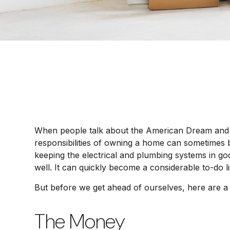
When people talk about the American Dream and wh
responsibilities of owning a home can sometimes 
keeping the electrical and plumbing systems in go
well. It can quickly become a considerable to-do 
But before we get ahead of ourselves, here are a 
The Money