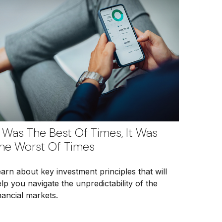
t Was The Best Of Times, It Was
he Worst Of Times
arn about key investment principles that will
lp you navigate the unpredictability of the
nancial markets.