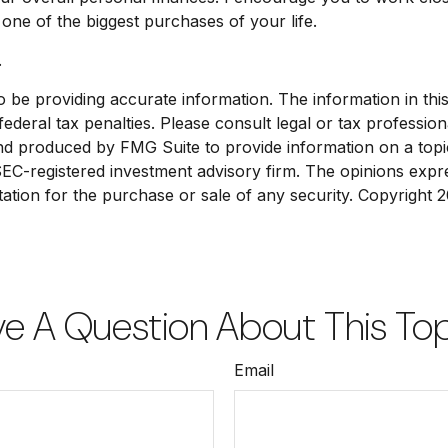
ne of the biggest purchases of your life.
.
e providing accurate information. The information in this ma
deral tax penalties. Please consult legal or tax profession
and produced by FMG Suite to provide information on a topic
 SEC-registered investment advisory firm. The opinions exp
tation for the purchase or sale of any security. Copyright
2
e A Question About This To
Email