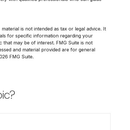
terial is not intended as tax or legal advice. It
als for specific information regarding your
 that may be of interest. FMG Suite is not
ressed and material provided are for general
026 FMG Suite.
pic?