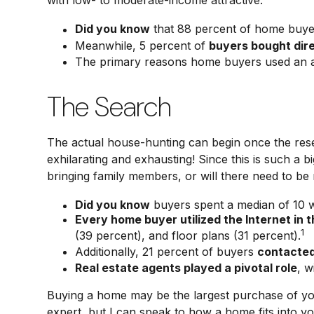
with low- to moderate-income attractive.
Did you know
that 88 percent of home buyer
Meanwhile, 5 percent of
buyers bought dire
The primary reasons home buyers used an 
The Search
The actual house-hunting can begin once the resea
exhilarating and exhausting! Since this is such a
bringing family members, or will there need to b
Did you know
buyers spent a median of 10 w
Every home buyer utilized the Internet in t
1
(39 percent), and floor plans (31 percent).
Additionally, 21 percent of buyers
contacted
Real estate agents played a pivotal role
, w
Buying a home may be the largest purchase of your
expert, but I can speak to how a home fits into y