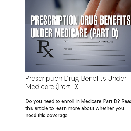
Prescription Drug Benefits Under
Medicare (Part D)
Do you need to enroll in Medicare Part D? Rea
this article to learn more about whether you
need this coverage