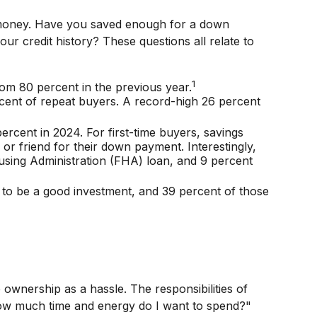
o money. Have you saved enough for a down
credit history? These questions all relate to
1
rom 80 percent in the previous year.
cent of repeat buyers. A record-high 26 percent
rcent in 2024. For first-time buyers, savings
or friend for their down payment. Interestingly,
using Administration (FHA) loan, and 9 percent
it to be a good investment, and 39 percent of those
nership as a hassle. The responsibilities of
 "How much time and energy do I want to spend?"