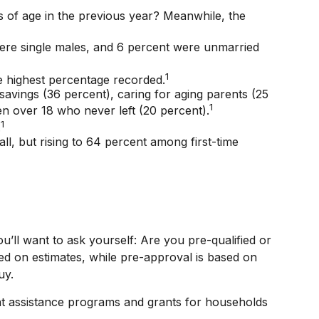
s of age in the previous year? Meanwhile, the
were single males, and 6 percent were unmarried
1
 highest percentage recorded.
avings (36 percent), caring for aging parents (25
1
en over 18 who never left (20 percent).
1
.
all, but rising to 64 percent among first-time
ll want to ask yourself: Are you pre-qualified or
ed on estimates, while pre-approval is based on
uy.
t assistance programs and grants for households