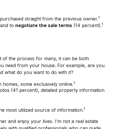
1
 purchased straight from the previous owner.
1
 and to
negotiate the sale terms
(14 percent).
 of the process for many, it can be both
t you need from your house. For example, are you
d what do you want to do with it?
1
n homes, some exclusively online.
hotos (41 percent), detailed property information
1
the most utilized source of information.
r and enjoy your lives. I’m not a real estate
ely with qualified professionals who can guide