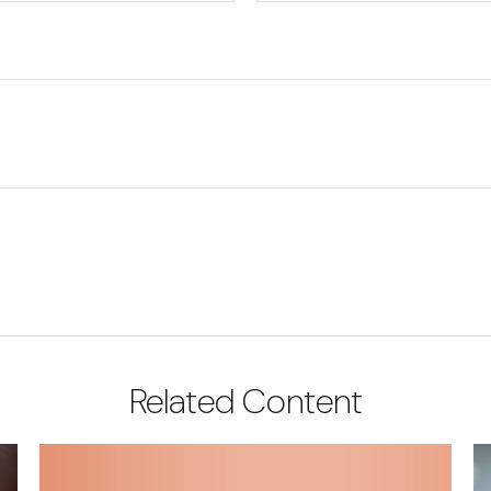
Related Content