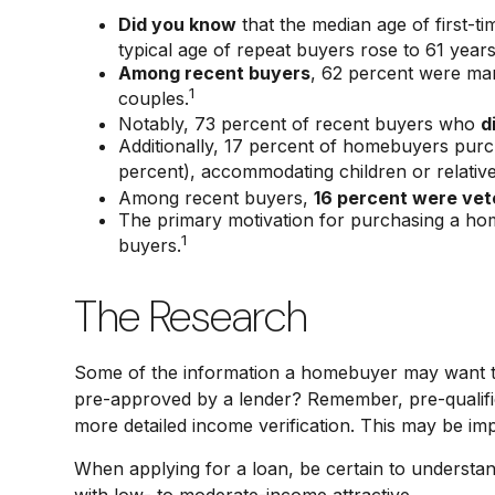
Did you know
that the median age of first-t
typical age of repeat buyers rose to 61 year
Among recent buyers
, 62 percent were mar
1
couples.
Notably, 73 percent of recent buyers who
d
Additionally, 17 percent of homebuyers pu
percent), accommodating children or relative
Among recent buyers,
16 percent were vet
The primary motivation for purchasing a h
1
buyers.
The Research
Some of the information a homebuyer may want to 
pre-approved by a lender? Remember, pre-qualific
more detailed income verification. This may be im
When applying for a loan, be certain to underst