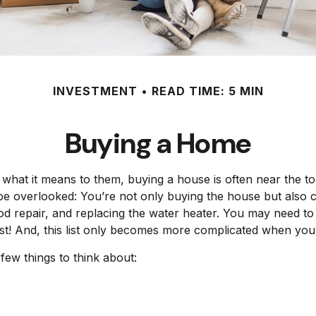
INVESTMENT
READ TIME: 5 MIN
Buying a Home
at it means to them, buying a house is often near the top
be overlooked: You’re not only buying the house but also 
od repair, and replacing the water heater. You may need t
list! And, this list only becomes more complicated when yo
few things to think about: