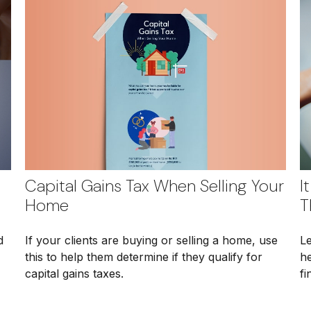
Capital Gains Tax When Selling Your
I
Home
T
If your clients are buying or selling a home, use
d
Le
this to help them determine if they qualify for
he
capital gains taxes.
fi