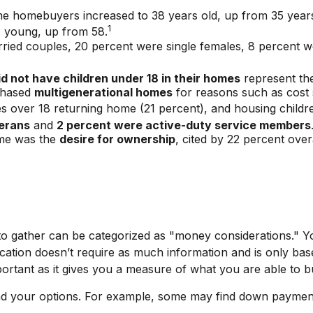
ime homebuyers increased to 38 years old, up from 35 year
1
s young, up from 58.
ried couples, 20 percent were single females, 8 percent 
id not have children under 18 in their homes
represent the
rchased
multigenerational homes
for reasons such as cost s
s over 18 returning home (21 percent), and housing childr
erans
and
2 percent were active-duty service members
ome was the
desire for ownership
, cited by 22 percent over
gather can be categorized as "money considerations." You’
ation doesn’t require as much information and is only bas
portant as it gives you a measure of what you are able to b
and your options. For example, some may find down paymen