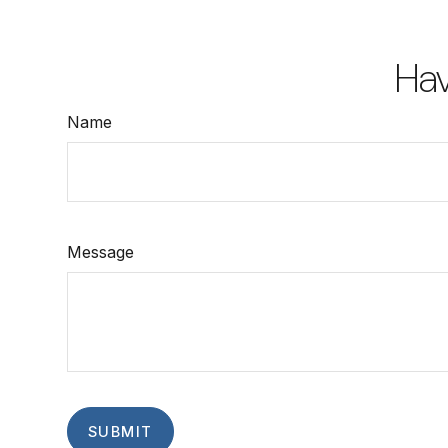
Hav
Name
Message