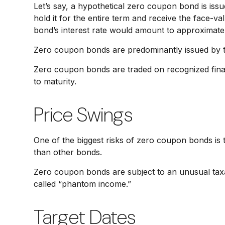
Let’s say, a hypothetical zero coupon bond is issu
hold it for the entire term and receive the face-v
bond’s interest rate would amount to approximate
Zero coupon bonds are predominantly issued by the
Zero coupon bonds are traded on recognized finan
to maturity.
Price Swings
One of the biggest risks of zero coupon bonds is thei
than other bonds.
Zero coupon bonds are subject to an unusual taxat
called “phantom income.”
Target Dates