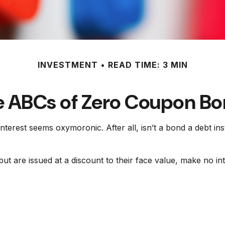
INVESTMENT
READ TIME: 3 MIN
 ABCs of Zero Coupon B
 interest seems oxymoronic. After all, isn’t a bond a debt i
t are issued at a discount to their face value, make no int