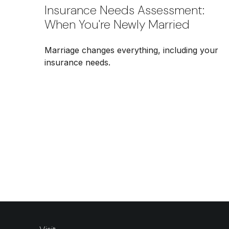
Insurance Needs Assessment:
When You're Newly Married
Marriage changes everything, including your
insurance needs.