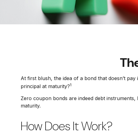
The
At first blush, the idea of a bond that doesn’t pay
1
principal at maturity?
Zero coupon bonds are indeed debt instruments, bu
maturity.
How Does It Work?