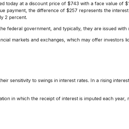
ed today at a discount price of $743 with a face value of $
alue payment, the difference of $257 represents the interest
ly 2 percent.
 federal government, and typically, they are issued with ma
cial markets and exchanges, which may offer investors liqu
r sensitivity to swings in interest rates. In a rising interes
ion in which the receipt of interest is imputed each year, 