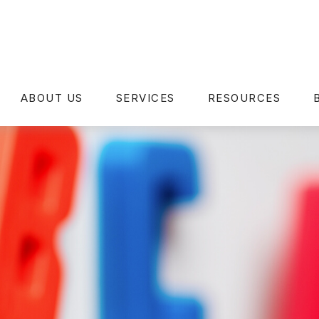
ABOUT US
SERVICES
RESOURCES