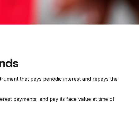
onds
nstrument that pays periodic interest and repays the
erest payments, and pay its face value at time of