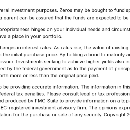
ral investment purposes. Zeros may be bought to fund specif
 parent can be assured that the funds are expected to be full
propriateness hinges on your individual needs and circums
e a place in your portfolio.
anges in interest rates. As rates rise, the value of existing 
 the initial purchase price. By holding a bond to maturity a
e issuer. Investments seeking to achieve higher yields also in
d by the federal government as to the payment of principal
rth more or less than the original price paid.
e providing accurate information. The information in this ma
deral tax penalties. Please consult legal or tax profession
and produced by FMG Suite to provide information on a topic
 SEC-registered investment advisory firm. The opinions exp
tation for the purchase or sale of any security. Copyright
2