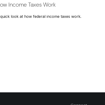
ow Income Taxes Work
 quick look at how federal income taxes work.