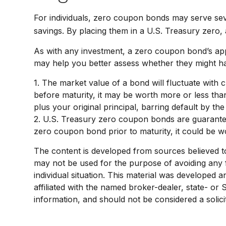
For individuals, zero coupon bonds may serve seve
savings. By placing them in a U.S. Treasury zero, a
As with any investment, a zero coupon bond’s ap
may help you better assess whether they might hav
1. The market value of a bond will fluctuate with ch
before maturity, it may be worth more or less than
plus your original principal, barring default by th
2. U.S. Treasury zero coupon bonds are guarantee
zero coupon bond prior to maturity, it could be wo
The content is developed from sources believed to b
may not be used for the purpose of avoiding any fe
individual situation. This material was developed 
affiliated with the named broker-dealer, state- or
information, and should not be considered a solici