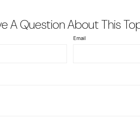
e A Question About This To
Email