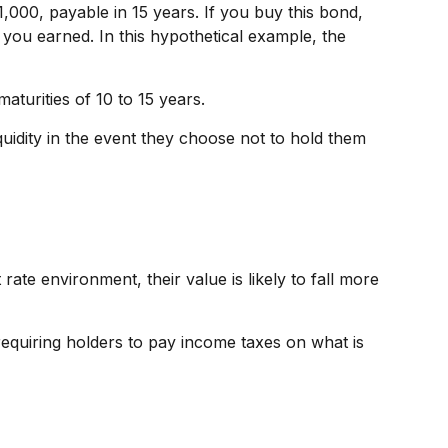
1,000, payable in 15 years. If you buy this bond,
 you earned. In this hypothetical example, the
turities of 10 to 15 years.
idity in the event they choose not to hold them
t rate environment, their value is likely to fall more
requiring holders to pay income taxes on what is