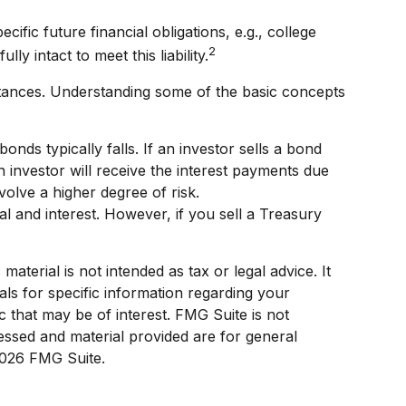
ic future financial obligations, e.g., college
2
y intact to meet this liability.
tances. Understanding some of the basic concepts
bonds typically falls. If an investor sells a bond
n investor will receive the interest payments due
volve a higher degree of risk.
 and interest. However, if you sell a Treasury
terial is not intended as tax or legal advice. It
als for specific information regarding your
 that may be of interest. FMG Suite is not
ressed and material provided are for general
026 FMG Suite.