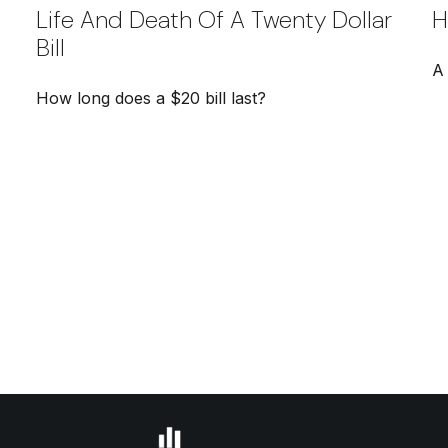
Life And Death Of A Twenty Dollar
H
Bill
A
How long does a $20 bill last?