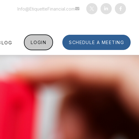
Info@EtiquetteFinancial.com
BLOG
LOGIN
SCHEDULE A MEETING