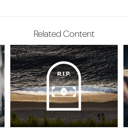
Related Content