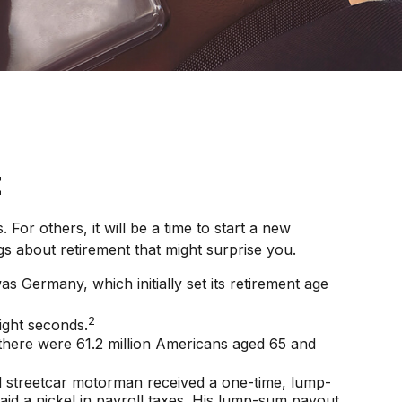
t
or others, it will be a time to start a new
s about retirement that might surprise you.
s Germany, which initially set its retirement age
2
ight seconds.
 there were 61.2 million Americans aged 65 and
nd streetcar motorman received a one-time, lump-
d a nickel in payroll taxes. His lump-sum payout