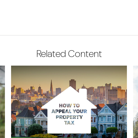
Related Content