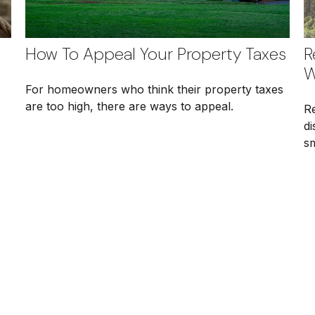
How To Appeal Your Property Taxes
R
W
For homeowners who think their property taxes
are too high, there are ways to appeal.
Re
di
s