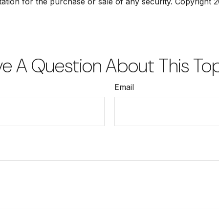
tation for the purchase or sale of any security. Copyright
2
e A Question About This To
Email