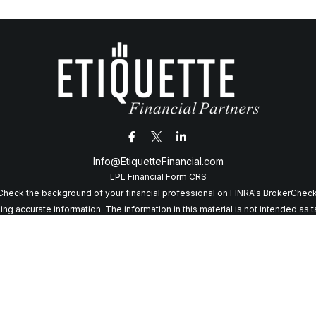
Info@EtiquetteFinancial.com
LPL
Financial Form CRS
Check the background of your financial professional on FINRA's
BrokerChec
 accurate information. The information in this material is not intended as tax
f this material was developed and produced by FMG Suite to provide informatio
 SEC - registered investment advisory firm. The opinions expressed and mater
considered a solicitation for the purchase or sale of any security.
anuary 1, 2020 the
California Consumer Privacy Act (CCPA)
suggests the follo
my personal information
.
Copyright 2026 FMG Suite.
sory services offered through LPL Financial, a registered investment adviso