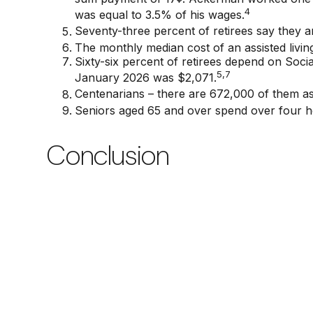
4
was equal to 3.5% of his wages.
Seventy-three percent of retirees say they 
The monthly median cost of an assisted living 
Sixty-six percent of retirees depend on Soci
5,7
January 2026 was $2,071.
Centenarians – there are 672,000 of them as 
Seniors aged 65 and over spend over four h
Conclusion