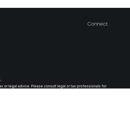
Connect
k
.
 or legal advice. Please consult legal or tax professionals for
n on a topic that may be of interest. FMG Suite is not affiliated
ial provided are for general information, and should not be
wing link as an extra measure to safeguard your data:
Do not sell
r. Member
FINRA
/
SIPC