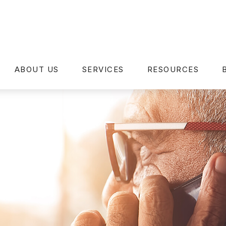
ABOUT US
SERVICES
RESOURCES