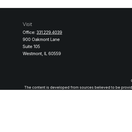
Visit
Office:
331.229.4039
900 Oakmont Lane
Suite 105
Westmont,
IL
60559
The content is developed from sources believed to be providing
specific information regarding your individual situation. Some o
with the named representative, broker - dealer, state - or
We take protecting your data and privacy very seriously. As of J
Securities and advi