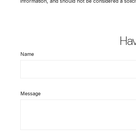
information, and should not be considered a solici
Hav
Name
Message