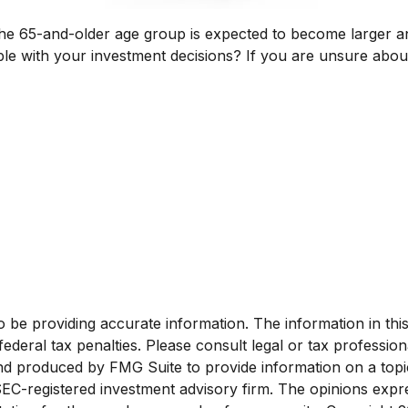
The 65-and-older age group is expected to become larger an
 with your investment decisions? If you are unsure about y
e providing accurate information. The information in this ma
deral tax penalties. Please consult legal or tax profession
and produced by FMG Suite to provide information on a topi
 SEC-registered investment advisory firm. The opinions exp