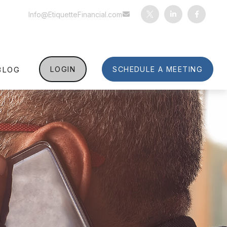
Info@EtiquetteFinancial.com
BLOG
LOGIN
SCHEDULE A MEETING