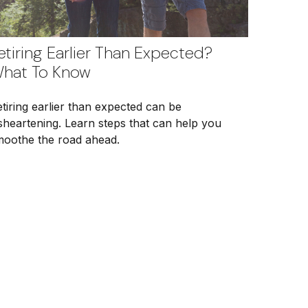
etiring Earlier Than Expected?
hat To Know
tiring earlier than expected can be
sheartening. Learn steps that can help you
moothe the road ahead.