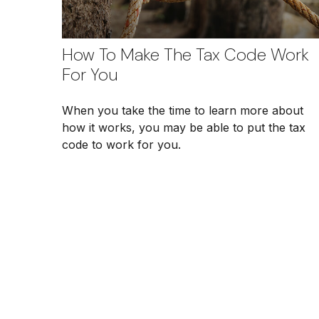
How To Make The Tax Code Work
For You
When you take the time to learn more about
how it works, you may be able to put the tax
code to work for you.