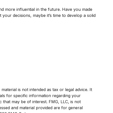
d more influential in the future. Have you made
our decisions, maybe it’s time to develop a solid
terial is not intended as tax or legal advice. It
als for specific information regarding your
c that may be of interest. FMG, LLC, is not
ressed and material provided are for general