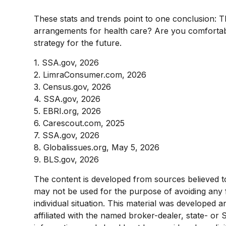
These stats and trends point to one conclusion: 
arrangements for health care? Are you comfortable
strategy for the future.
1. SSA.gov, 2026
2. LimraConsumer.com, 2026
3. Census.gov, 2026
4. SSA.gov, 2026
5. EBRI.org, 2026
6. Carescout.com, 2025
7. SSA.gov, 2026
8. Globalissues.org, May 5, 2026
9. BLS.gov, 2026
The content is developed from sources believed to b
may not be used for the purpose of avoiding any fe
individual situation. This material was developed 
affiliated with the named broker-dealer, state- or