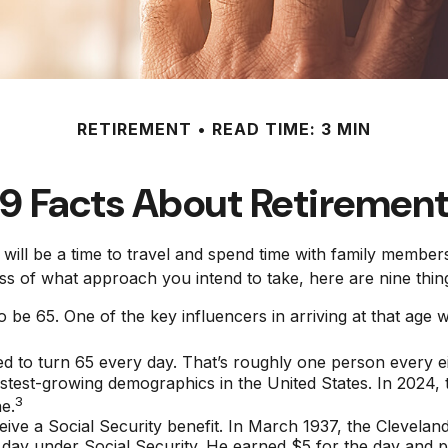
RETIREMENT
READ TIME: 3 MIN
9 Facts About Retiremen
ll be a time to travel and spend time with family members. F
ss of what approach you intend to take, here are nine thing
be 65. One of the key influencers in arriving at that age wa
 to turn 65 every day. That’s roughly one person every e
astest-growing demographics in the United States. In 2024,
3
e.
eive a Social Security benefit. In March 1937, the Clevela
y under Social Security. He earned $5 for the day and pai