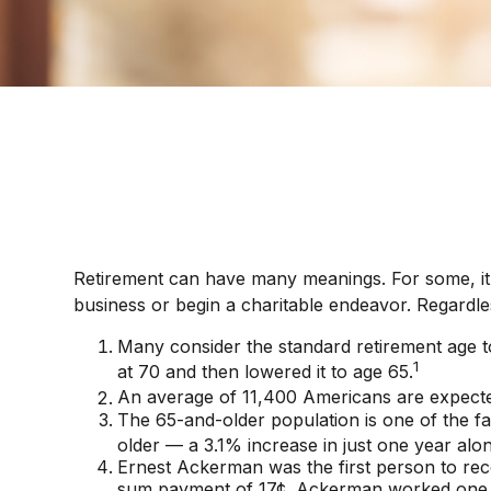
Retirement can have many meanings. For some, it wi
business or begin a charitable endeavor. Regardle
Many consider the standard retirement age to 
1
at 70 and then lowered it to age 65.
An average of 11,400 Americans are expected
The 65-and-older population is one of the f
older — a 3.1% increase in just one year alon
Ernest Ackerman was the first person to rec
sum payment of 17¢. Ackerman worked one da