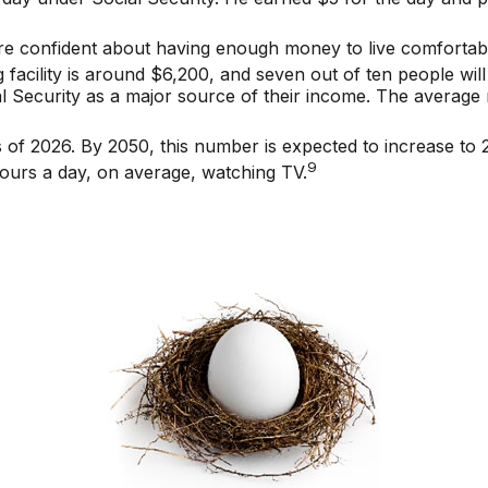
are confident about having enough money to live comfortabl
facility is around $6,200, and seven out of ten people will 
al Security as a major source of their income. The average 
of 2026. By 2050, this number is expected to increase to 2.
9
ours a day, on average, watching TV.