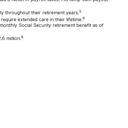
5
y throughout their retirement years.
6
require extended care in their lifetime.
monthly Social Security retirement benefit as of
8
6 million.