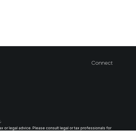
Connect
k
.
 or legal advice. Please consult legal or tax professionals for
n on a topic that may be of interest. FMG Suite is not affiliated