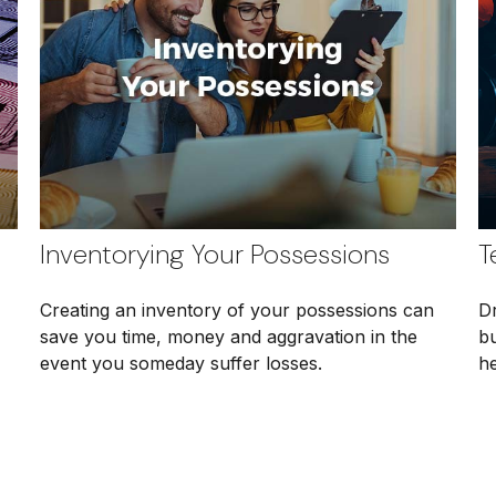
Inventorying Your Possessions
T
Creating an inventory of your possessions can
Dr
save you time, money and aggravation in the
b
event you someday suffer losses.
he