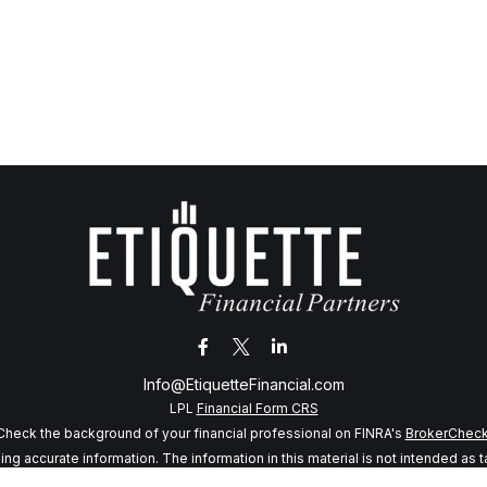
Info@EtiquetteFinancial.com
LPL
Financial Form CRS
Check the background of your financial professional on FINRA's
BrokerChec
 accurate information. The information in this material is not intended as tax
f this material was developed and produced by FMG Suite to provide informatio