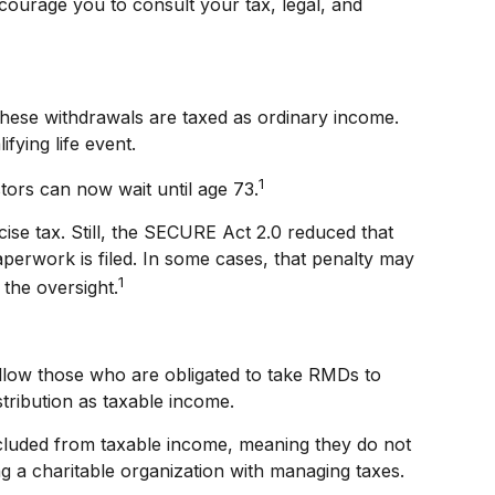
ncourage you to consult your tax, legal, and
hese withdrawals are taxed as ordinary income.
fying life event.
1
tors can now wait until age 73.
ise tax. Still, the SECURE Act 2.0 reduced that
aperwork is filed. In some cases, that penalty may
1
the oversight.
llow those who are obligated to take RMDs to
stribution as taxable income.
xcluded from taxable income, meaning they do not
g a charitable organization with managing taxes.