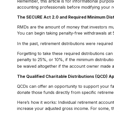
Remember, this article is for informational purpos
accounting professionals before modifying your r
The SECURE Act 2.0 and Required Minimum Dist
RMDs are the amount of money that investors mus
You can begin taking penalty-free withdrawals at 5
In the past, retirement distributions were require
Forgetting to take these required distributions ca
penalty to 25%, or 10%, if the minimum distributi
be waived altogether if the account owner made a
The Qualified Charitable Distributions (QCD) A
QCDs can offer an opportunity to support your f
donate those funds directly from specific retiremen
Here’s how it works: Individual retirement accou
increase your adjusted gross income. For some, th