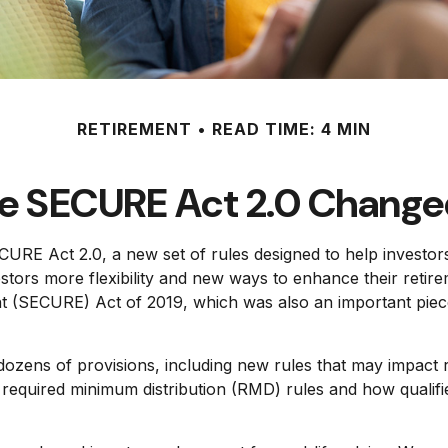
RETIREMENT
READ TIME: 4 MIN
e SECURE Act 2.0 Chang
CURE Act 2.0, a new set of rules designed to help investor
ors more flexibility and new ways to enhance their retireme
SECURE) Act of 2019, which was also an important piece of
ens of provisions, including new rules that may impact r
uired minimum distribution (RMD) rules and how qualified 