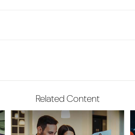
Related Content