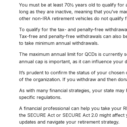
You must be at least 70½ years old to qualify fo
long as they are inactive, meaning that you’ve ma
other non-IRA retirement vehicles do not qualify 
To qualify for the tax- and penalty-free withdraw
Tax-free and penalty-free withdrawals can also be
to take minimum annual withdrawals.
The maximum annual limit for QCDs is currently se
annual cap is important, as it can influence your d
It’s prudent to confirm the status of your chosen
of the organization. If you withdraw and then don
As with many financial strategies, your state may h
specific regulations.
A financial professional can help you take your 
the SECURE Act or SECURE Act 2.0 might affect yo
updates and navigate your retirement strategy.