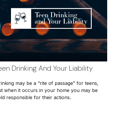
een Drinking And Your Liability
inking may be a “rite of passage” for teens,
ut when it occurs in your home you may be
ld responsible for their actions.