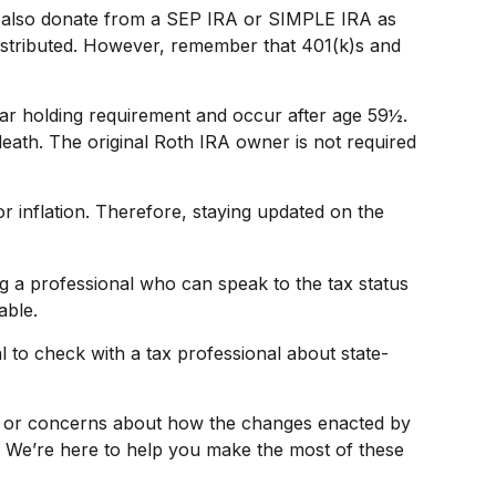
an also donate from a SEP IRA or SIMPLE IRA as
distributed. However, remember that 401(k)s and
ear holding requirement and occur after age 59½.
eath. The original Roth IRA owner is not required
r inflation. Therefore, staying updated on the
ng a professional who can speak to the tax status
able.
l to check with a tax professional about state-
ns or concerns about how the changes enacted by
. We’re here to help you make the most of these