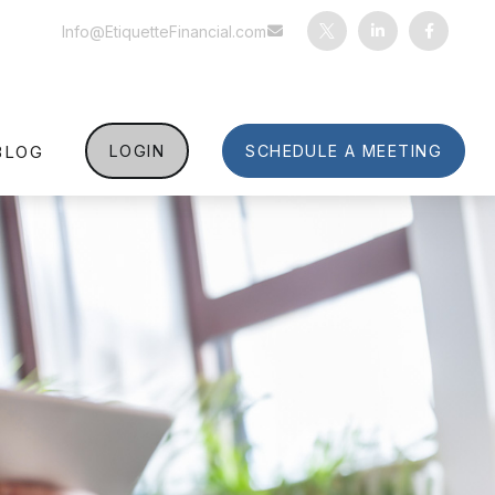
Info@EtiquetteFinancial.com
BLOG
LOGIN
SCHEDULE A MEETING