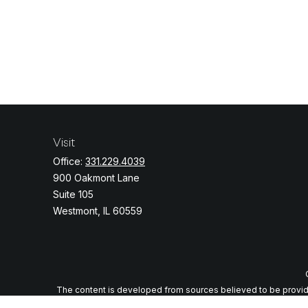
Visit
Office:
331.229.4039
900 Oakmont Lane
Suite 105
Westmont,
IL
60559
The content is developed from sources believed to be providing
specific information regarding your individual situation. Some o