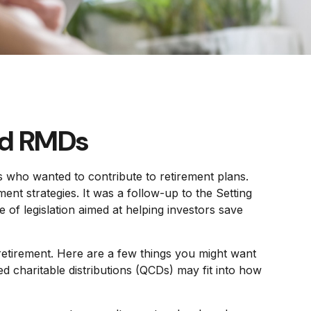
ed RMDs
s who wanted to contribute to retirement plans.
nt strategies. It was a follow-up to the Setting
 legislation aimed at helping investors save
etirement. Here are a few things you might want
charitable distributions (QCDs) may fit into how