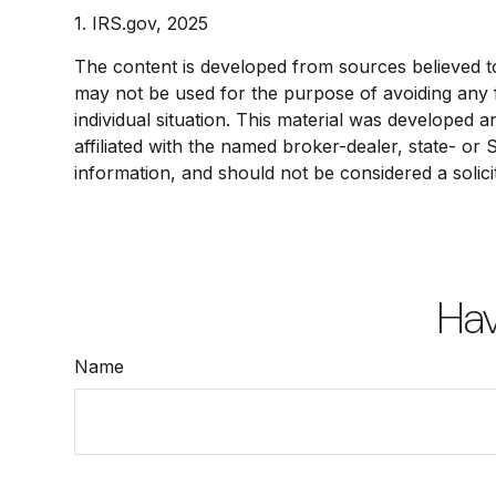
1. IRS.gov, 2025
The content is developed from sources believed to b
may not be used for the purpose of avoiding any fe
individual situation. This material was developed 
affiliated with the named broker-dealer, state- or
information, and should not be considered a solici
Hav
Name