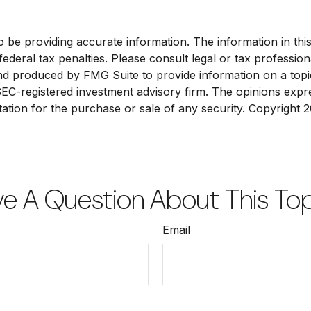
e providing accurate information. The information in this ma
deral tax penalties. Please consult legal or tax profession
and produced by FMG Suite to provide information on a topi
 SEC-registered investment advisory firm. The opinions exp
tation for the purchase or sale of any security. Copyright
2
e A Question About This To
Email