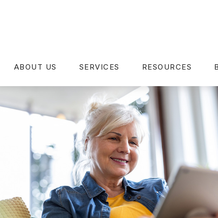
ABOUT US
SERVICES
RESOURCES