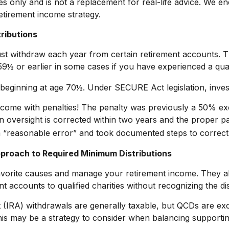
es only and is not a replacement for real-life advice. We e
etirement income strategy.
ributions
t withdraw each year from certain retirement accounts. T
9½ or earlier in some cases if you have experienced a quali
d beginning at age 70½. Under SECURE Act legislation, inves
n come with penalties! The penalty was previously a 50% exc
on oversight is corrected within two years and the proper p
 “reasonable error” and took documented steps to correct 
pproach to Required Minimum Distributions
avorite causes and manage your retirement income. They a
t accounts to qualified charities without recognizing the di
nt (IRA) withdrawals are generally taxable, but QCDs are e
is may be a strategy to consider when balancing supportin