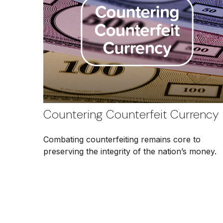
Countering Counterfeit Currency
Combating counterfeiting remains core to
preserving the integrity of the nation’s money.