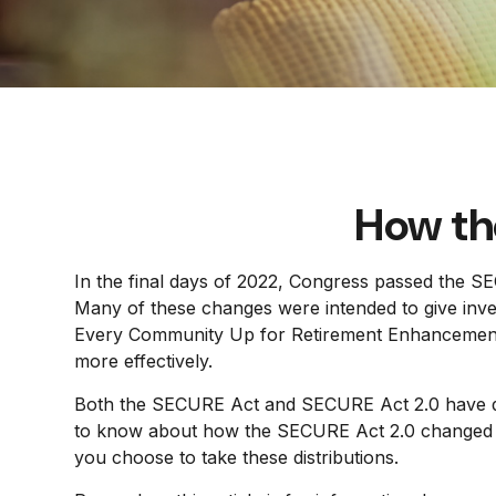
How th
In the final days of 2022, Congress passed the SE
Many of these changes were intended to give invest
Every Community Up for Retirement Enhancement (
more effectively.
Both the SECURE Act and SECURE Act 2.0 have doz
to know about how the SECURE Act 2.0 changed req
you choose to take these distributions.