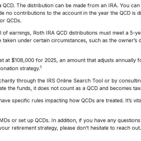
r a QCD. The distribution can be made from an IRA. You c
de no contributions to the account in the year the QCD is 
for QCDs.
al of earnings, Roth IRA QCD distributions must meet a 5-y
 taken under certain circumstances, such as the owner’s d
t at $108,000 for 2025, an amount that adjusts annually fo
1
onation strategy.
 charity through the IRS Online Search Tool or by consulti
ate the funds, it does not count as a QCD and becomes tax
ave specific rules impacting how QCDs are treated. It’s vita
RMDs or set up QCDs. In addition, if you have any questio
ur retirement strategy, please don’t hesitate to reach out