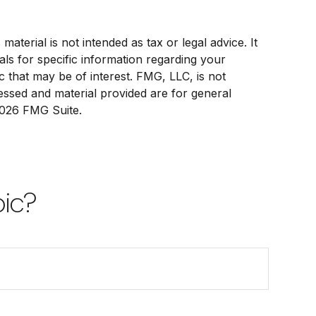
terial is not intended as tax or legal advice. It
als for specific information regarding your
c that may be of interest. FMG, LLC, is not
ressed and material provided are for general
026 FMG Suite.
pic?