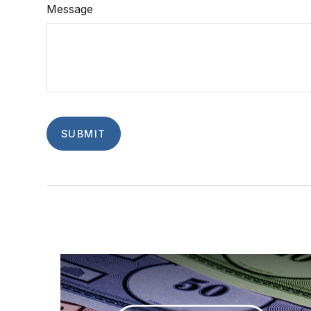
Message