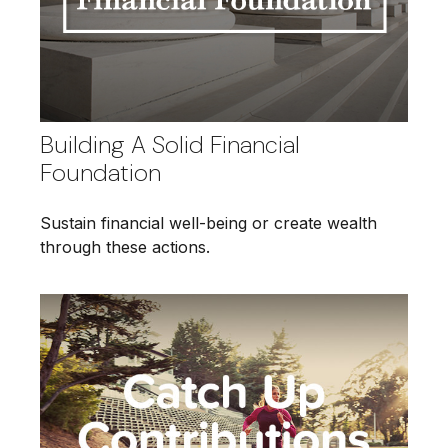
Building A Solid Financial
Foundation
Sustain financial well-being or create wealth
through these actions.