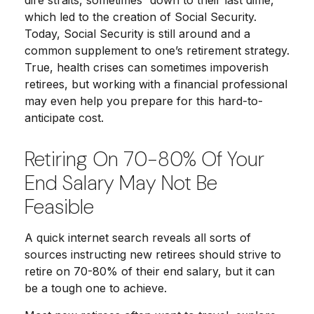
dire straits, sometimes “down to their last dime,”
which led to the creation of Social Security.
Today, Social Security is still around and a
common supplement to one’s retirement strategy.
True, health crises can sometimes impoverish
retirees, but working with a financial professional
may even help you prepare for this hard-to-
anticipate cost.
Retiring On 70-80% Of Your
End Salary May Not Be
Feasible
A quick internet search reveals all sorts of
sources instructing new retirees should strive to
retire on 70-80% of their end salary, but it can
be a tough one to achieve.