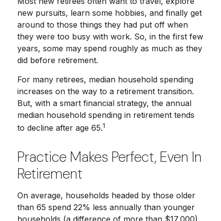
Most new retirees often want to travel, explore
new pursuits, learn some hobbies, and finally get
around to those things they had put off when
they were too busy with work. So, in the first few
years, some may spend roughly as much as they
did before retirement.
For many retirees, median household spending
increases on the way to a retirement transition.
But, with a smart financial strategy, the annual
median household spending in retirement tends
1
to decline after age 65.
Practice Makes Perfect, Even In
Retirement
On average, households headed by those older
than 65 spend 22% less annually than younger
households (a difference of more than $17,000).