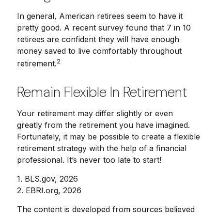
In general, American retirees seem to have it
pretty good. A recent survey found that 7 in 10
retirees are confident they will have enough
money saved to live comfortably throughout
2
retirement.
Remain Flexible In Retirement
Your retirement may differ slightly or even
greatly from the retirement you have imagined.
Fortunately, it may be possible to create a flexible
retirement strategy with the help of a financial
professional. It’s never too late to start!
1. BLS.gov, 2026
2. EBRI.org, 2026
The content is developed from sources believed