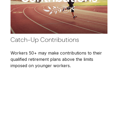
Catch-Up Contributions
Workers 50+ may make contributions to their
qualified retirement plans above the limits
imposed on younger workers.