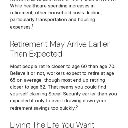
While healthcare spending increases in
retirement, other household costs decline,
particularly transportation and housing
1
expenses.
Retirement May Arrive Earlier
Than Expected
Most people retire closer to age 60 than age 70.
Believe it or not, workers expect to retire at age
65 on average, though most end up retiring
closer to age 62. That means you could find
yourself claiming Social Security earlier than you
expected if only to avert drawing down your
2
retirement savings too quickly.
Living The Life You Want