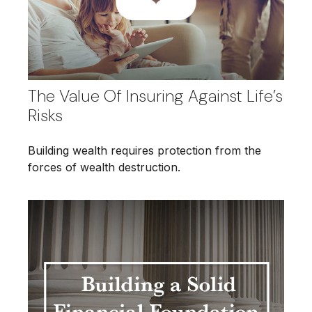
The Value Of Insuring Against Life’s
Risks
Building wealth requires protection from the
forces of wealth destruction.