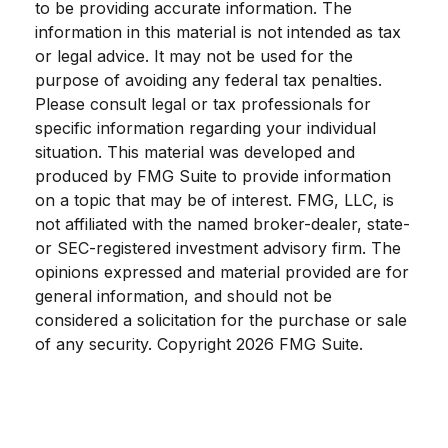
to be providing accurate information. The
information in this material is not intended as tax
or legal advice. It may not be used for the
purpose of avoiding any federal tax penalties.
Please consult legal or tax professionals for
specific information regarding your individual
situation. This material was developed and
produced by FMG Suite to provide information
on a topic that may be of interest. FMG, LLC, is
not affiliated with the named broker-dealer, state-
or SEC-registered investment advisory firm. The
opinions expressed and material provided are for
general information, and should not be
considered a solicitation for the purchase or sale
of any security. Copyright
2026 FMG Suite.