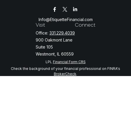
Info@EtiquetteFinancial.com
Visit
Connect
Office:
331.229.4039
900 Oakmont Lane
Suite 105
Westmont,
IL
60559
LPL
Financial Form CRS
Check the background of your financial professional on FINRA's
BrokerCheck
.
The content is developed from sources believed to be providing
accurate information. The information in this material is not intended
as tax or legal advice. Please consult legal or tax professionals for
specific information regarding your individual situation. Some of this
material was developed and produced by FMG Suite to provide
information on a topic that may be of interest. FMG Suite is not
affiliated with the named representative, broker - dealer, state - or
SEC - registered investment advisory firm. The opinions expressed
and material provided are for general information, and should not be
considered a solicitation for the purchase or sale of any security.