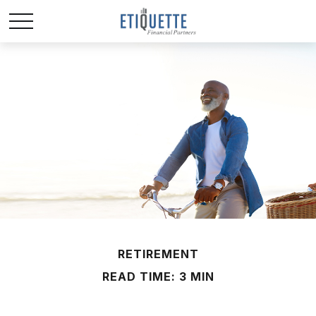
RETIREMENT
READ TIME: 3 MIN