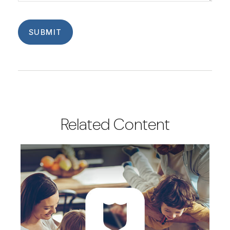
Related Content