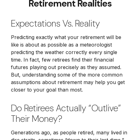
Retirement Realities
Expectations Vs. Reality
Predicting exactly what your retirement will be
like is about as possible as a meteorologist
predicting the weather correctly every single
time. In fact, few retirees find their financial
futures playing out precisely as they assumed.
But, understanding some of the more common
assumptions about retirement may help you get
closer to your goal than most.
Do Retirees Actually “outlive”
Their Money?
Generations ago, as people retired, many lived in