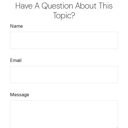
Have A Question About This
Topic?
Name
Email
Message