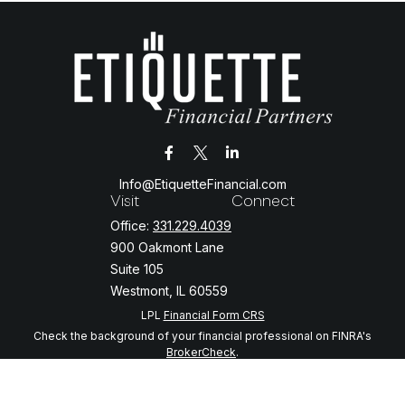
Info@EtiquetteFinancial.com
Visit
Connect
Office:
331.229.4039
900 Oakmont Lane
Suite 105
Westmont,
IL
60559
LPL
Financial Form CRS
Check the background of your financial professional on FINRA's
BrokerCheck
.
The content is developed from sources believed to be providing
accurate information. The information in this material is not intended