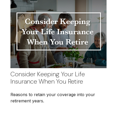
Consider Keeping Your Life
Insurance When You Retire
Reasons to retain your coverage into your
retirement years.