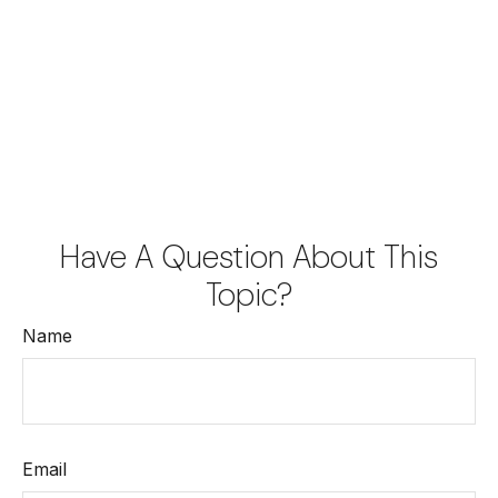
Have A Question About This
Topic?
Name
Email