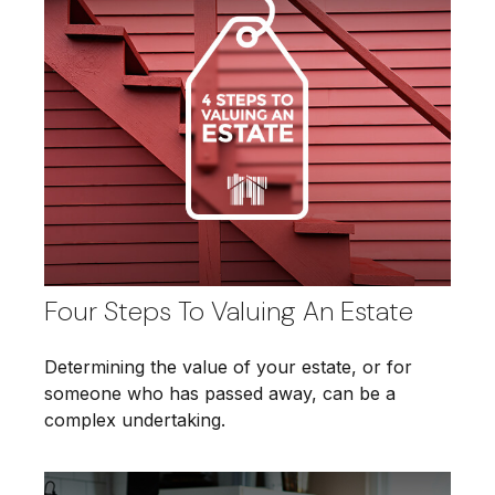
Four Steps To Valuing An Estate
Determining the value of your estate, or for
someone who has passed away, can be a
complex undertaking.