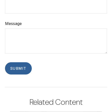
Message
Related Content