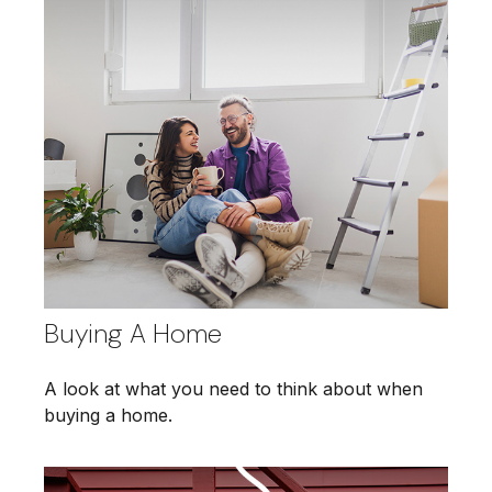
Buying A Home
A look at what you need to think about when
buying a home.