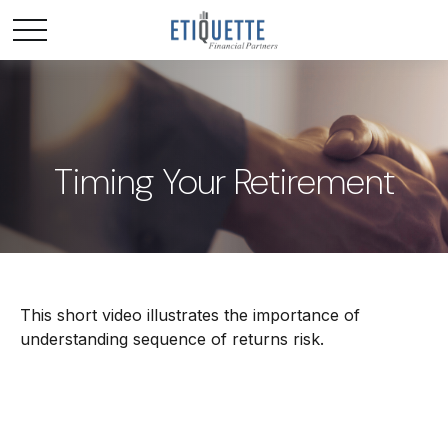
Timing Your Retirement
This short video illustrates the importance of
understanding sequence of returns risk.