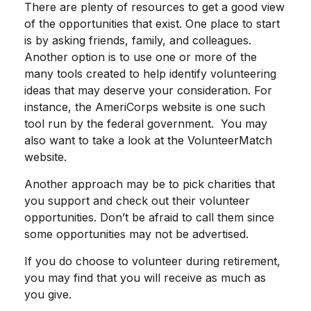
There are plenty of resources to get a good view
of the opportunities that exist. One place to start
is by asking friends, family, and colleagues.
Another option is to use one or more of the
many tools created to help identify volunteering
ideas that may deserve your consideration.
For
instance, the AmeriCorps website is one such
tool run by the federal government. You may
also want to take a look at the VolunteerMatch
website.
Another approach may be to pick charities that
you support and check out their volunteer
opportunities. Don’t be afraid to call them since
some opportunities may not be advertised.
If you do choose to volunteer during retirement,
you may find that you will receive as much as
you give.