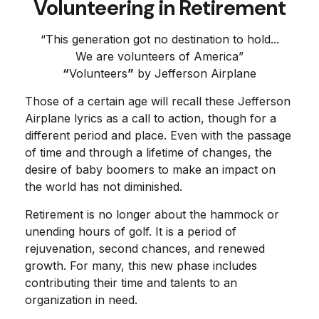
Volunteering in Retirement
“This generation got no destination to hold...
We are volunteers of America”
“
Volunteers
”
by Jefferson Airplane
Those of a certain age will recall these Jefferson
Airplane lyrics as a call to action, though for a
different period and place. Even with the passage
of time and through a lifetime of changes, the
desire of baby boomers to make an impact on
the world has not diminished.
Retirement is no longer about the hammock or
unending hours of golf. It is a period of
rejuvenation, second chances, and renewed
growth. For many, this new phase includes
contributing their time and talents to an
organization in need.