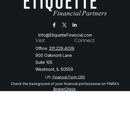
Info@EtiquetteFinancial.com
Visit
Connect
Office:
331.229.4039
900 Oakmont Lane
Suite 105
Westmont,
IL
60559
LPL
Financial Form CRS
Check the background of your financial professional on FINRA's
BrokerCheck
.
The content is developed from sources believed to be providing
accurate information. The information in this material is not intended
as tax or legal advice. Please consult legal or tax professionals for
specific information regarding your individual situation. Some of this
material was developed and produced by FMG Suite to provide
information on a topic that may be of interest. FMG Suite is not
affiliated with the named representative, broker - dealer, state - or