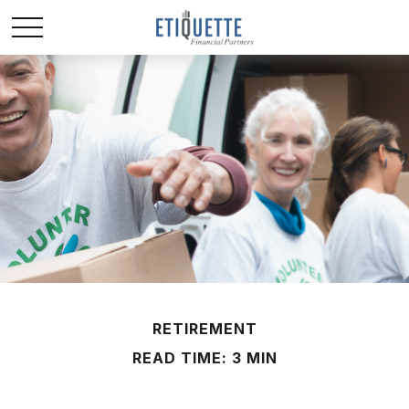
RETIREMENT
READ TIME: 3 MIN