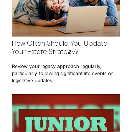
How Often Should You Update
Your Estate Strategy?
Review your legacy approach regularly,
particularly following significant life events or
legislative updates.