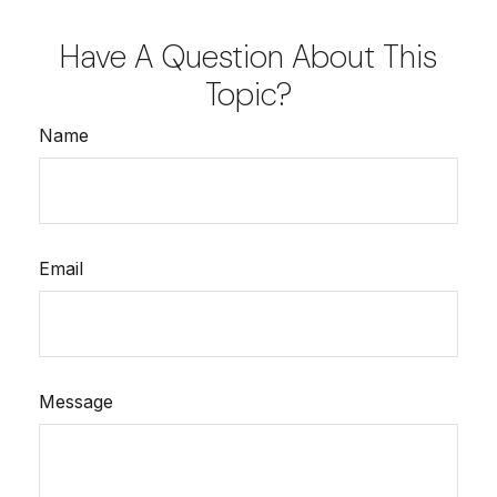
Have A Question About This
Topic?
Name
Email
Message