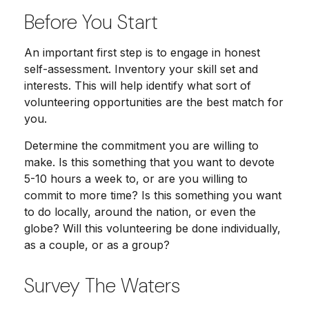
Before You Start
An important first step is to engage in honest
self-assessment. Inventory your skill set and
interests. This will help identify what sort of
volunteering opportunities are the best match for
you.
Determine the commitment you are willing to
make. Is this something that you want to devote
5-10 hours a week to, or are you willing to
commit to more time? Is this something you want
to do locally, around the nation, or even the
globe? Will this volunteering be done individually,
as a couple, or as a group?
Survey The Waters