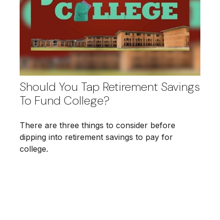
Should You Tap Retirement Savings
To Fund College?
There are three things to consider before
dipping into retirement savings to pay for
college.