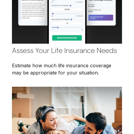
Assess Your Life Insurance Needs
Estimate how much life insurance coverage
may be appropriate for your situation.