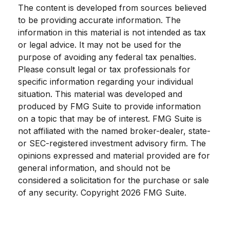
The content is developed from sources believed
to be providing accurate information. The
information in this material is not intended as tax
or legal advice. It may not be used for the
purpose of avoiding any federal tax penalties.
Please consult legal or tax professionals for
specific information regarding your individual
situation. This material was developed and
produced by FMG Suite to provide information
on a topic that may be of interest. FMG Suite is
not affiliated with the named broker-dealer, state-
or SEC-registered investment advisory firm. The
opinions expressed and material provided are for
general information, and should not be
considered a solicitation for the purchase or sale
of any security. Copyright
2026 FMG Suite.