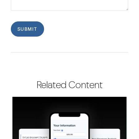
Related Content